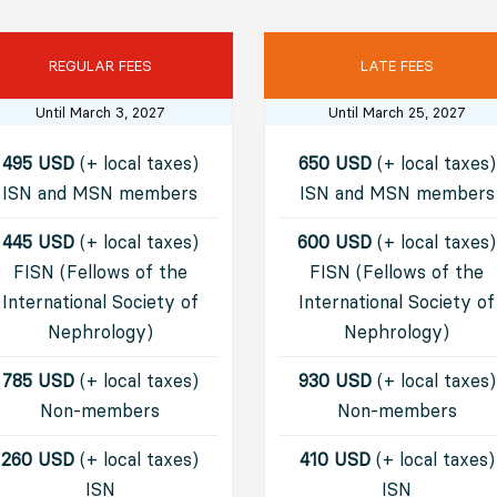
REGULAR FEES
LATE FEES
Until March 3, 2027
Until March 25, 2027
495 USD
(+ local taxes)
650 USD
(+ local taxes)
ISN and MSN members
ISN and MSN members
445 USD
(+ local taxes)
600 USD
(+ local taxes)
FISN (Fellows of the
FISN (Fellows of the
International Society of
International Society of
Nephrology)
Nephrology)
785 USD
(+ local taxes)
930 USD
(+ local taxes)
Non-members
Non-members
260 USD
(+ local taxes)
410 USD
(+ local taxes)
I
SN
I
SN