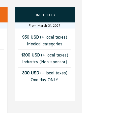
ONSITE FEES
From March 31, 2027
950 USD
(+ local taxes)
Medical categories
1300 USD
(+ local taxes)
Industry (Non-sponsor)​
300 USD
(+ local taxes)
One day ONLY