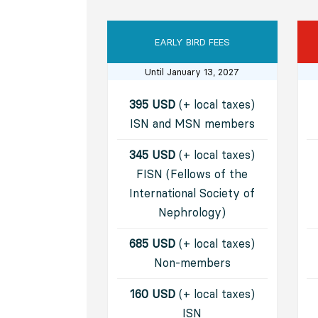
EARLY BIRD FEES
Until January 13, 2027
395 USD
(+ local taxes)
ISN and MSN members
345 USD
(+ local taxes)
FISN (Fellows of the
International Society of
Nephrology)
685 USD
(+ local taxes)
Non-members
160 USD
(+ local taxes)
ISN