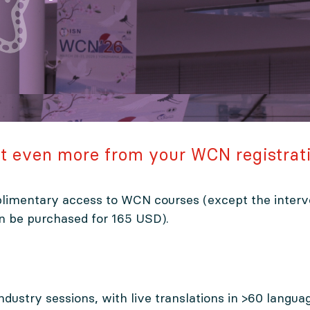
t even more from your WCN registrat
limentary access to WCN courses (except the interv
an be purchased for 165 USD).
 industry sessions, with live translations in >60 langua