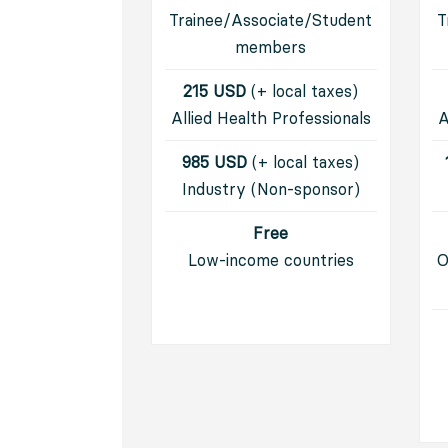
Trainee/Associate/Student
T
members
215 USD
(+ local taxes)
Allied Health Professionals
A
985 USD
(+ local taxes)
I
ndustry (Non-sponsor)
Free
Low-income countries
O