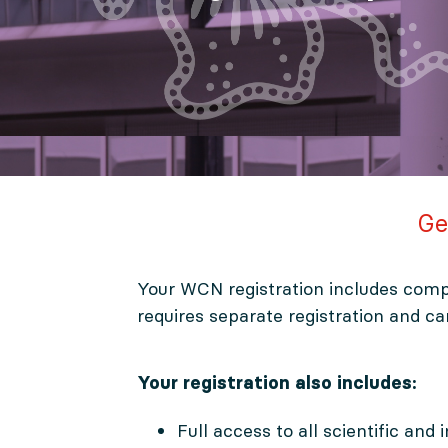
Ge
Your WCN registration includes comp
requires separate registration and c
Your registration also includes:
Full access to all scientific and