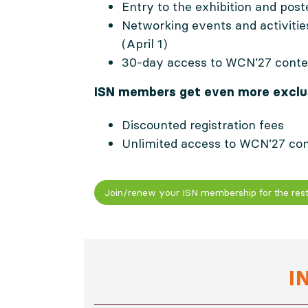
Entry to the exhibition and post
Networking events and activiti
(April 1)
30-day access to WCN’27 conte
ISN members get even more exclus
Discounted registration fees
Unlimited access to WCN’27 co
Join/renew your ISN membership for the rest
I