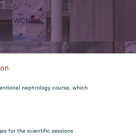
ion
entional nephrology course, which
ges for the scientific sessions