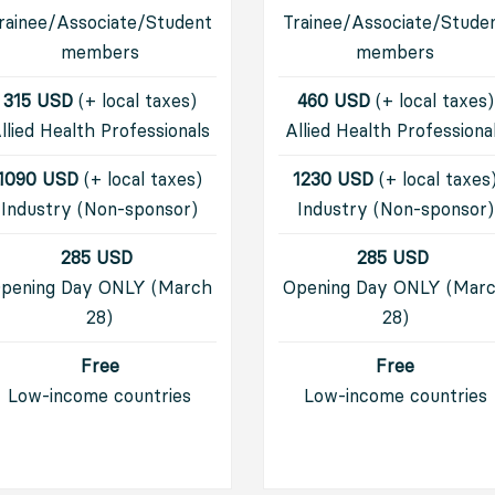
rainee/Associate/Student
Trainee/Associate/Stude
members
members
315 USD
(+ local taxes)
460 USD
(+ local taxes)
llied Health Professionals
Allied Health Professiona
1090 USD
(+ local taxes)
1230 USD
(+ local taxes
Industry (Non-sponsor)
I
ndustry (Non-sponsor)
285 USD
285 USD
pening Day ONLY (March
Opening Day ONLY (Mar
28)
28)
Free
Free
Low-income countries
Low-income countries