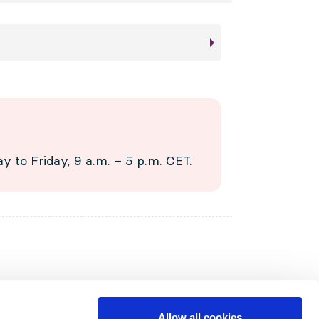
 to Friday, 9 a.m. – 5 p.m. CET.
Allow all cookies