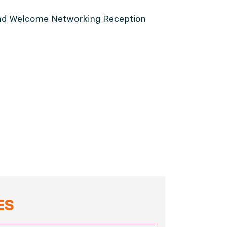
 and Welcome Networking Reception
ES