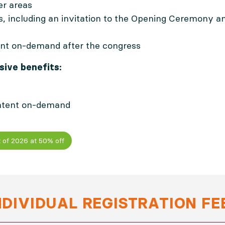
er areas
es, including an invitation to the Opening Ceremony
nt on-demand after the congress
ive benefits:
ntent on-demand
 of 2026 at 50% off
NDIVIDUAL REGISTRATION FE