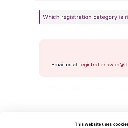
Which registration category is r
Email us at
registrationswcn@th
This website uses cookie