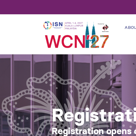
ABO
Registrat
Registration opens