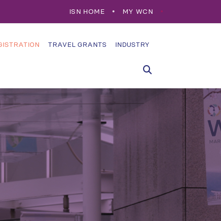
ISN HOME
MY WCN
GISTRATION
TRAVEL GRANTS
INDUSTRY