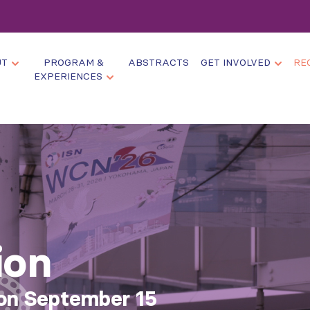
UT
PROGRAM &
ABSTRACTS
GET INVOLVED
RE
EXPERIENCES
ion
 on September 15