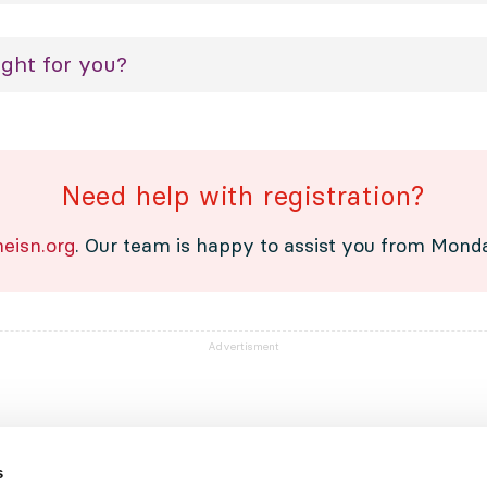
ight for you?
Need help with registration?
eisn.org
. Our team is happy to assist you from Monday
Advertisment
s