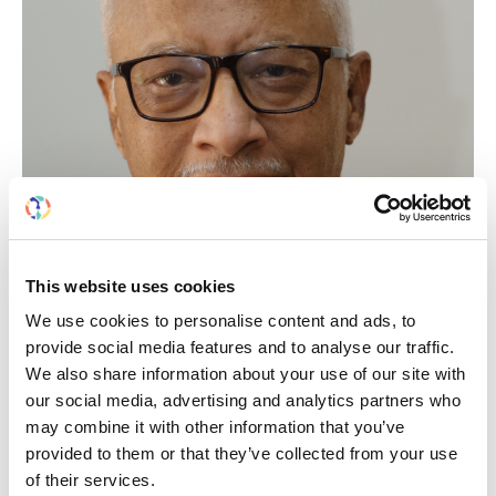
This website uses cookies
We use cookies to personalise content and ads, to
provide social media features and to analyse our traffic.
We also share information about your use of our site with
MOHAN M. RAJAPURKAR
our social media, advertising and analytics partners who
may combine it with other information that you’ve
provided to them or that they’ve collected from your use
India
of their services.