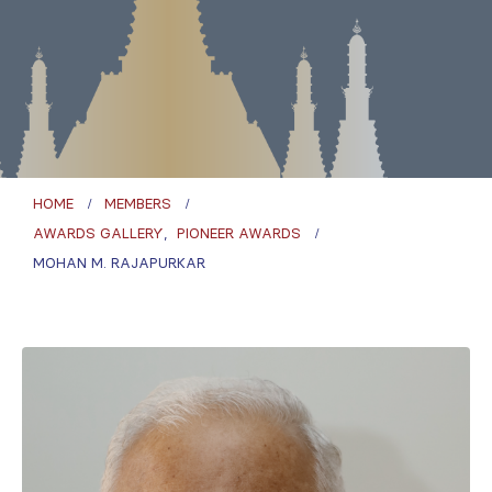
HOME
MEMBERS
AWARDS GALLERY
,
PIONEER AWARDS
MOHAN M. RAJAPURKAR