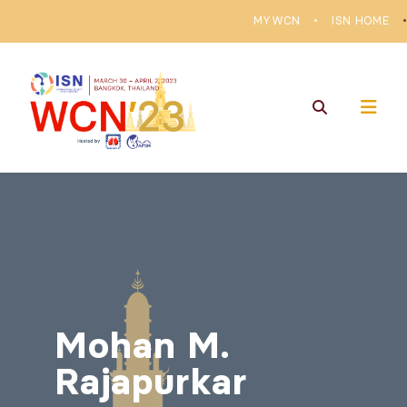
MYWCN
ISN HOME
Mohan M.
Rajapurkar