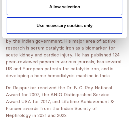
Gujarat. He obtained accreditation from the National
Allow selection
Board of Examination for Nephrology for teaching
nephrology and has trained 64 nephrologists who
provide kidney care services in all Indian states.
Use necessary cookies only
He set up a nephrology research facility recognized
by the Indian government. His major area of active
research is serum catalytic iron as a biomarker for
acute kidney and cardiac injury. He has published 124
peer-reviewed papers in various journals, has several
US and European patents for catalytic iron, and is
developing a home hemodialysis machine in India.
Dr. Rajapurkar received the Dr. B. C. Roy National
Award for 2007, the ANIO Distinguished Service
Award USA for 2017, and Lifetime Achievement &
Pioneer awards from the Indian Society of
Nephrology in 2021 and 2022.