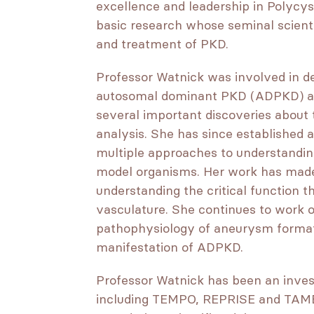
excellence and leadership in Polycys
basic research whose seminal scien
and treatment of PKD.
Professor Watnick was involved in dev
autosomal dominant PKD (ADPKD) an
several important discoveries about
analysis. She has since established 
multiple approaches to understanding
model organisms. Her work has made
understanding the critical function t
vasculature. She continues to work 
pathophysiology of aneurysm format
manifestation of ADPKD.
Professor Watnick has been an investi
including TEMPO, REPRISE and TAME.