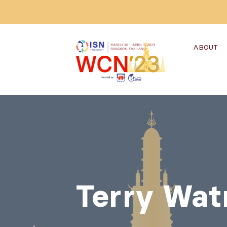
ABOUT
Terry Wat