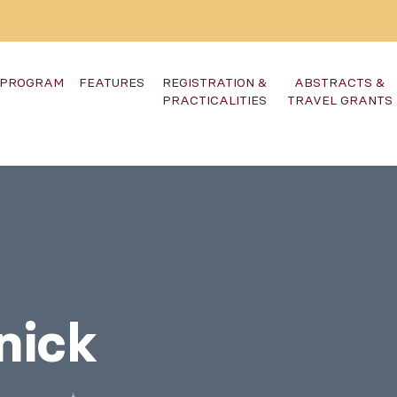
PROGRAM
FEATURES
REGISTRATION &
ABSTRACTS &
PRACTICALITIES
TRAVEL GRANTS
nick