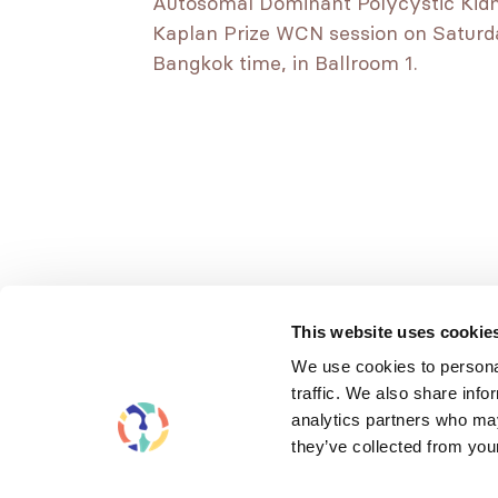
Autosomal Dominant Polycystic Kidney
Kaplan Prize WCN session on Saturday
Bangkok time, in Ballroom 1.
This website uses cookie
We use cookies to personal
traffic. We also share info
analytics partners who may
they’ve collected from your