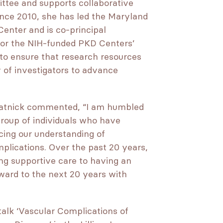
ittee and supports collaborative
ince 2010, she has led the Maryland
enter and is co-principal
e for the NIH-funded PKD Centers’
 to ensure that research resources
 of investigators to advance
Watnick commented, “I am humbled
group of individuals who have
ncing our understanding of
mplications. Over the past 20 years,
ng supportive care to having an
ward to the next 20 years with
talk ‘Vascular Complications of