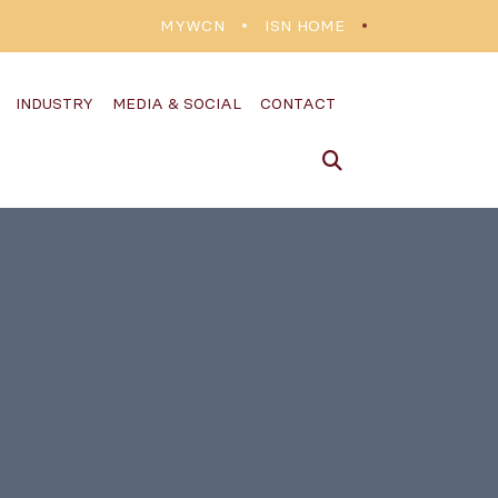
MYWCN
ISN HOME
INDUSTRY
MEDIA & SOCIAL
CONTACT