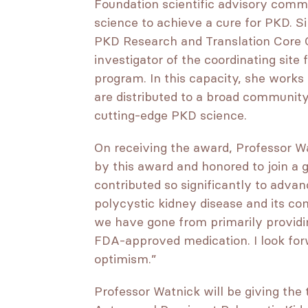
Foundation scientific advisory comm
science to achieve a cure for PKD. S
PKD Research and Translation Core C
investigator of the coordinating sit
program. In this capacity, she works
are distributed to a broad community
cutting-edge PKD science.
On receiving the award, Professor 
by this award and honored to join a 
contributed so significantly to adva
polycystic kidney disease and its co
we have gone from primarily providi
FDA-approved medication. I look for
optimism.”
Professor Watnick will be giving the 