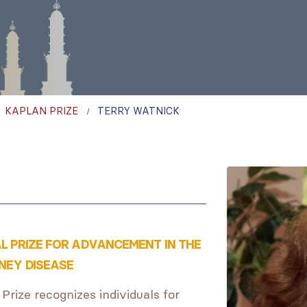
,
KAPLAN PRIZE
TERRY WATNICK
AL PRIZE FOR ADVANCEMENT IN THE
NEY DISEASE
 Prize recognizes individuals for