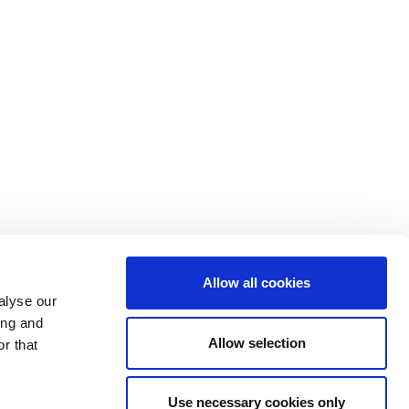
Allow all cookies
FOLLOW US
alyse our
ing and
Allow selection
r that
Use necessary cookies only