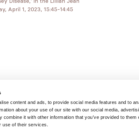
 Disease,’ in the Lillian Jean
, April 1, 2023, 15:45-14:45
s
ise content and ads, to provide social media features and to an
rmation about your use of our site with our social media, advertis
 combine it with other information that you’ve provided to them o
 use of their services.