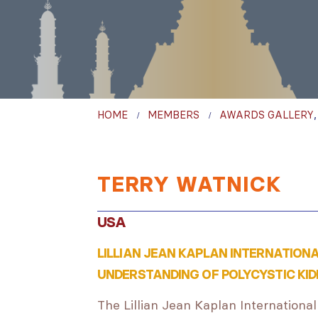
HOME
MEMBERS
AWARDS GALLERY
TERRY WATNICK
USA
LILLIAN JEAN KAPLAN INTERNATION
UNDERSTANDING OF POLYCYSTIC KID
The Lillian Jean Kaplan International