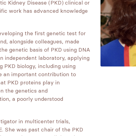
tic Kidney Disease (PKD) clinical or
tific work has advanced knowledge
eloping the first genetic test for
d, alongside colleagues, made
 the genetic basis of PKD using DNA
an independent laboratory, applying
 PKD biology, including using
 an important contribution to
hat PKD proteins play in
on the genetics and
ion, a poorly understood
gator in multicenter trials,
 She was past chair of the PKD