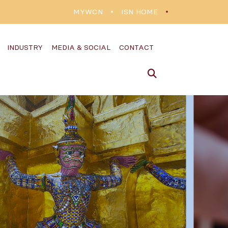
MYWCN
ISN HOME
INDUSTRY
MEDIA & SOCIAL
CONTACT