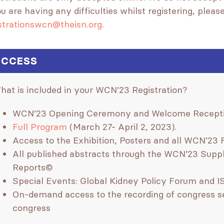
ou are having any difficulties whilst registering, plea
strationswcn@theisn.org.
CCESS
hat is included in your WCN’23 Registration?
WCN’23 Opening Ceremony and Welcome Receptio
Full Program
(March 27- April 2, 2023).
Access to the Exhibition, Posters and all WCN’23 
All published abstracts through the WCN’23 Suppl
Reports©
Special Events: Global Kidney Policy Forum and 
On-demand access to the recording of congress se
congress