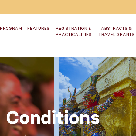
PROGRAM
FEATURES
REGISTRATION &
ABSTRACTS &
PRACTICALITIES
TRAVEL GRANTS
 Conditions