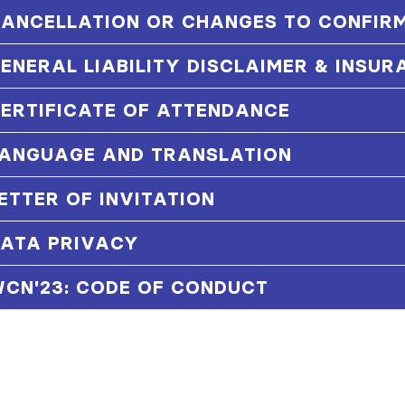
ANCELLATION OR CHANGES TO CONFIRM
ENERAL LIABILITY DISCLAIMER & INSUR
ERTIFICATE OF ATTENDANCE
ANGUAGE AND TRANSLATION
ETTER OF INVITATION
ATA PRIVACY
CN'23: CODE OF CONDUCT