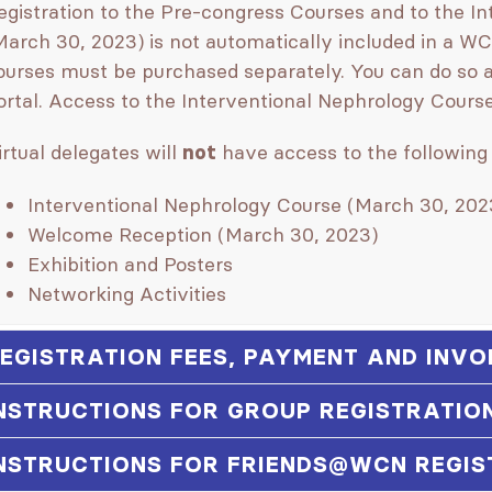
egistration to the Pre-congress Courses and to the I
March 30, 2023) is not automatically included in a WC
ourses must be purchased separately. You can do so a
ortal. Access to the Interventional Nephrology Course i
irtual delegates will
have access to the following 
not
Interventional Nephrology Course (March 30, 202
Welcome Reception (March 30, 2023)
Exhibition and Posters
Networking Activities
EGISTRATION FEES, PAYMENT AND INVO
NSTRUCTIONS FOR GROUP REGISTRATIO
NSTRUCTIONS FOR FRIENDS@WCN REGIS