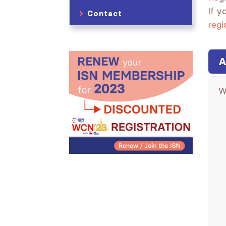
If y
Contact
regi
A
W