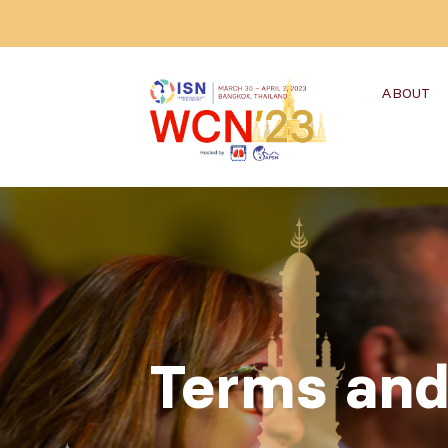
ABOUT
Terms and