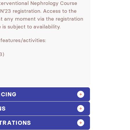
nterventional Nephrology Course
N’23 registration. Access to the
t any moment via the registration
s subject to availability.
features/activities:
3)
ICING
NS
TRATIONS