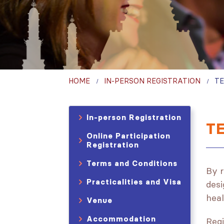
HOME
IN-PERSON REGISTRATION
TE
In-person Registration
T
Online Participation
Registration
Terms and Conditions
By r
Practicalities and Visa
desi
heal
Venue
Accommodation
Regi