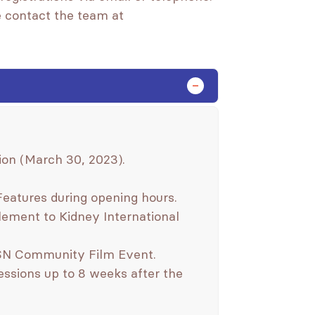
se contact the team at
n (March 30, 2023).
Features during opening hours.
ement to Kidney International
ISN Community Film Event.
ssions up to 8 weeks after the