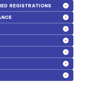
ED REGISTRATIONS
ANCE