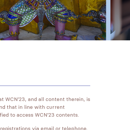
at WCN’23, and all content therein, is
nd that in line with current
lified to access WCN’23 contents.
registrations via email or telephone.