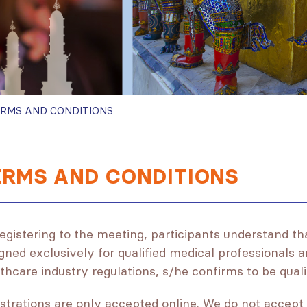
RMS AND CONDITIONS
ERMS AND CONDITIONS
egistering to the meeting, participants understand th
gned exclusively for qualified medical professionals a
thcare industry regulations, s/he confirms to be qua
strations are only accepted online. We do not accept 