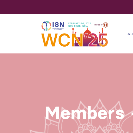
AB
Members -