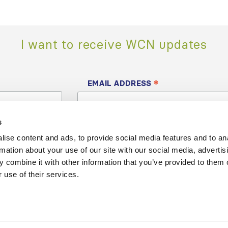
I want to receive WCN updates
*
EMAIL ADDRESS
s
ise content and ads, to provide social media features and to an
rmation about your use of our site with our social media, advertis
 combine it with other information that you’ve provided to them o
 use of their services.