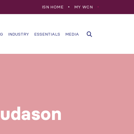
ISN HOME
MY WCN
NG
INDUSTRY
ESSENTIALS
MEDIA
sudason