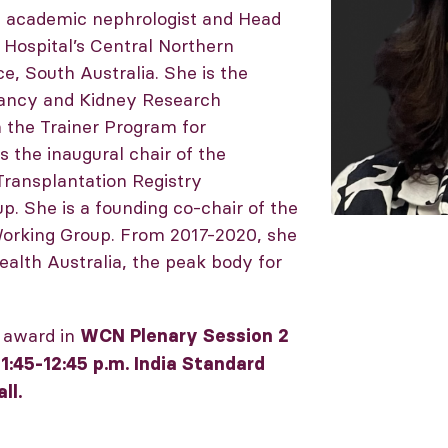
an academic nephrologist and Head
 Hospital’s Central Northern
e, South Australia. She is the
nancy and Kidney Research
n the Trainer Program for
 the inaugural chair of the
Transplantation Registry
 She is a founding co-chair of the
Working Group. From 2017-2020, she
ealth Australia, the peak body for
r award in
WCN Plenary Session 2
1:45-12:45 p.m. India Standard
ll.