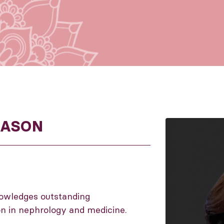
DASON
owledges outstanding
on in nephrology and medicine.