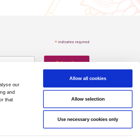
*
indicates required
Allow all cookies
alyse our
ing and
Allow selection
r that
Use necessary cookies only
Copyright © 2024 ISN
Privacy policy
|
Cookie statement