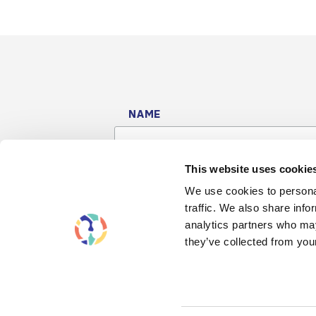
NAME
This website uses cookie
We use cookies to personal
traffic. We also share info
analytics partners who may
they’ve collected from your
Contact