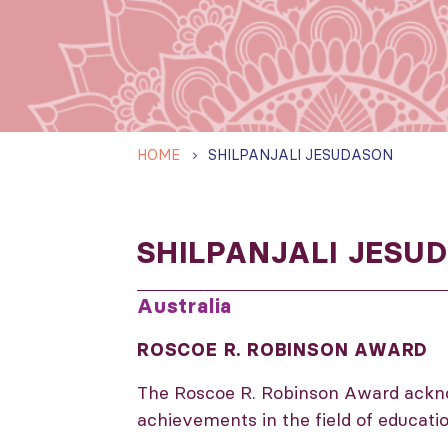
HOME
SHILPANJALI JESUDASON
SHILPANJALI JESU
Australia
ROSCOE R. ROBINSON AWARD
The Roscoe R. Robinson Award ackn
achievements in the field of educati