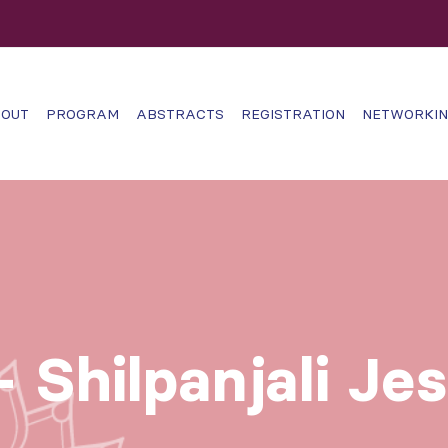
OUT
PROGRAM
ABSTRACTS
REGISTRATION
NETWORKI
 Shilpanjali Je