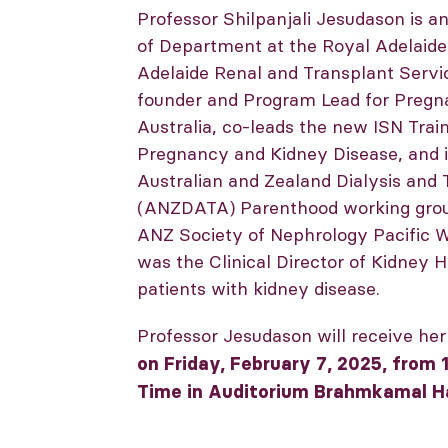
Professor Shilpanjali Jesudason is 
of Department at the Royal Adelaide
Adelaide Renal and Transplant Servic
founder and Program Lead for Preg
Australia, co-leads the new ISN Trai
Pregnancy and Kidney Disease, and is
Australian and Zealand Dialysis and 
(ANZDATA) Parenthood working group.
ANZ Society of Nephrology Pacific 
was the Clinical Director of Kidney H
patients with kidney disease.
Professor Jesudason will receive he
on Friday, February 7, 2025, from 1
Time in Auditorium Brahmkamal Ha