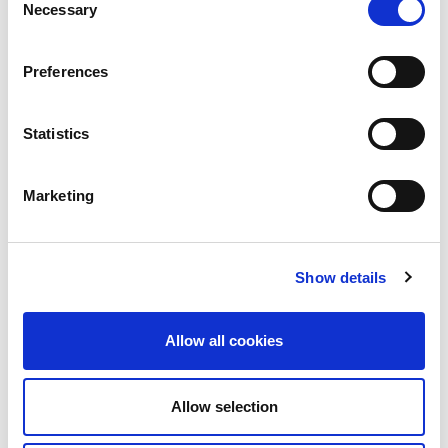
Necessary
Selection
Please note the following, and find the instructions
for VISA applications in the accordion below:
Preferences
All visitors to India must have a visa to enter
the country.
Statistics
Most delegates can apply online
(
https://indianvisaonline.gov.in/
) but some
Marketing
nationalities will need to make a paper
application. A recent change now allows U.K.
delegates to apply via the e-visa portal below.
Show details
Please check the e-visa website to confirm
the current position:
https://indianvisaonline.gov.in/
Allow all cookies
We advise that you apply for a conference
visa and not a business or tourist visa. A
Allow selection
conference visa will enable you to stay in
India for 30 days after arrival and participate