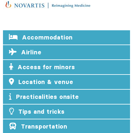
Accommodation
Airline
Access for minors
Location & venue
Practicalities onsite
Tips and tricks
Transportation