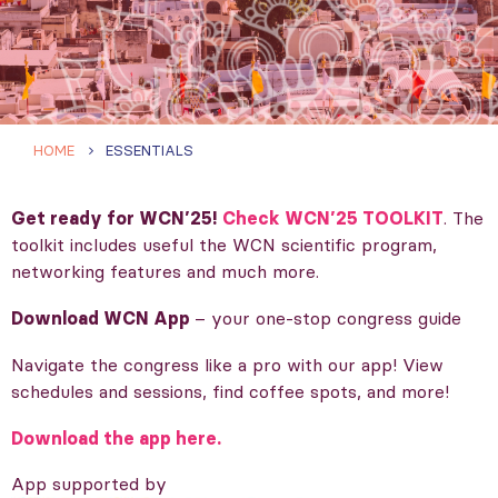
HOME
ESSENTIALS
Get ready for WCN’25!
Check WCN’25 TOOLKIT
. The
toolkit includes useful the WCN scientific program,
networking features and much more.
Download WCN App
– your one-stop congress guide
Navigate the congress like a pro with our app! View
schedules and sessions, find coffee spots, and more!
Download the app here.
App supported by