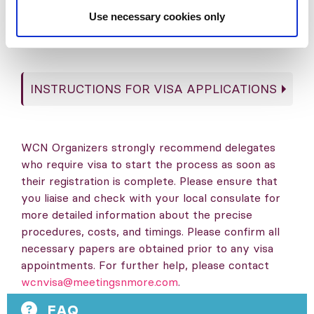
Use necessary cookies only
in tourist activities pre- or post-conference
as part of its remit.
INSTRUCTIONS FOR VISA APPLICATIONS
WCN Organizers strongly recommend delegates
who require visa to start the process as soon as
their registration is complete. Please ensure that
you liaise and check with your local consulate for
more detailed information about the precise
procedures, costs, and timings. Please confirm all
necessary papers are obtained prior to any visa
appointments. For further help, please contact
wcnvisa@meetingsnmore.com
.
FAQ