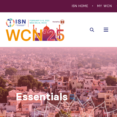
ISN HOME
MY WCN
Essentials