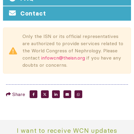
Contact
Only the ISN or its official representatives
are authorized to provide services related to
the World Congress of Nephrology. Please
contact
infowcn@theisn.org
if you have any
doubts or concerns.
Share
I want to receive WCN updates