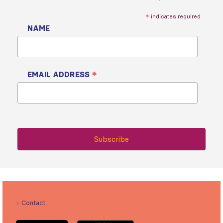
*
indicates required
NAME
*
EMAIL ADDRESS
Contact