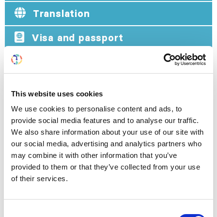
Translation
Visa and passport
VISA AND PASSPORT
This website uses cookies
Foreign Nationals coming to India are required to
We use cookies to personalise content and ads, to
possess a genuine and valid national passport or
provide social media features and to analyse our traffic.
any other internationally recognized travel
We also share information about your use of our site with
document establishing his/her nationality and
our social media, advertising and analytics partners who
identity, bearing the photograph of the individual.
may combine it with other information that you’ve
Exemptions:
Nepal and Bhutan nationals if
provided to them or that they’ve collected from your use
entering India by land or air from the Nepal or
of their services.
Bhutan border respectively do not require a
passport to enter India. However, they are
required to possess authorized identity proof.
Consent