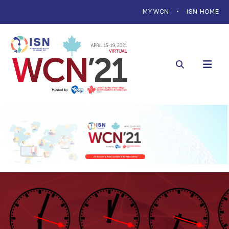
MYWCN
ISN HOME
All Sessions & Talks available at the ISN Academy