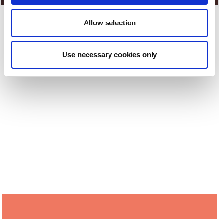
Allow selection
Share
Use necessary cookies only