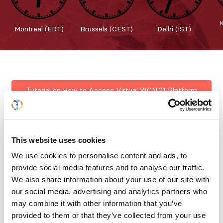
Montreal (EDT)
Brussels (CEST)
Delhi (IST)
Tutorial on How to Access Virtual WCN'21 Platform
Welcome to WCN'21 & Platform Features
This website uses cookies
We use cookies to personalise content and ads, to
provide social media features and to analyse our traffic.
Registration the ISN Virtual World Congress of
We also share information about your use of our site with
Nephrology is now closed. The Virtual World Congress
our social media, advertising and analytics partners who
of Nephrology continues! Congress participants may
may combine it with other information that you’ve
view all recorded sessions on-demand, posters and all
provided to them or that they’ve collected from your use
the features that make WCN’21 a great experience. The