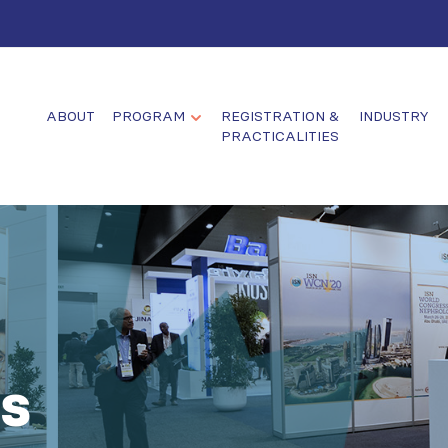
ABOUT
PROGRAM
REGISTRATION &
INDUSTRY
PRACTICALITIES
s