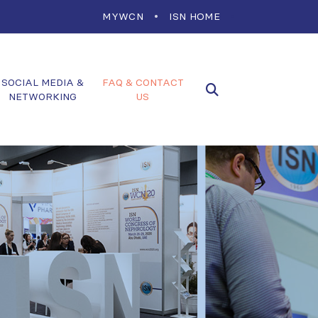
MYWCN
ISN HOME
SOCIAL MEDIA &
FAQ & CONTACT
NETWORKING
US