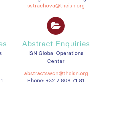
sstrachova@theisn.org
es
Abstract Enquiries
s
ISN Global Operations
Center
abstractswcn@theisn.org
81
Phone: +32 2 808 71 81