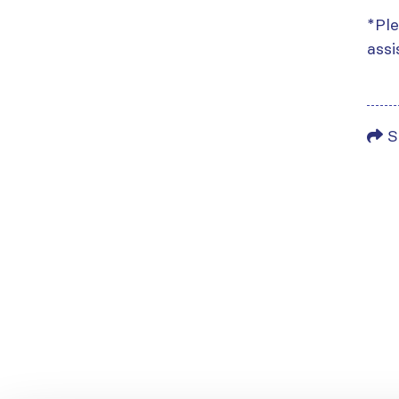
*Ple
assi
S