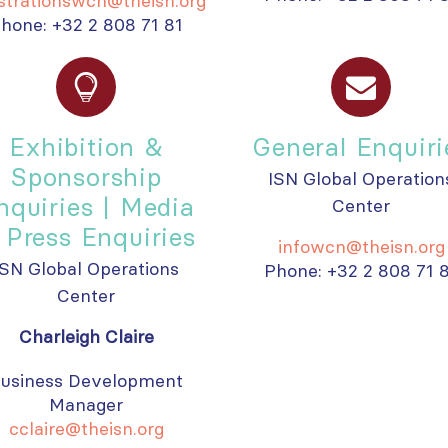
istrationswcn@theisn.org
hone: +32 2 808 71 81
Exhibition &
General Enquiri
Sponsorship
ISN Global Operation
nquiries | Media
Center
 Press Enquiries
infowcn@theisn.org
ISN Global Operations
Phone: +32 2 808 71 
Center
Charleigh Claire
usiness Development
Manager
cclaire@theisn.org