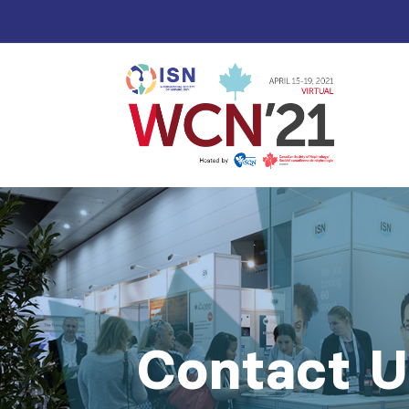
Contact U