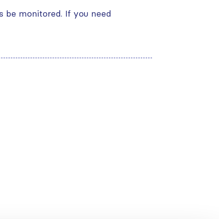
s be monitored. If you need