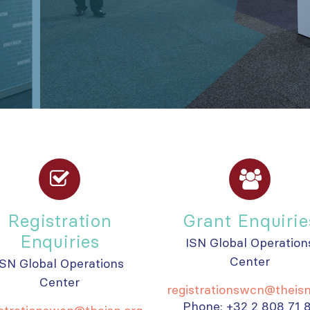
Registration
Grant Enquirie
Enquiries
ISN Global Operation
Center
ISN Global Operations
Center
registrationswcn@theisn
Phone: +32 2 808 71 