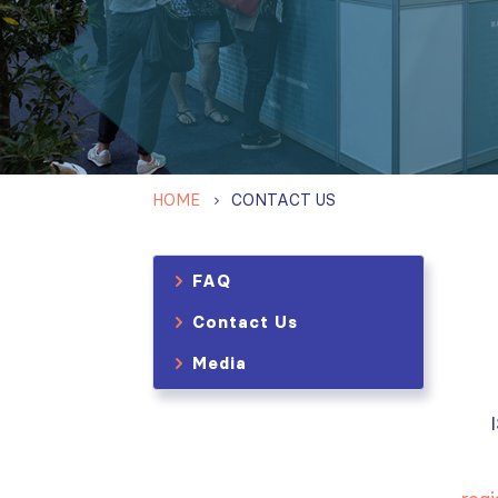
HOME
CONTACT US
FAQ
Contact Us
Media