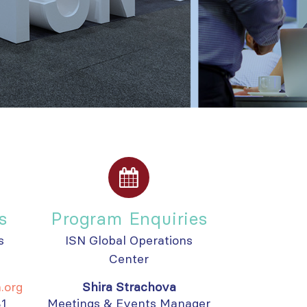
s
Program Enquiries
s
ISN Global Operations
Center
.org
Shira Strachova
81
Meetings & Events Manager