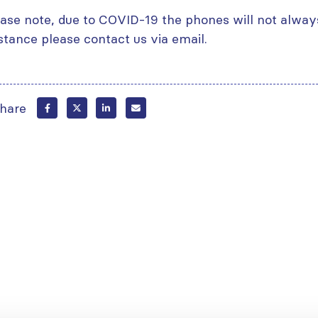
ase note, due to COVID-19 the phones will not alway
stance please contact us via email.
hare