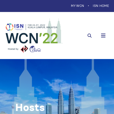
MYWCN
ISN HOME
Hosts