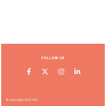
FOLLOW US
© copyright 2022 ISN