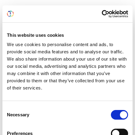
Asian Pacific Society of Nephrology (APSN)
The Asian Pacific Society of Nephrology promotes
and encourages scientific knowledge and research in
This website uses cookies
all aspects of nephrology in the Asian-Pacific region.
We use cookies to personalise content and ads, to
The APSN caters to the specific needs of the local
provide social media features and to analyse our traffic.
nephrology community, notably by fostering the
We also share information about your use of our site with
development of high-quality kidney care in low-
our social media, advertising and analytics partners who
resource areas in the area.
may combine it with other information that you’ve
provided to them or that they’ve collected from your use
of their services.
Consent
Necessary
Selection
Preferences