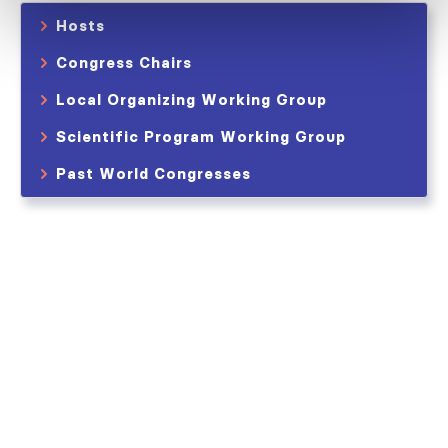
Hosts
Congress Chairs
Local Organizing Working Group
Scientific Program Working Group
Past World Congresses