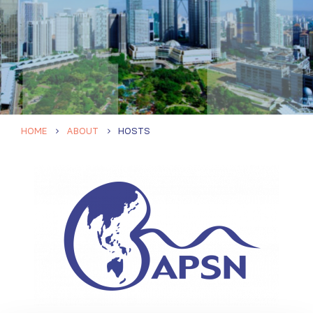
HOME
ABOUT
HOSTS