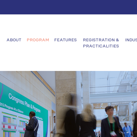
ABOUT
PROGRAM
FEATURES
REGISTRATION &
INDU
PRACTICALITIES