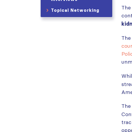
The 
Topical Networking
cont
kid
The
cou
Pol
unmi
Whi
stre
Ame
The 
Conv
trac
oppo