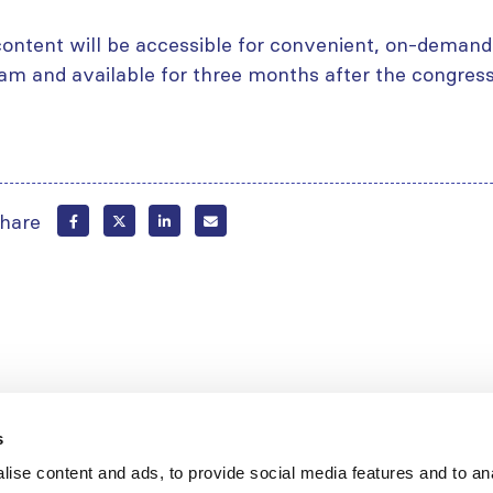
content will be accessible for convenient, on-demand 
am and available for three months after the congress
hare
s
ise content and ads, to provide social media features and to an