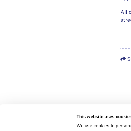
All 
stre
S
This website uses cookie
We use cookies to personal