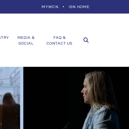
MYWCN
ISN HOME
STRY
MEDIA &
FAQ &
SOCIAL
CONTACT US