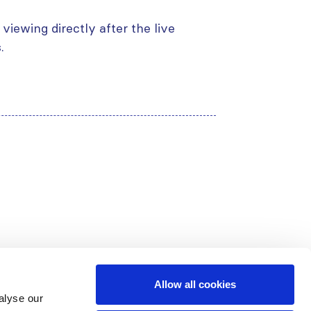
viewing directly after the live
.
Allow all cookies
alyse our