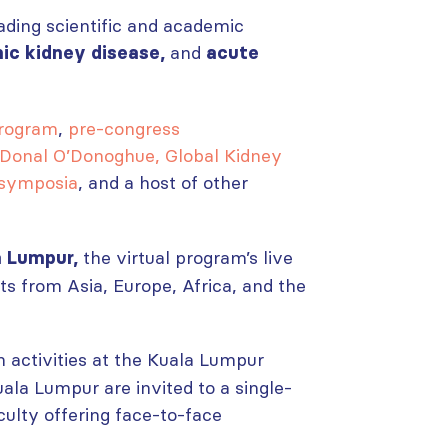
ading scientific and academic
and
nic kidney disease,
acute
program
,
pre-congress
 Donal O’Donoghue, Global Kidney
 symposia
, and a host of other
the virtual program’s live
a Lumpur,
ts from Asia, Europe, Africa, and the
n activities at the Kuala Lumpur
ala Lumpur are invited to a single-
culty offering face-to-face