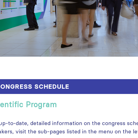
ONGRESS SCHEDULE
ientific Program
up-to-date, detailed information on the congress sche
kers, visit the sub-pages listed in the menu on the lef