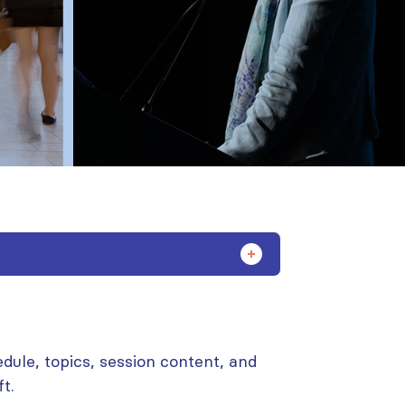
dule, topics, session content, and
t.