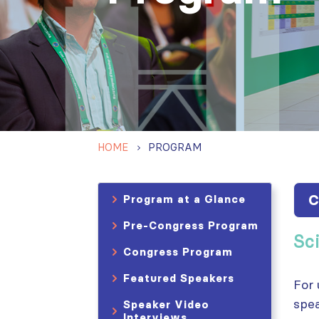
HOME
PROGRAM
C
Program at a Glance
Pre-Congress Program
Sc
Congress Program
Featured Speakers
For 
spea
Speaker Video
Interviews