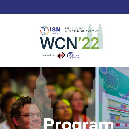
Program