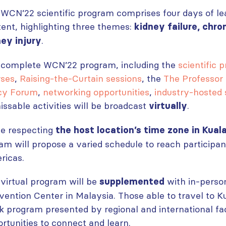
WCN’22 scientific program comprises four days of le
ent, highlighting three themes:
kidney failure, chro
.
ney injury
 complete WCN’22 program, including the
scientific 
rses
,
Raising-the-Curtain sessions
, the
The Professor
icy Forum
,
networking opportunities
,
industry-hosted
ssable activities will be broadcast
.
virtually
le respecting
the host location’s time zone in Kual
am will propose a varied schedule to reach participan
ricas.
virtual program will be
with in-perso
supplemented
ention Center in Malaysia. Those able to travel to Ku
k program presented by regional and international fa
rtunities to connect and learn.