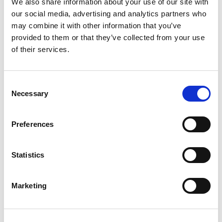
We also share information about your use of our site with
accredited by the European Accreditation Council for
our social media, advertising and analytics partners who
Continuing Medical Education (EACCME®) with
18
may combine it with other information that you’ve
European CME
credits (ECMEC®s).
Each medical
provided to them or that they’ve collected from your use
specialist should claim only those hours of credit that
of their services.
he/she actually spent in the educational activity. Find
out more
here
.
Consent
We are looking forward to welcoming you
Necessary
Selection
to
WCN’23 from March 30 – April 2, 2023 in
Bangkok, Thailand
. Visit the website
here
Preferences
Statistics
Marketing