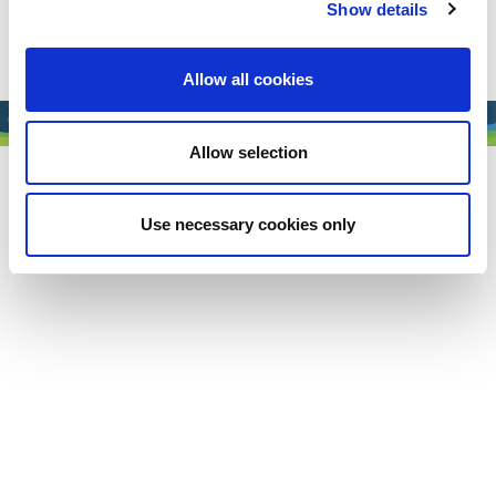
Show details
Allow all cookies
Allow selection
Use necessary cookies only
Share