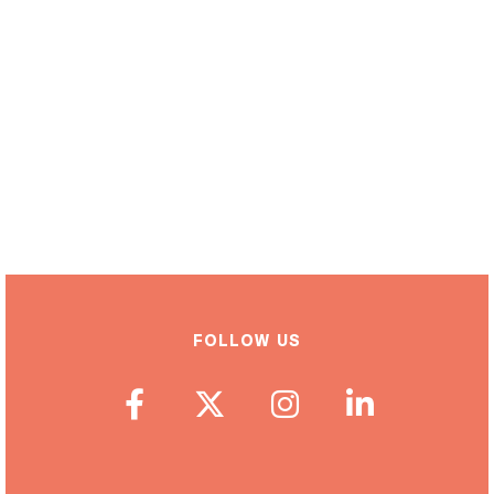
FOLLOW US