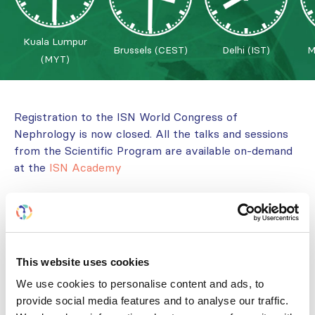
Kuala Lumpur
Brussels (CEST)
Delhi (IST)
M
(MYT)
Registration to the ISN World Congress of
Nephrology is now closed. All the talks and sessions
from the Scientific Program are available on-demand
at the
ISN Academy
The World Congress of Nephrology 2022 (WCN’22)
was organized by the International Society of
Nephrology (ISN), and hosted by the
Asian Pacific
Society of Nephrology
and
Malaysian Society of
This website uses cookies
Nephrology.
We use cookies to personalise content and ads, to
The ISN World Congress of Nephrology, Kuala
provide social media features and to analyse our traffic.
Lumpur, Malaysia, 24/02/2022-27/02/2022 has been