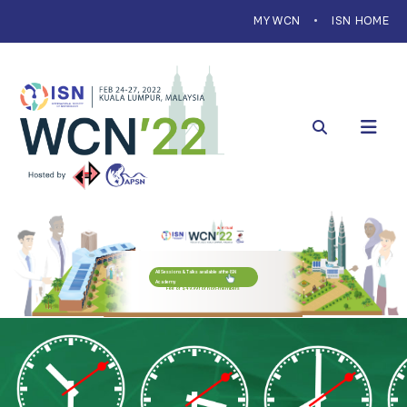
MYWCN
ISN HOME
All Sessions & Talks available at the ISN
Academy
Free for ISN members
Fee of $ 49.99 for non-members