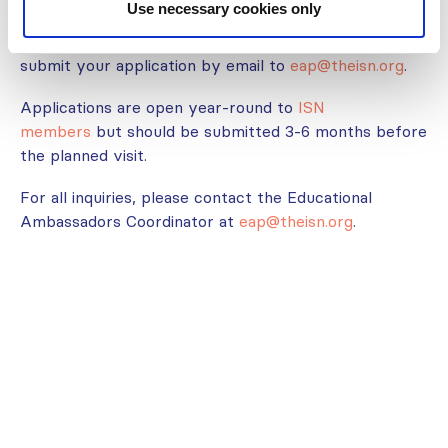
Use necessary cookies only
Interested in this program? Visit our webpage
here
and read the
guidelines
. If you fit all the criteria,
submit your application by email to
eap@theisn.org
.
Applications are open year-round to
ISN
members
but should be submitted 3-6 months before
the planned visit.
For all inquiries, please contact the Educational
Ambassadors Coordinator at
eap@theisn.org
.