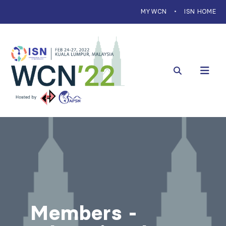
MYWCN
ISN HOME
Members -