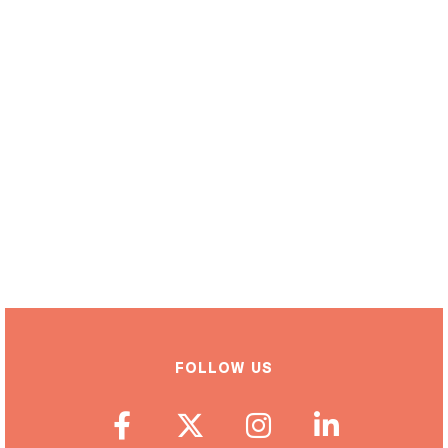
FOLLOW US