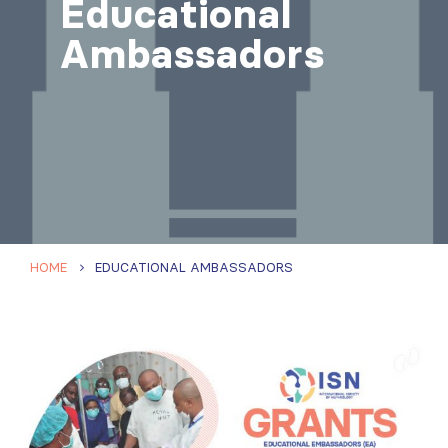
Educational
Ambassadors
HOME
EDUCATIONAL AMBASSADORS