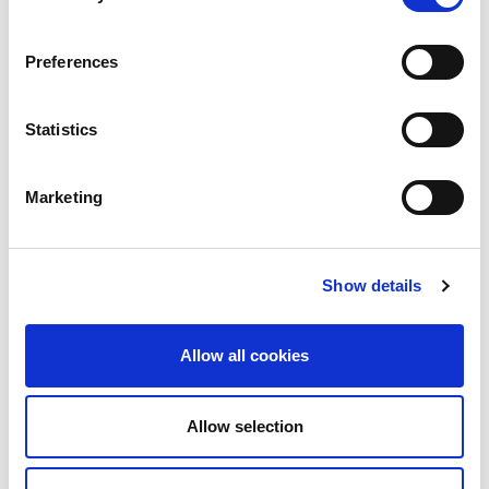
Preferences
Statistics
Renal centers around the world can apply to the
Educational Ambassadors (EA) Program to receive
Marketing
expert guidance and hands-on training to advance
new initiatives, skills or services, and community-
based research or screening programs.
Show details
For up to four weeks, ISN ambassadors advise on
clinical cases and research addressing dialysis,
Allow all cookies
interventional nephrology, renal pathology,
transplantation, and peritoneal dialysis to improve
clinical care as well as the confidence of
Allow selection
professionals, including nurses and technicians, and
the quality of life and survival rate of patients.