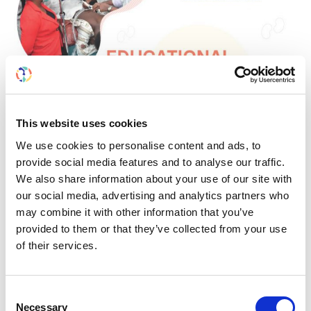
This website uses cookies
We use cookies to personalise content and ads, to
provide social media features and to analyse our traffic.
We also share information about your use of our site with
our social media, advertising and analytics partners who
may combine it with other information that you’ve
provided to them or that they’ve collected from your use
of their services.
Consent
Necessary
Selection