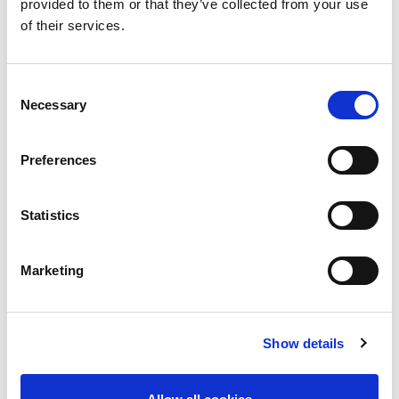
provided to them or that they’ve collected from your use
entertainment.
of their services.
Getting to KLCC:
Conveniently accessible from Kuala Lumpur
Consent
International Airport (KLIA) via the KLIA
Necessary
Selection
Ekspres and LRT Kelana Jaya Line
Direct access from KLCC LRT Station through a
Preferences
pedestrian tunnel connected to Suria KLCC
Statistics
Marketing
Show details