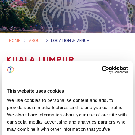
HOME
ABOUT
LOCATION & VENUE
KUALA LUMPUR
CONVENTION CENTRE
(KLCC)
This website uses cookies
We use cookies to personalise content and ads, to
Located in the heart of Kuala Lumpur, by the iconic
provide social media features and to analyse our traffic.
Petronas Twin Towers and the 50-acre KLCC Park,
We also share information about your use of our site with
KLCC is one of Southeast Asia’s leading convention
our social media, advertising and analytics partners who
venues. It has excellent transport connections and is
may combine it with other information that you’ve
surrounded by hotels, restaurants, shopping, and