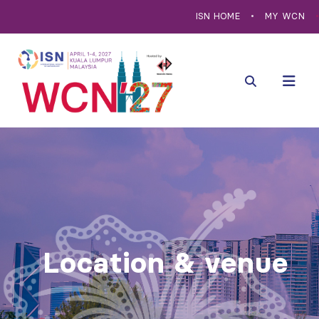
ISN HOME
MY WCN
Location & venue