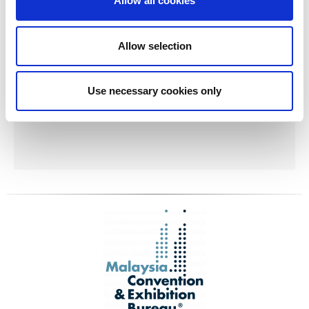
Allow all cookies
Allow selection
Use necessary cookies only