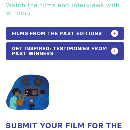
Watch the films and interviews with
winners
FILMS FROM THE PAST EDITIONS
GET INSPIRED: TESTIMONIES FROM
PAST WINNERS
SUBMIT YOUR FILM FOR THE