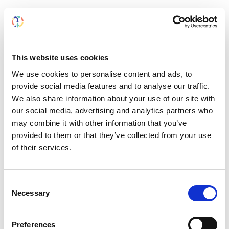
How to participate
We welcome films from
ISN members
that reflect
personal, clinical, or community kidney care
This website uses cookies
experiences.
We use cookies to personalise content and ads, to
Each film is a platform to:
provide social media features and to analyse our traffic.
We also share information about your use of our site with
Advocate for patients
our social media, advertising and analytics partners who
Highlight local kidney health challenges
may combine it with other information that you’ve
Share daily life inside hospitals and clinics
provided to them or that they’ve collected from your use
Thank unsung heroes
of their services.
Raise awareness for meaningful causes
Films must be:
Consent
Necessary
Selection
Less than 7 minutes long
Produced within the last 2 years
Preferences