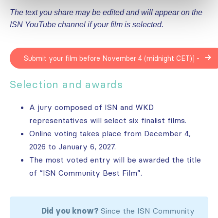
The text you share may be edited and will appear on the
ISN YouTube channel if your film is selected.
Submit your film before November 4 (midnight CET)] -
Selection and awards
A jury composed of ISN and WKD
representatives will select six finalist films.
Online voting takes place from December 4,
2026 to January 6, 2027.
The most voted entry will be awarded the title
of “ISN Community Best Film”.
Did you know?
Since the ISN Community