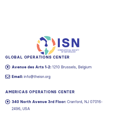
GLOBAL OPERATIONS CENTER
Avenue des Arts 1-2:
1210 Brussels, Belgium
Email:
info@theisn.org
AMERICAS OPERATIONS CENTER
340 North Avenue 3rd Floor:
Cranford, NJ 07016-
2496, USA