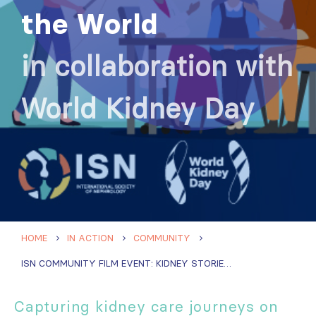
the World
in collaboration with
World Kidney Day
HOME
IN ACTION
COMMUNITY
ISN COMMUNITY FILM EVENT: KIDNEY STORIES FROM AROUND THE WORLD
Capturing kidney care journeys on