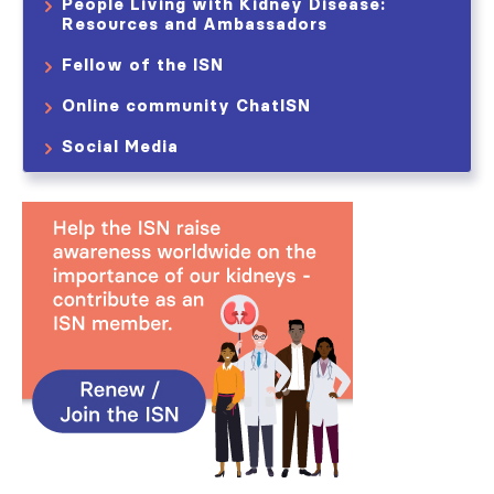
People Living with Kidney Disease:
Resources and Ambassadors
Fellow of the ISN
Online community ChatISN
Social Media