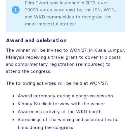
Film Event was launched in 2019, over
30000 votes were cast by the ISN, WCN,
and WKD communities to recognize the
most impactful stories!
Award and celebration
The winner will be invited to WCN’27, in Kuala Lumpur,
Malaysia receiving a travel grant to cover trip costs
and complimentary registration (reimbursed) to
attend the congress.
The following activities will be held at WCN’27:
Award ceremony during a congress session
Kidney Studio interview with the winner
Awareness activity at the WKD booth
Screenings of the winning and selected finalist
films during the congress