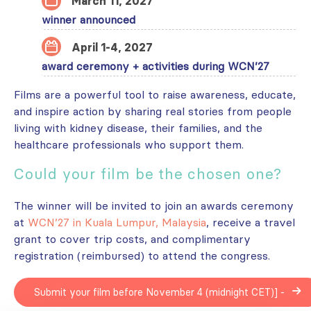
March 11, 2027
winner announced
April 1-4, 2027
award ceremony + activities during WCN’27
Films are a powerful tool to raise awareness, educate,
and inspire action by sharing real stories from people
living with kidney disease, their families, and the
healthcare professionals who support them.
Could your film be the chosen one?
The winner will be invited to join an awards ceremony
at
WCN’27 in Kuala Lumpur, Malaysia
, receive a travel
grant to cover trip costs, and complimentary
registration (reimbursed) to attend the congress.
Submit your film before November 4 (midnight CET)] -