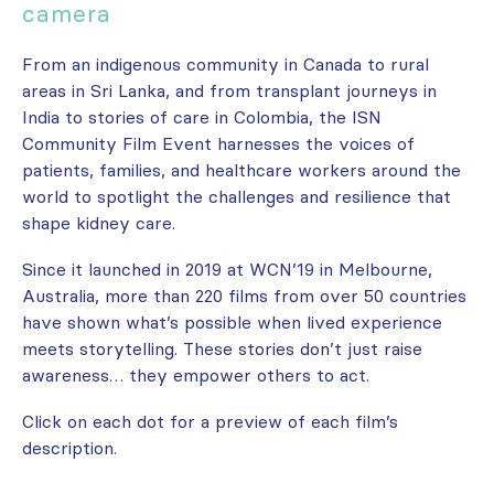
camera
From an indigenous community in Canada to rural
areas in Sri Lanka, and from transplant journeys in
India to stories of care in Colombia, the ISN
Community Film Event harnesses the voices of
patients, families, and healthcare workers around the
world to spotlight the challenges and resilience that
shape kidney care.
Since it launched in 2019 at WCN’19 in Melbourne,
Australia, more than 220 films from over 50 countries
have shown what’s possible when lived experience
meets storytelling. These stories don’t just raise
awareness… they empower others to act.
Click on each dot for a preview of each film’s
description.