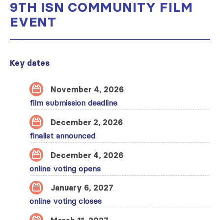
9TH ISN COMMUNITY FILM
EVENT
Key dates
November 4, 2026
film submission deadline
December 2, 2026
finalist announced
December 4, 2026
online voting opens
January 6, 2027
online voting closes