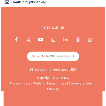
Email:
info@theisn.org
FOLLOW US
Subscribe to ISN newsletters
Spread the word about ISN
Copyright © 2025 ISN
Privacy policy
|
Website Terms of Use
|
Cookie statement
|
Sitemap