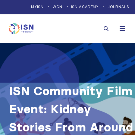
MYISN
WCN
ISN ACADEMY
JOURNALS
ISN Community Film
Event: Kidney
Stories From Around