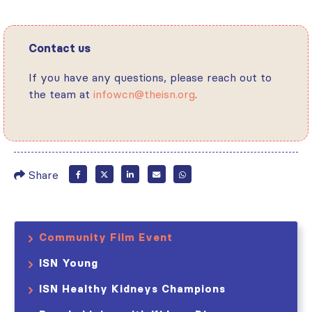
Contact us
If you have any questions, please reach out to
the team at
infowcn@theisn.org
.
Share
Community Film Event
ISN Young
ISN Healthy Kidneys Champions