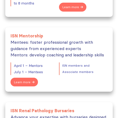
to 8 months
Learn more
ISN Mentorship
Mentees: foster professional growth with
guidance from experienced experts
Mentors: develop coaching and leadership skills
April 1 – Mentors
ISN members and
July 1 – Mentees
Associate members
Learn more
ISN Renal Pathology Bursaries
Advance your expertise with bursaries designed