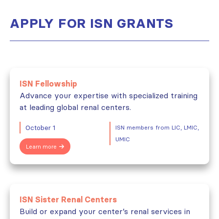
APPLY FOR ISN GRANTS
ISN Fellowship
Advance your expertise with specialized training
at leading global renal centers.
October 1
ISN members from LIC, LMIC,
UMIC
Learn more
ISN Sister Renal Centers
Build or expand your center’s renal services in