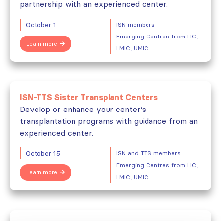
partnership with an experienced center.
October 1
ISN members
Emerging Centres from LIC,
Learn more
LMIC, UMIC
ISN-TTS Sister Transplant Centers
Develop or enhance your center’s
transplantation programs with guidance from an
experienced center.
October 15
ISN and TTS members
Emerging Centres from LIC,
Learn more
LMIC, UMIC