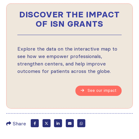
DISCOVER THE IMPACT
OF ISN GRANTS
Explore the data on the interactive map to
see how we empower professionals,
strengthen centers, and help improve
outcomes for patients across the globe.
See our impact
Share