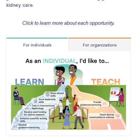
kidney care.
Click to learn more about each opportunity.
For individuals
For organizations