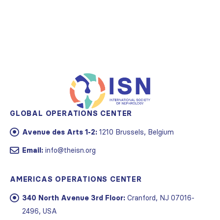
GLOBAL OPERATIONS CENTER
Avenue des Arts 1-2:
1210 Brussels, Belgium
Email:
info@theisn.org
AMERICAS OPERATIONS CENTER
340 North Avenue 3rd Floor:
Cranford, NJ 07016-
2496, USA