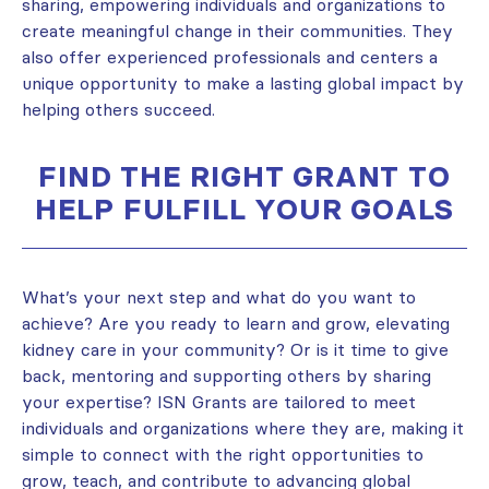
sharing, empowering individuals and organizations to
create meaningful change in their communities. They
also offer experienced professionals and centers a
unique opportunity to make a lasting global impact by
helping others succeed.
FIND THE RIGHT GRANT TO
HELP FULFILL YOUR GOALS
What’s your next step and what do you want to
achieve? Are you ready to learn and grow, elevating
kidney care in your community? Or is it time to give
back, mentoring and supporting others by sharing
your expertise? ISN Grants are tailored to meet
individuals and organizations where they are, making it
simple to connect with the right opportunities to
grow, teach, and contribute to advancing global