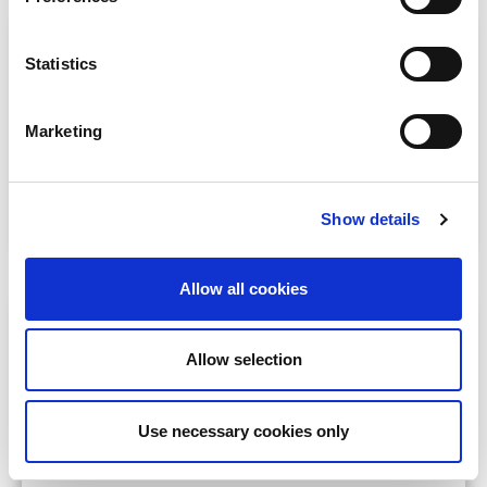
ISN Clinical Research
Statistics
Conduct impactful clinical research addressing
kidney care challenges in resource-limited
settings.
Marketing
May 1
ISN members from LIC, LMIC,
UMIC
Learn more
Show details
Allow all cookies
ISN Regional Training Centers
Establish or enhance your center as a regional
Allow selection
hub providing specialized training and education.
Varies
Specific regions in LIC, LMIC,
Use necessary cookies only
UMIC, as announced
Learn more