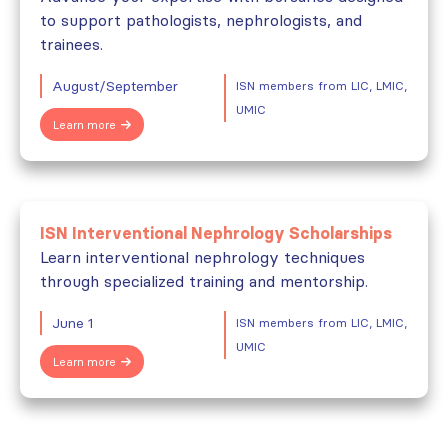
to support pathologists, nephrologists, and
trainees.
August/September
ISN members from LIC, LMIC,
UMIC
Learn more
ISN Interventional Nephrology Scholarships
Learn interventional nephrology techniques
through specialized training and mentorship.
June 1
ISN members from LIC, LMIC,
UMIC
Learn more