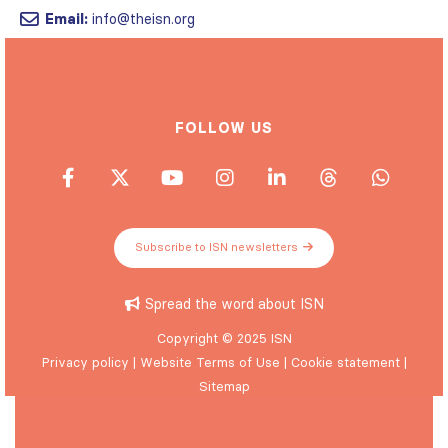
Email:
info@theisn.org
FOLLOW US
Subscribe to ISN newsletters
Spread the word about ISN
Copyright © 2025 ISN
Privacy policy
|
Website Terms of Use
|
Cookie statement
|
Sitemap