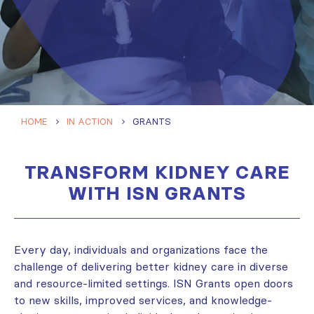
HOME
IN ACTION
GRANTS
TRANSFORM KIDNEY CARE
WITH ISN GRANTS
Every day, individuals and organizations face the
challenge of delivering better kidney care in diverse
and resource-limited settings. ISN Grants open doors
to new skills, improved services, and knowledge-