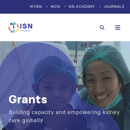
MYISN
WCN
ISN ACADEMY
JOURNALS
Grants
Building capacity and empowering kidney
care globally