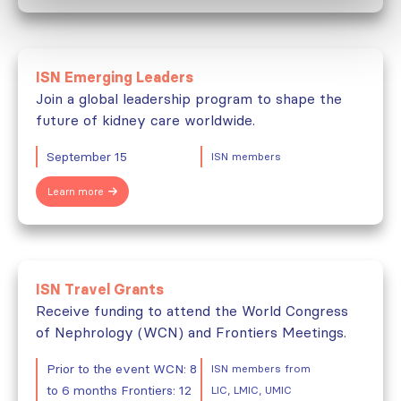
ISN Emerging Leaders
Join a global leadership program to shape the
future of kidney care worldwide.
September 15
ISN members
Learn more
ISN Travel Grants
Receive funding to attend the World Congress
of Nephrology (WCN) and Frontiers Meetings.
Prior to the event WCN: 8
ISN members from
to 6 months Frontiers: 12
LIC, LMIC, UMIC