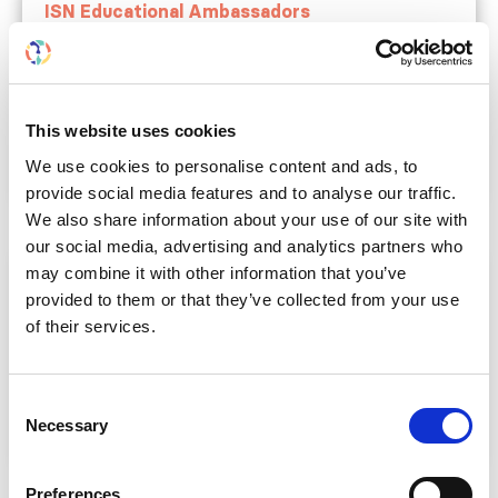
ISN Educational Ambassadors
Bring nephrology experts to your center for
tailored, hands-on training and education.
All year
ISN members from LIC, LMIC,
This website uses cookies
UMIC
Learn more
We use cookies to personalise content and ads, to
provide social media features and to analyse our traffic.
We also share information about your use of our site with
our social media, advertising and analytics partners who
may combine it with other information that you’ve
ISN Continuing Medical Education
provided to them or that they’ve collected from your use
Organize educational events supported by ISN
of their services.
resources and expertise.
All year
ISN members from LIC, LMIC,
UMIC
Consent
Learn more
Necessary
Selection
Preferences