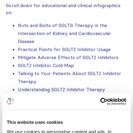
Scroll down for educational and clinical infographics
on:
Nuts and Bolts of SGLT2i Therapy in the
Intersection of Kidney and Cardiovascular
Disease
Practical Points for SGLT2 Inhibitor Usage
Mitigate Adverse Effects of SGLT2 Inhibitors
SGLT2 Inhibitor Cold Map
Talking to Your Patients About SGLT2 Inhibitor
Therapy
Understanding SGLT2 Inhibitor Therapy
Additional resources developed as part of the wider
CKM initiative can be found
here
.
This website uses cookies
OVERVIEW: NUTS & BOLTS OF
We use cookies to personalise content and ads, to