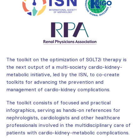
The toolkit on the optimization of SGLT2i therapy is
the next output of a multi-society cardio-kidney-
metabolic initiative, led by the ISN, to co-create
toolkits for advancing the prevention and
management of cardio-kidney complications.
The toolkit consists of focused and practical
infographics, serving as hands-on references for
nephrologists, cardiologists and other healthcare
professionals involved in the multidisciplinary care of
patients with cardio-kidney-metabolic complications.