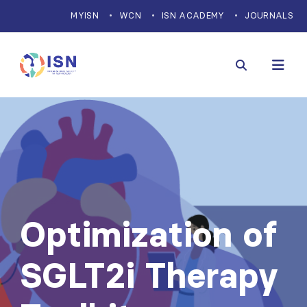
MYISN
WCN
ISN ACADEMY
JOURNALS
Optimization of
SGLT2i Therapy