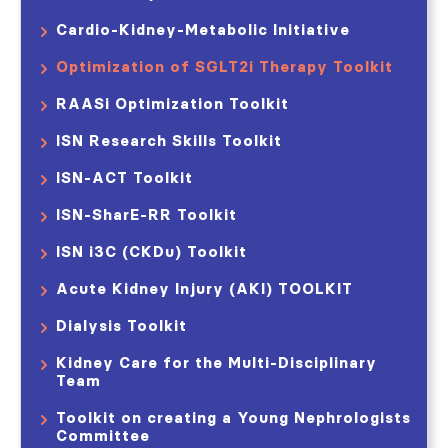
Cardio-Kidney-Metabolic Initiative
Optimization of SGLT2i Therapy Toolkit
RAASi Optimization Toolkit
ISN Research Skills Toolkit
ISN-ACT Toolkit
ISN-SharE-RR Toolkit
ISN i3C (CKDu) Toolkit
Acute Kidney Injury (AKI) TOOLKIT​
Dialysis Toolkit
Kidney Care for the Multi-Disciplinary
Team
Toolkit on creating a Young Nephrologists
Committee