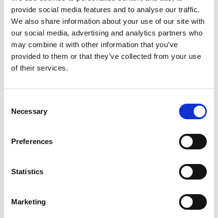
SGLT2 INHIBITOR THERAPY
provide social media features and to analyse our traffic.
We also share information about your use of our site with
MITIGATING ADVERSE EFFECTS OF
our social media, advertising and analytics partners who
SGLT2 INHIBITORS
may combine it with other information that you’ve
provided to them or that they’ve collected from your use
SGLT2 INHIBITOR COLD MAP
of their services.
ENGAGING WITH PATIENTS
Consent
ADDITIONAL RESOURCES
Necessary
Selection
ACKNOWLEDGEMENTS
Preferences
REFERENCES
Statistics
SUPPORT
Marketing
COPYRIGHT AND PERMISSIONS