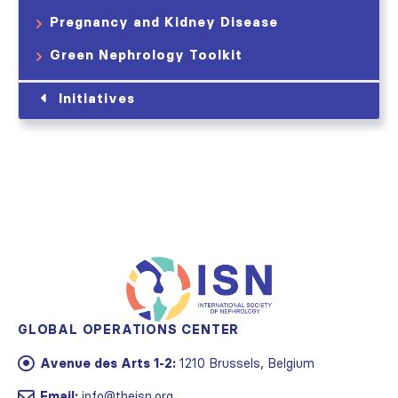
Pregnancy and Kidney Disease
Green Nephrology Toolkit
Initiatives
GLOBAL OPERATIONS CENTER
Avenue des Arts 1-2:
1210 Brussels, Belgium
Email:
info@theisn.org