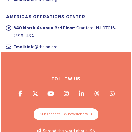
AMERICAS OPERATIONS CENTER
340 North Avenue 3rd Floor:
Cranford, NJ 07016-
2496, USA
Email:
info@theisn.org
FOLLOW US
Subscribe to ISN newsletters
Spread the word about ISN