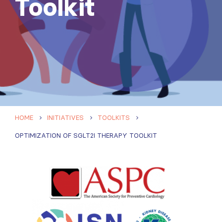
Toolkit
HOME
INITIATIVES
TOOLKITS
OPTIMIZATION OF SGLT2I THERAPY TOOLKIT