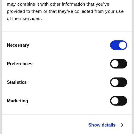
may combine it with other information that you’ve
provided to them or that they’ve collected from your use
of their services.
Research
Consent
Necessary
Selection
Preferences
Statistics
Marketing
Show details