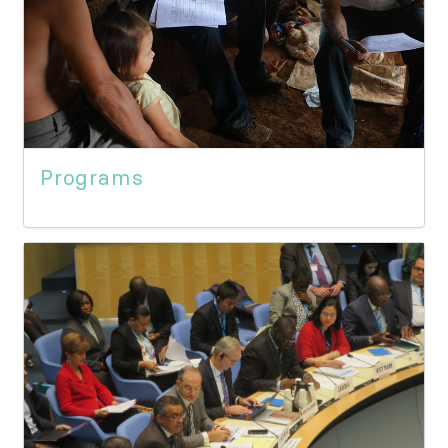
Programs