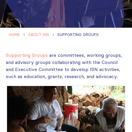
HOME
ABOUT ISN
SUPPORTING GROUPS
Supporting Groups
are committees, working groups,
and advisory groups collaborating with the Council
and Executive Committee to develop ISN activities,
such as education, grants, research, and advocacy.