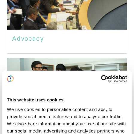
Advocacy
This website uses cookies
We use cookies to personalise content and ads, to
provide social media features and to analyse our traffic.
We also share information about your use of our site with
our social media, advertising and analytics partners who