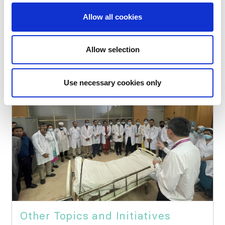
Education
Allow all cookies
Allow selection
Use necessary cookies only
Other Topics and Initiatives