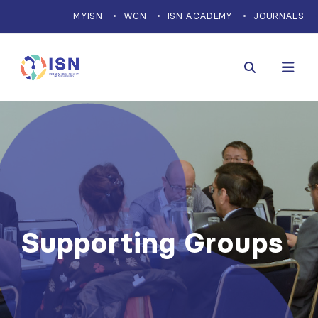
MYISN
WCN
ISN ACADEMY
JOURNALS
Supporting Groups