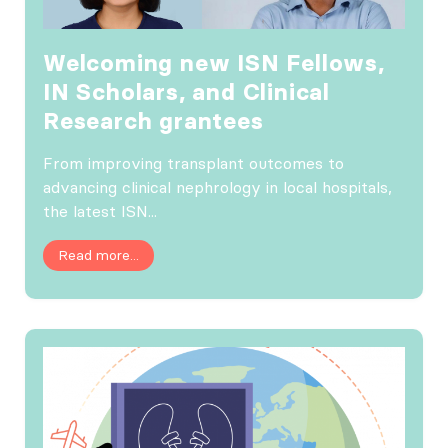
Welcoming new ISN Fellows,
IN Scholars, and Clinical
Research grantees
From improving transplant outcomes to
advancing clinical nephrology in local hospitals,
the latest ISN...
Read more...