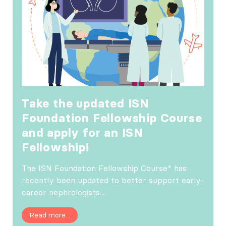
Take the updated ISN
Foundation Fellowship Course
and apply for an ISN
Fellowship!
The ISN Foundation Fellowship Course* has
recently been updated to better support early-
career nephrologists....
Read more...