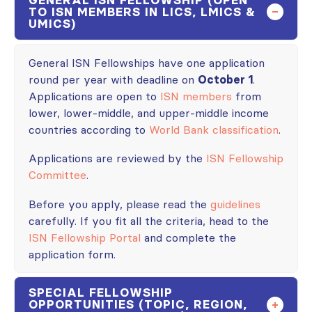
TO ISN MEMBERS IN LICS, LMICS &
UMICS)
General ISN Fellowships have one application
round per year with deadline on
October 1
.
Applications are open to
ISN members
from
lower, lower-middle, and upper-middle income
countries according to
World Bank classification
.
Applications are reviewed by the
ISN Fellowship
Committee
.
Before you apply, please read the
guidelines
carefully. If you fit all the criteria, head to the
ISN Fellowship Portal
and complete the
application form.
SPECIAL FELLOWSHIP
OPPORTUNITIES (TOPIC, REGION,