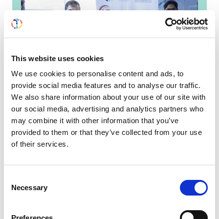
This website uses cookies
We use cookies to personalise content and ads, to
provide social media features and to analyse our traffic.
We also share information about your use of our site with
our social media, advertising and analytics partners who
may combine it with other information that you’ve
ISN Fellow helps set up first
provided to them or that they’ve collected from your use
kidney biopsy service in
of their services.
eastern Yemen
Khaled Batis’ colleagues in Al-Mukalla, marking
Consent
the establishment of the first diagnostic kidney
Necessary
Selection
biopsy service in eastern Yemen ISN
Fellow, Khaled...
Preferences