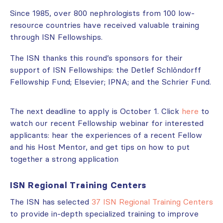
Since 1985, over 800 nephrologists from 100 low-
resource countries have received valuable training
through ISN Fellowships.
The ISN thanks this round’s sponsors for their
support of ISN Fellowships: the Detlef Schlöndorff
Fellowship Fund; Elsevier; IPNA; and the Schrier Fund.
The next deadline to apply is October 1. Click
here
to
watch our recent Fellowship webinar for interested
applicants: hear the experiences of a recent Fellow
and his Host Mentor, and get tips on how to put
together a strong application
ISN Regional Training Centers
The ISN has selected
37 ISN Regional Training Centers
to provide in-depth specialized training to improve