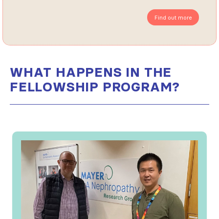
Find out more
WHAT HAPPENS IN THE
FELLOWSHIP PROGRAM?