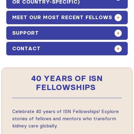
OR COUNTRY-SPECIFIC)
MEET OUR MOST RECENT FELLOWS
SUPPORT
CONTACT
40 YEARS OF ISN
FELLOWSHIPS
Celebrate 40 years of ISN Fellowships! Explore
stories of fellows and mentors who transform
kidney care globally.