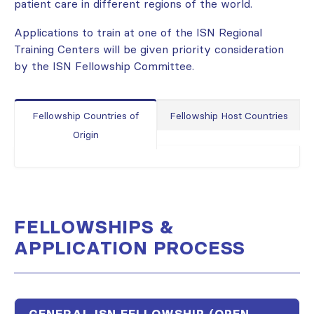
patient care in different regions of the world.
Applications to train at one of the ISN Regional
Training Centers will be given priority consideration
by the ISN Fellowship Committee.
Fellowship Countries of
Fellowship Host Countries
Origin
FELLOWSHIPS &
APPLICATION PROCESS
GENERAL ISN FELLOWSHIP (OPEN