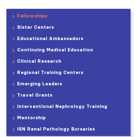
Fellowships
Sister Centers
Educational Ambassadors
Continuing Medical Education
Clinical Research
Regional Training Centers
Emerging Leaders
Travel Grants
Interventional Nephrology Training
Mentorship
ISN Renal Pathology Bursaries