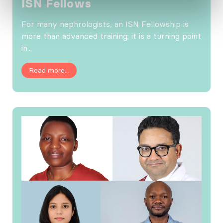
ISN Fellows
For many nephrologists, an ISN Fellowship is
more than advanced training; it is a turning point
in...
Read more...