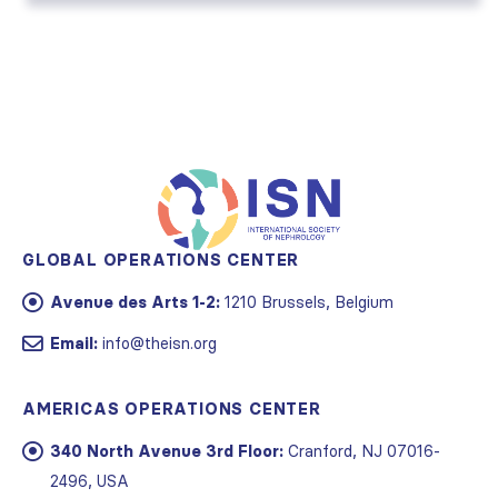
GLOBAL OPERATIONS CENTER
Avenue des Arts 1-2:
1210 Brussels, Belgium
Email:
info@theisn.org
AMERICAS OPERATIONS CENTER
340 North Avenue 3rd Floor:
Cranford, NJ 07016-
2496, USA