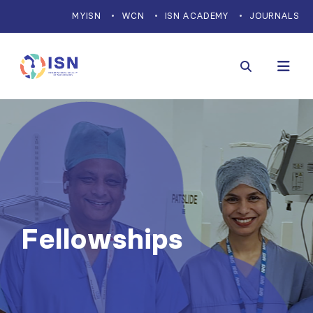
MYISN
WCN
ISN ACADEMY
JOURNALS
Fellowships