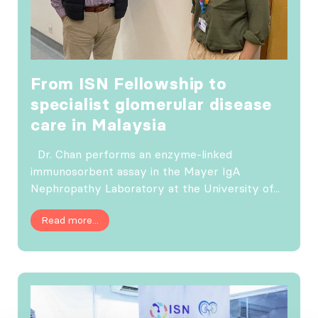
From ISN Fellowship to
specialist glomerular disease
care in Malaysia
Dr. Chan performs an enzyme-linked
immunosorbent assay in the Mayer IgA
Nephropathy Laboratory at the University of...
Read more...