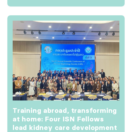
Training abroad, transforming
at home: Four ISN Fellows
lead kidney care development