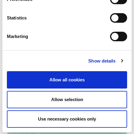
Read more...
Statistics
Marketing
Show details
Allow all cookies
Allow selection
Training that transforms
Use necessary cookies only
kidney care: Welcoming new