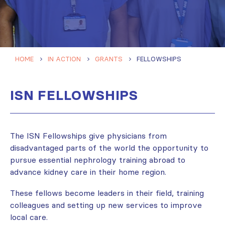
HOME
IN ACTION
GRANTS
FELLOWSHIPS
ISN FELLOWSHIPS
The ISN Fellowships give physicians from
disadvantaged parts of the world the opportunity to
pursue essential nephrology training abroad to
advance kidney care in their home region.
These fellows become leaders in their field, training
colleagues and setting up new services to improve
local care.