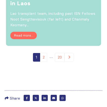
in Laos
Lao transplant team, including past ISN Fellows
Noot Sengthavisouk (far left) and Chanmaly
Keomany...
Read more...
…
1
2
20
Share