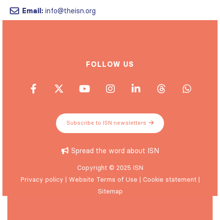
Email:
info@theisn.org
FOLLOW US
Subscribe to ISN newsletters
Spread the word about ISN
Copyright © 2025 ISN
Privacy policy
|
Website Terms of Use
|
Cookie statement
|
Sitemap