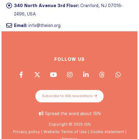
340 North Avenue 3rd Floor:
Cranford, NJ 07016-
2496, USA
Email:
info@theisn.org
FOLLOW US
Subscribe to ISN newsletters
Spread the word about ISN
Copyright © 2025 ISN
Privacy policy
|
Website Terms of Use
|
Cookie statement
|