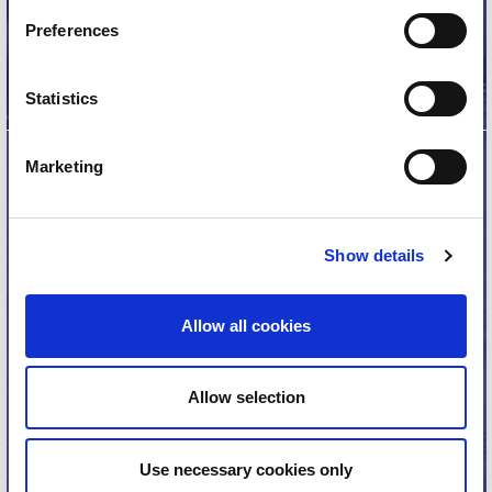
Read more
Preferences
Statistics
Marketing
Biennial Reports
Show details
These biennial reports document the ISN’s impact
advancing kidney health worldwide, in 2-year
Allow all cookies
installments.
Read the reports
Allow selection
Use necessary cookies only