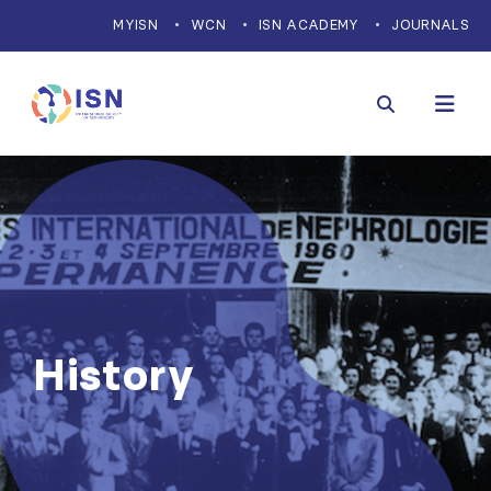
MYISN
WCN
ISN ACADEMY
JOURNALS
History