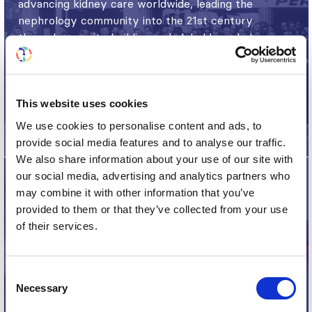
advancing kidney care worldwide, leading the
nephrology community into the 21st century
through capacity building and global knowledge
exchange.
Read more
This website uses cookies
We use cookies to personalise content and ads, to
provide social media features and to analyse our traffic.
We also share information about your use of our site with
our social media, advertising and analytics partners who
may combine it with other information that you’ve
provided to them or that they’ve collected from your use
60th Anniversary
of their services.
The ISN celebrated its 60th anniversary in 2020,
which included commemorative journal
Consent
Necessary
publications, series, videos and timelines.
Selection