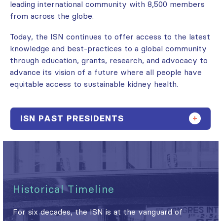
leading international community with 8,500 members
from across the globe.
Today, the ISN continues to offer access to the latest
knowledge and best-practices to a global community
through education, grants, research, and advocacy to
advance its vision of a future where all people have
equitable access to sustainable kidney health.
ISN PAST PRESIDENTS
Historical Timeline
For six decades, the ISN is at the vanguard of