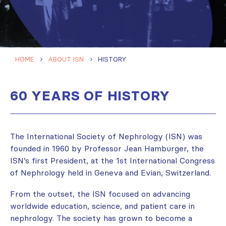
HOME
ABOUT ISN
HISTORY
60 YEARS OF HISTORY
The International Society of Nephrology (ISN) was
founded in 1960 by Professor Jean Hamburger, the
ISN’s first President, at the 1st International Congress
of Nephrology held in Geneva and Evian, Switzerland.
From the outset, the ISN focused on advancing
worldwide education, science, and patient care in
nephrology. The society has grown to become a