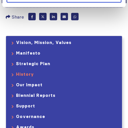
Share
Vision, Mission, Values
Manifesto
Strategic Plan
History
Our Impact
Biennial Reports
Support
Governance
Awards