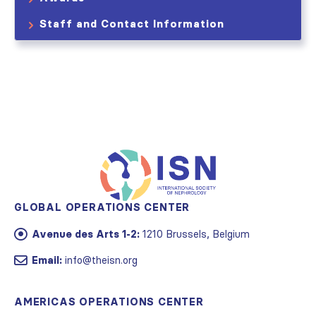
Staff and Contact Information
GLOBAL OPERATIONS CENTER
Avenue des Arts 1-2:
1210 Brussels, Belgium
Email:
info@theisn.org
AMERICAS OPERATIONS CENTER