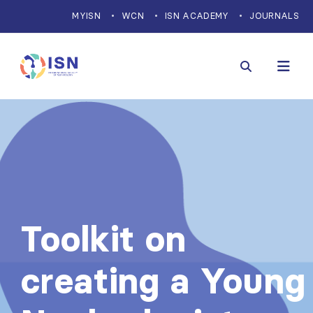
MYISN
WCN
ISN ACADEMY
JOURNALS
Toolkit on
creating a Young