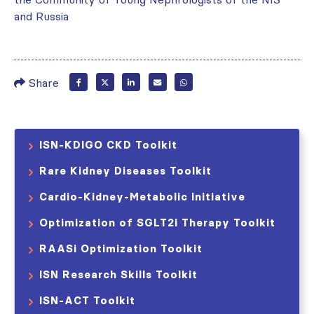
and Russia
Share
ISN-KDIGO CKD Toolkit
Rare Kidney Diseases Toolkit
Cardio-Kidney-Metabolic Initiative
Optimization of SGLT2i Therapy Toolkit
RAASi Optimization Toolkit
ISN Research Skills Toolkit
ISN-ACT Toolkit