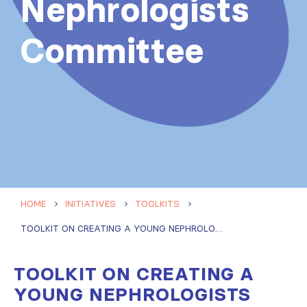
Nephrologists
Committee
HOME
INITIATIVES
TOOLKITS
TOOLKIT ON CREATING A YOUNG NEPHROLOGISTS COMMITTEE
TOOLKIT ON CREATING A
YOUNG NEPHROLOGISTS