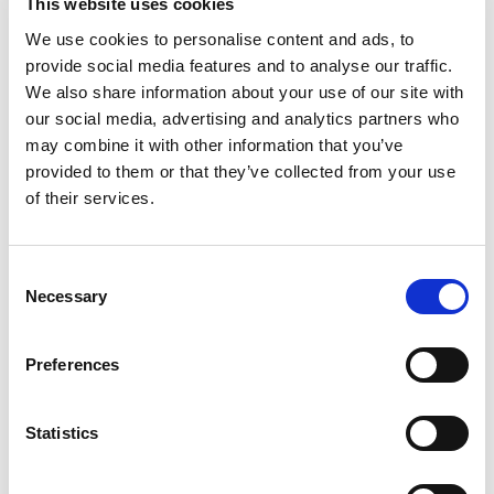
This website uses cookies
SUPPORT THE YNC
We use cookies to personalise content and ads, to
provide social media features and to analyse our traffic.
SETTING UP COMMUNICATIONS
We also share information about your use of our site with
our social media, advertising and analytics partners who
REWARDING PARTICIPANTS AND
OVERCOMING POTENTIAL
may combine it with other information that you’ve
CHALLENGES
provided to them or that they’ve collected from your use
of their services.
ADVOCATING FOR YNC
REPRESENTATION IN THE PARENT
SOCIETY'S OVERALL STRUCTURE
Consent
Necessary
Selection
If you are interested in using the toolkit to
Preferences
create an YN committee in your
national/regional society, we at the ISN
YNC would like to hear from you. Please
Statistics
contact us by sending an email to
mgallardo@theisn.org.