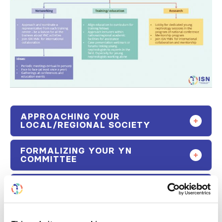
APPROACHING YOUR
LOCAL/REGIONAL SOCIETY
FORMALIZING YOUR YN
COMMITTEE
GROWING THE YN COMMITTEE
ONCE ESTABLISHED
HOW CAN THE HOST SOCIETY