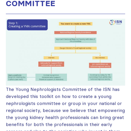
COMMITTEE
The Young Nephrologists Committee of the ISN has
developed this toolkit on how to create a young
nephrologists committee or group in your national or
regional society, because we believe that empowering
the young kidney health professionals can bring great
benefits for both the professionals in their early