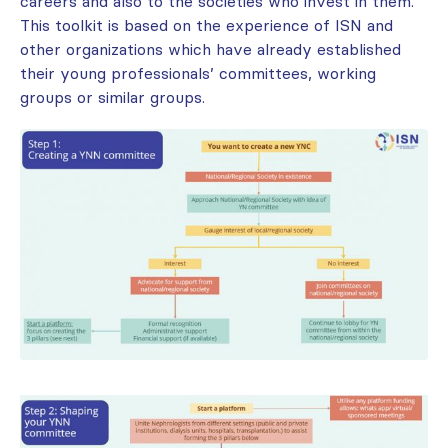
careers and also to the societies who invest in them.
This toolkit is based on the experience of ISN and
other organizations which have already established
their young professionals’ committees, working
groups or similar groups.