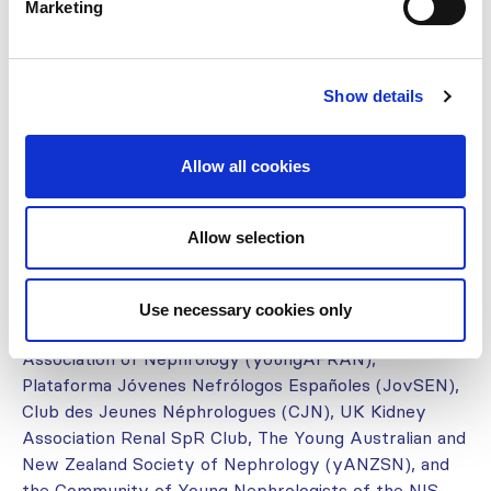
Marketing
Prepared by members of the ISN
Young Nephrologists Committee
Show details
(YNC):
Iman Alshamsi, Nikolay Bulanov, Alexandra Cambier,
Allow all cookies
Miguel Gallardo, Jonathan Samuel, Chávez Iñiguez,
Bianca Davison, Sabine Karam, Ahad Qayum, Anim
Shah, Marina Wainstein
Allow selection
With support and feedback from:
Use necessary cookies only
The Young Nephrologist Committee of the African
Association of Nephrology (youngAFRAN),
Plataforma Jóvenes Nefrólogos Españoles (JovSEN),
Club des Jeunes Néphrologues (CJN), UK Kidney
Association Renal SpR Club, The Young Australian and
New Zealand Society of Nephrology (yANZSN), and
the Community of Young Nephrologists of the NIS