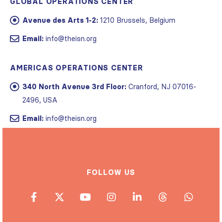
GLOBAL OPERATIONS CENTER
Avenue des Arts 1-2:
1210 Brussels, Belgium
Email:
info@theisn.org
AMERICAS OPERATIONS CENTER
340 North Avenue 3rd Floor:
Cranford, NJ 07016-
2496, USA
Email:
info@theisn.org
FOLLOW US