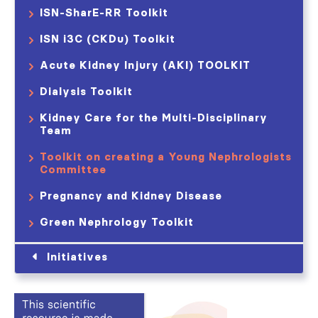
ISN-SharE-RR Toolkit
ISN i3C (CKDu) Toolkit
Acute Kidney Injury (AKI) TOOLKIT​
Dialysis Toolkit
Kidney Care for the Multi-Disciplinary
Team
Toolkit on creating a Young Nephrologists
Committee
Pregnancy and Kidney Disease
Green Nephrology Toolkit
Initiatives