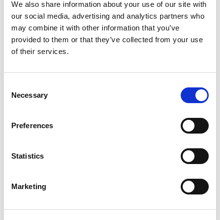
We also share information about your use of our site with
our social media, advertising and analytics partners who
may combine it with other information that you’ve
provided to them or that they’ve collected from your use
of their services.
Our supporters:
Consent
Necessary
Selection
Preferences
Statistics
Share
Marketing