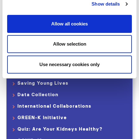
World Kidney Day
Show details
Declaration of Istanbul (DICG)
Allow all cookies
ISN-Global Kidney Health Atlas
ISN Observatory of CKDu
Allow selection
The 0by25 Initiative
Closing the Gaps CKD Initiative
Use necessary cookies only
International Home Dialysis Consortium
Saving Young Lives
Data Collection
International Collaborations
GREEN-K Initiative
Quiz: Are Your Kidneys Healthy?