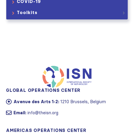
COVID-19
Toolkits
GLOBAL OPERATIONS CENTER
Avenue des Arts 1-2:
1210 Brussels, Belgium
Email:
info@theisn.org
AMERICAS OPERATIONS CENTER