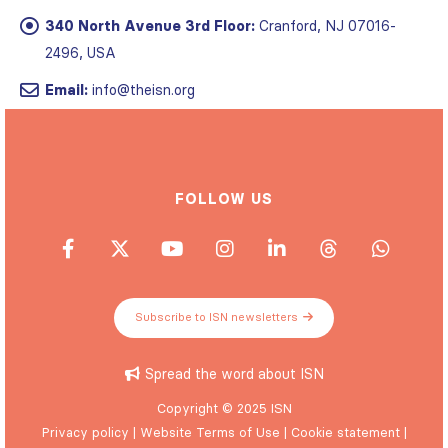
340 North Avenue 3rd Floor:
Cranford, NJ 07016-
2496, USA
Email:
info@theisn.org
FOLLOW US
Subscribe to ISN newsletters
Spread the word about ISN
Copyright © 2025 ISN
Privacy policy
|
Website Terms of Use
|
Cookie statement
|