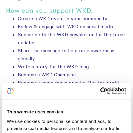
How can you support WKD:
Create a WKD event in your community
Follow & engage with WKD on social media
Subscribe to the WKD newsletter for the latest
updates
Share the message to help raise awareness
globally
Write a story for the WKD blog
Become a WKD Champion
Become a campaign supporter (for for-profit
organizations)
Get involved
This website uses cookies
We use cookies to personalise content and ads, to
Follow us
provide social media features and to analyse our traffic.