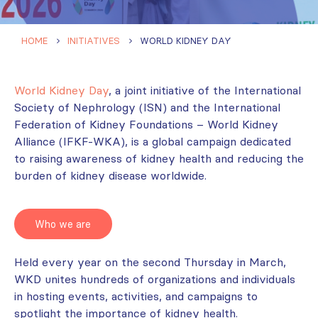
HOME
INITIATIVES
WORLD KIDNEY DAY
World Kidney Day
, a joint initiative of the International
Society of Nephrology (ISN) and the International
Federation of Kidney Foundations – World Kidney
Alliance (IFKF-WKA), is a global campaign dedicated
to raising awareness of kidney health and reducing the
burden of kidney disease worldwide.
Who we are
Held every year on the second Thursday in March,
WKD unites hundreds of organizations and individuals
in hosting events, activities, and campaigns to
spotlight the importance of kidney health.