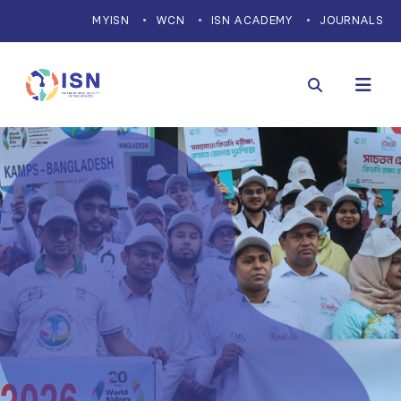
MYISN
WCN
ISN ACADEMY
JOURNALS