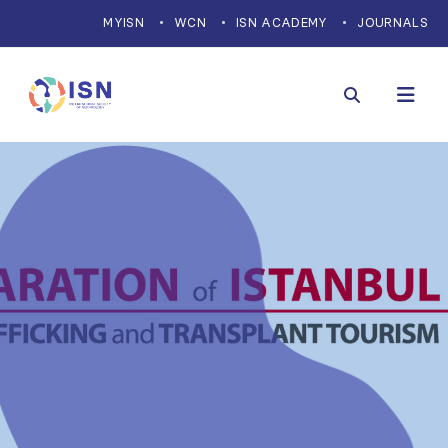
MYISN
WCN
ISN ACADEMY
JOURNALS