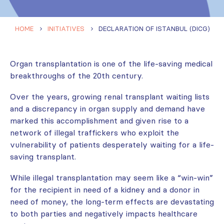
HOME
INITIATIVES
DECLARATION OF ISTANBUL (DICG)
Organ transplantation is one of the life-saving medical
breakthroughs of the 20th century.
Over the years, growing renal transplant waiting lists
and a discrepancy in organ supply and demand have
marked this accomplishment and given rise to a
network of illegal traffickers who exploit the
vulnerability of patients desperately waiting for a life-
saving transplant.
While illegal transplantation may seem like a “win-win”
for the recipient in need of a kidney and a donor in
need of money, the long-term effects are devastating
to both parties and negatively impacts healthcare