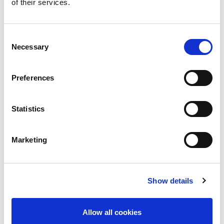
of their services.
PUBLICATIONS AND STATEMENTS
CONTACT US
Consent
Necessary
Selection
Preferences
Share
Statistics
World Kidney Day
Marketing
Declaration of Istanbul (DICG)
ISN-Global Kidney Health Atlas
Show details
ISN Observatory of CKDu
The 0by25 Initiative
Allow all cookies
Closing the Gaps CKD Initiative