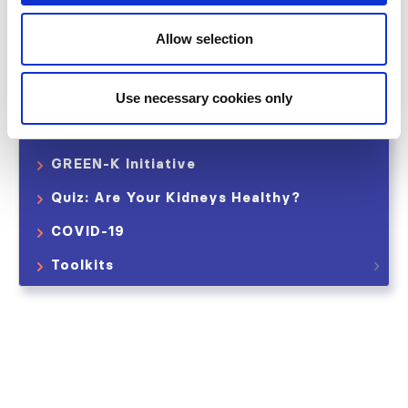
International Home Dialysis Consortium
Allow selection
Saving Young Lives
Data Collection
Use necessary cookies only
International Collaborations
GREEN-K Initiative
Quiz: Are Your Kidneys Healthy?
COVID-19
Toolkits