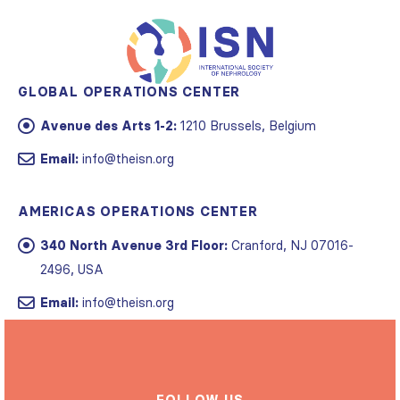
GLOBAL OPERATIONS CENTER
Avenue des Arts 1-2:
1210 Brussels, Belgium
Email:
info@theisn.org
AMERICAS OPERATIONS CENTER
340 North Avenue 3rd Floor:
Cranford, NJ 07016-
2496, USA
Email:
info@theisn.org
FOLLOW US