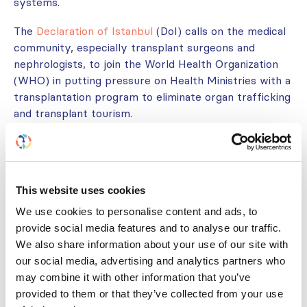
systems.
The
Declaration of Istanbul
(DoI) calls on the medical
community, especially transplant surgeons and
nephrologists, to join the World Health Organization
(WHO) in putting pressure on Health Ministries with a
transplantation program to eliminate organ trafficking
and transplant tourism.
The DoI is promoted, implemented, and upheld by the
Declaration of Istanbul Custodian Group (DICG)
.
For more information, please visit the
Declaration of
This website uses cookies
Istanbul website
.
We use cookies to personalise content and ads, to
provide social media features and to analyse our traffic.
We also share information about your use of our site with
HISTORY OF THE DECLARATION
our social media, advertising and analytics partners who
may combine it with other information that you’ve
GET INVOLVED
provided to them or that they’ve collected from your use