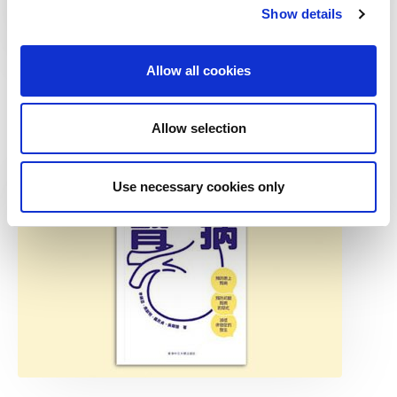
Show details
Allow all cookies
Find additional resources and information on dialysis in
the ISN dialysis toolkit
Allow selection
Use necessary cookies only