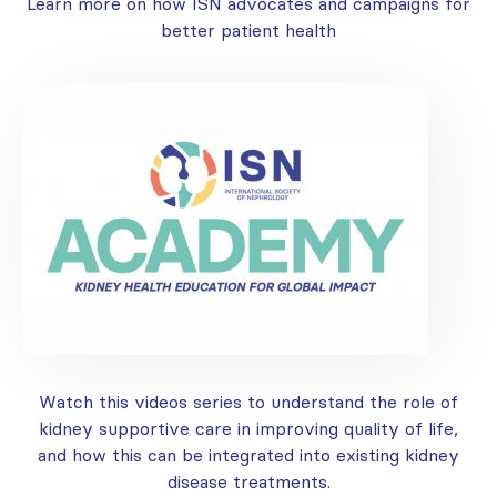
Learn more on how ISN advocates and campaigns for
better patient health
Watch this videos series to understand the role of
kidney supportive care in improving quality of life,
and how this can be integrated into existing kidney
disease treatments.