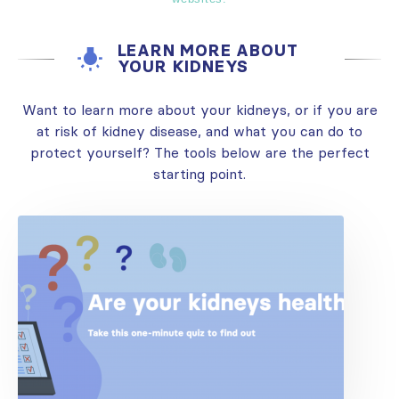
LEARN MORE ABOUT
YOUR KIDNEYS
Want to learn more about your kidneys, or if you are
at risk of kidney disease, and what you can do to
protect yourself? The tools below are the perfect
starting point.