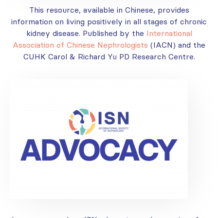
This resource, available in Chinese, provides
information on living positively in all stages of chronic
kidney disease. Published by the
International
Association of Chinese Nephrologists
(IACN) and the
CUHK Carol & Richard Yu PD Research Centre.