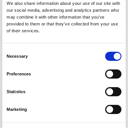
We also share information about your use of our site with
our social media, advertising and analytics partners who
may combine it with other information that you’ve
provided to them or that they’ve collected from your use
of their services.
Consent
Necessary
Listen to this podcast to learn more about the
Selection
KidneyEducation.com
project
Preferences
Statistics
Marketing