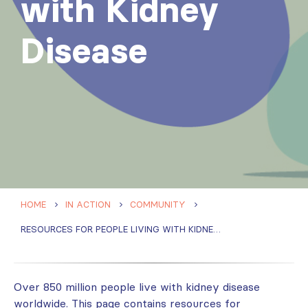
with Kidney
Disease
HOME
IN ACTION
COMMUNITY
RESOURCES FOR PEOPLE LIVING WITH KIDNEY DISEASE
Over 850 million people ​live with kidney disease
worldwide. This page contains resources for