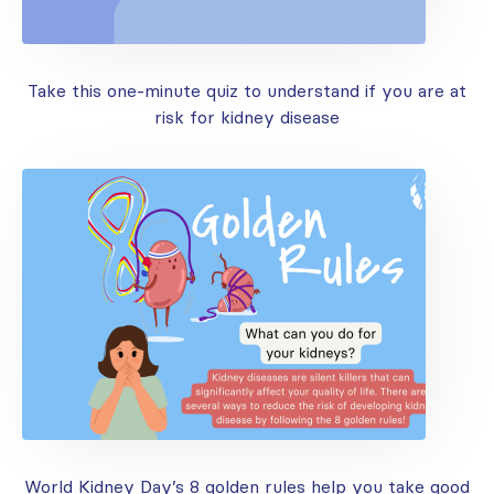
Take this one-minute quiz to understand if you are at
risk for kidney disease
World Kidney Day’s 8 golden rules help you take good