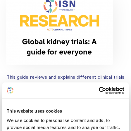
This guide reviews and explains different clinical trials
in a way that helps all readers understand no matter
their degree of scientific knowledge
This website uses cookies
We use cookies to personalise content and ads, to
provide social media features and to analyse our traffic.