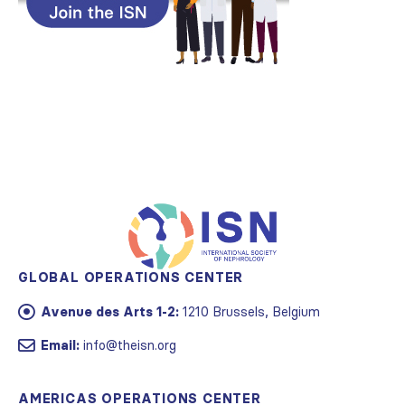
GLOBAL OPERATIONS CENTER
Avenue des Arts 1-2:
1210 Brussels, Belgium
Email:
info@theisn.org
AMERICAS OPERATIONS CENTER