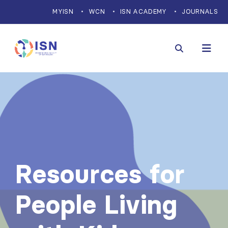
MYISN
WCN
ISN ACADEMY
JOURNALS
Resources for
People Living