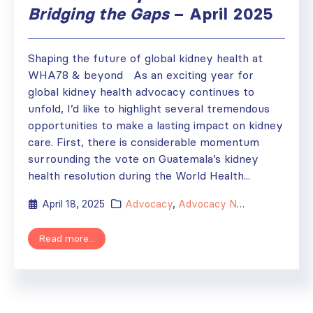
Bridging the Gaps
– April 2025
Shaping the future of global kidney health at
WHA78 & beyond As an exciting year for
global kidney health advocacy continues to
unfold, I’d like to highlight several tremendous
opportunities to make a lasting impact on kidney
care. First, there is considerable momentum
surrounding the vote on Guatemala’s kidney
health resolution during the World Health...
April 18, 2025
Advocacy
,
Advocacy Newsletter
Read more...