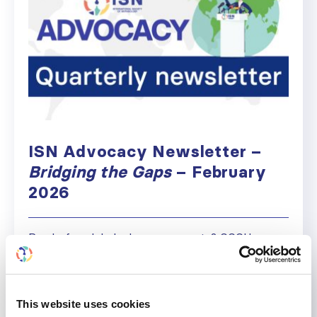
ISN Advocacy Newsletter –
Bridging the Gaps
– February
2026
Ready for global advocacy events? GCCH
Webinar, WKD, WHA79 & more Welcome to the
first 2026 edition of Bridging the Gaps. We begin
the year with real momentum. Kidney health is
now firmly embedded in global policy, following
This website uses cookies