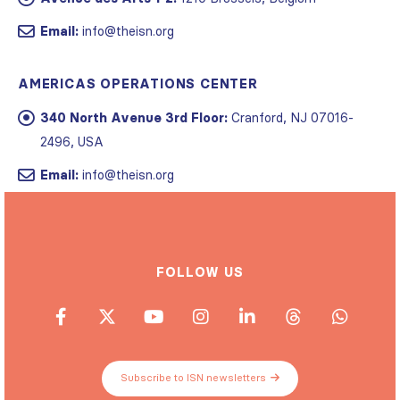
Email:
info@theisn.org
AMERICAS OPERATIONS CENTER
340 North Avenue 3rd Floor:
Cranford, NJ 07016-
2496, USA
Email:
info@theisn.org
FOLLOW US
Subscribe to ISN newsletters