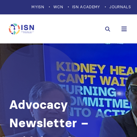
MYISN
WCN
ISN ACADEMY
JOURNALS
Advocacy
Newsletter –