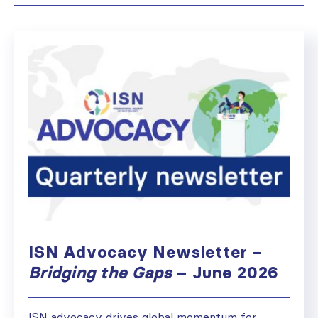
ISN Advocacy Newsletter –
Bridging the Gaps
– June 2026
ISN advocacy drives global momentum for