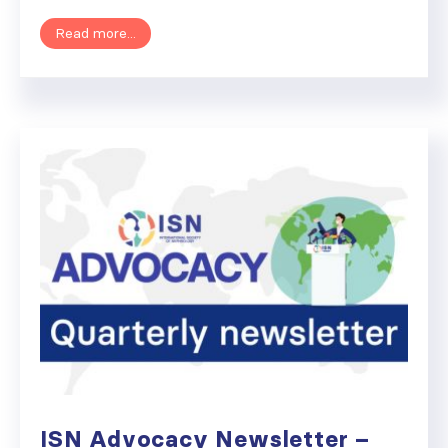
Read more...
ISN Advocacy Newsletter –