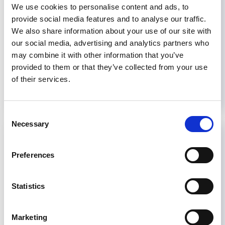
the adoption of the WHO kidney health
We use cookies to personalise content and ads, to
resolution and the 2025 UN political declaration
provide social media features and to analyse our traffic.
on noncommunicable diseases (NCDs). These...
We also share information about your use of our site with
our social media, advertising and analytics partners who
February 13, 2026
Advocacy
,
Advocacy Newsletter
may combine it with other information that you’ve
provided to them or that they’ve collected from your use
Read more...
of their services.
Consent
Necessary
Selection
Preferences
Statistics
Marketing