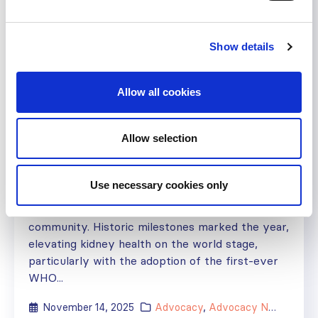
Show details
ISN Advocacy Newsletter –
Bridging the Gaps
– November
Allow all cookies
2025
Allow selection
ISN advocacy initiatives to turn global kidney
pledges into action As we approach the end of
Use necessary cookies only
2025, I am proud to reflect on what has been a
truly remarkable year for the global kidney
community. Historic milestones marked the year,
elevating kidney health on the world stage,
particularly with the adoption of the first-ever
WHO...
November 14, 2025
Advocacy
,
Advocacy Newsletter