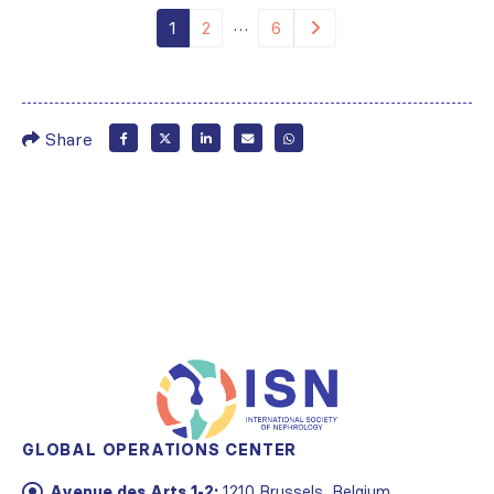
…
1
2
6
Share
GLOBAL OPERATIONS CENTER
Avenue des Arts 1-2:
1210 Brussels, Belgium