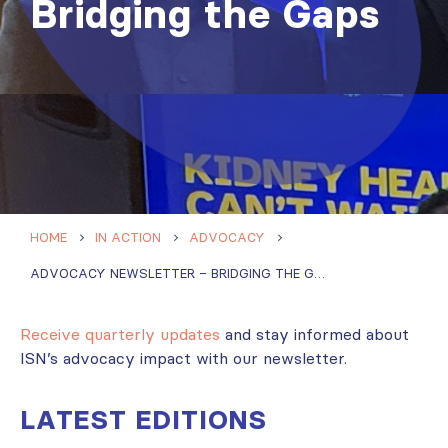
Bridging the Gaps
HOME
IN ACTION
ADVOCACY
ADVOCACY NEWSLETTER – BRIDGING THE GAPS
Receive quarterly updates
and stay informed about
ISN’s advocacy impact with our newsletter.
LATEST EDITIONS