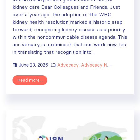
kidney care Dear Colleagues and Friends, Just
over a year ago, the adoption of the WHO
kidney health resolution marked a historic step
forward, recognizing kidney disease as a priority
within the noncommunicable disease agenda. This
anniversary is a reminder that our work now lies
in translating that recognition into...
June 23, 2026
Advocacy
,
Advocacy Newsletter
Read more...