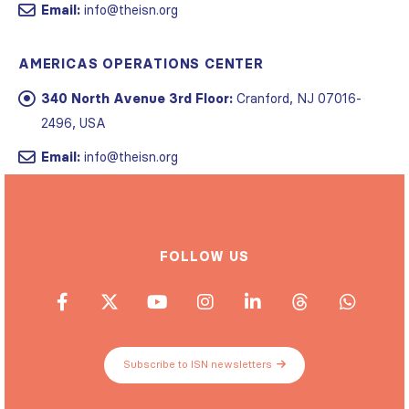
Email:
info@theisn.org
AMERICAS OPERATIONS CENTER
340 North Avenue 3rd Floor:
Cranford, NJ 07016-
2496, USA
Email:
info@theisn.org
FOLLOW US
Subscribe to ISN newsletters