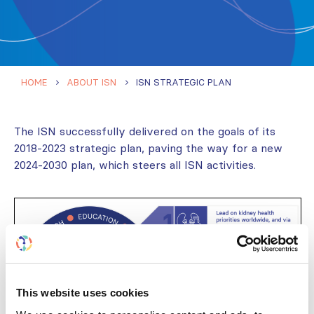
HOME
ABOUT ISN
ISN STRATEGIC PLAN
The ISN successfully delivered on the goals of its
2018-2023 strategic plan, paving the way for a new
2024-2030 plan, which steers all ISN activities.
This website uses cookies