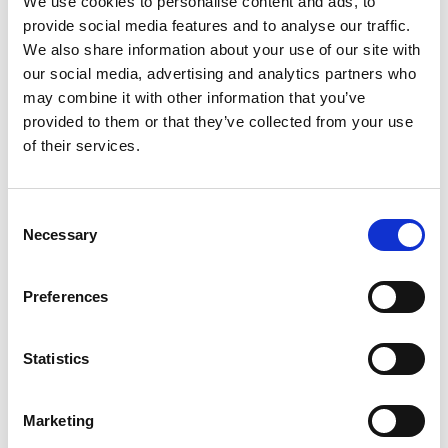
We use cookies to personalise content and ads, to
provide social media features and to analyse our traffic.
We also share information about your use of our site with
our social media, advertising and analytics partners who
may combine it with other information that you’ve
provided to them or that they’ve collected from your use
of their services.
Share
Consent
Necessary
Vision, Mission, Values
Selection
Manifesto
Preferences
Strategic Plan
History
Statistics
Our Impact
Marketing
Biennial Reports