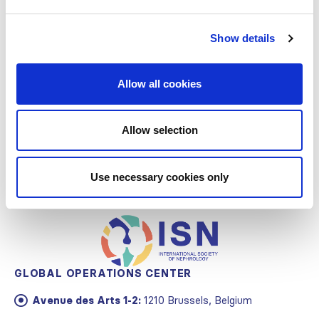
Support
Governance
Show details
Awards
Allow all cookies
Staff and Contact Information
Allow selection
Use necessary cookies only
GLOBAL OPERATIONS CENTER
Avenue des Arts 1-2:
1210 Brussels, Belgium