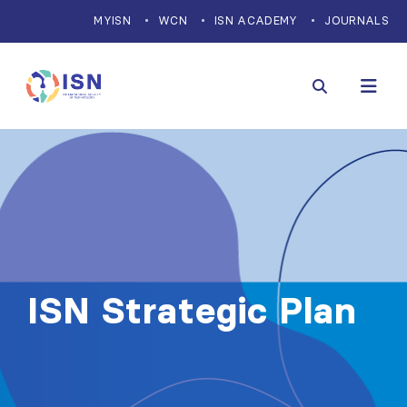
MYISN
WCN
ISN ACADEMY
JOURNALS
ISN Strategic Plan