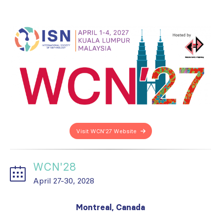
Visit WCN'27 Website
WCN'28
April 27-30, 2028
Montreal, Canada