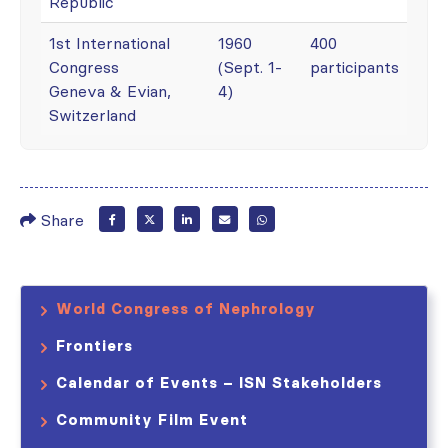
Republic
1st International
1960
400
Congress
(Sept. 1-
participants
Geneva & Evian,
4)
Switzerland
Share
World Congress of Nephrology
Frontiers
Calendar of Events – ISN Stakeholders
Community Film Event