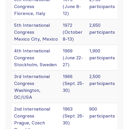
Congress
(June 8-
participants
Florence, Italy
12)
5th International
1972
2,650
Congress
(October
participants
Mexico City, Mexico
8-13)
4th International
1969
1,900
Congress
(June 22-
participants
Stockholm, Sweden
27)
3rd International
1966
2,500
Congress
(Sept. 25-
participants
Washington,
30)
DC/USA
2nd International
1963
900
Congress
(Sept. 26-
participants
Prague, Czech
30)