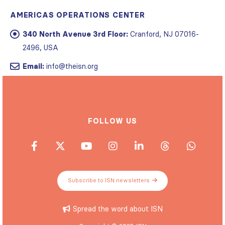
AMERICAS OPERATIONS CENTER
340 North Avenue 3rd Floor:
Cranford, NJ 07016-
2496, USA
Email:
info@theisn.org
FOLLOW US
Subscribe to ISN newsletters
Spread the word about ISN