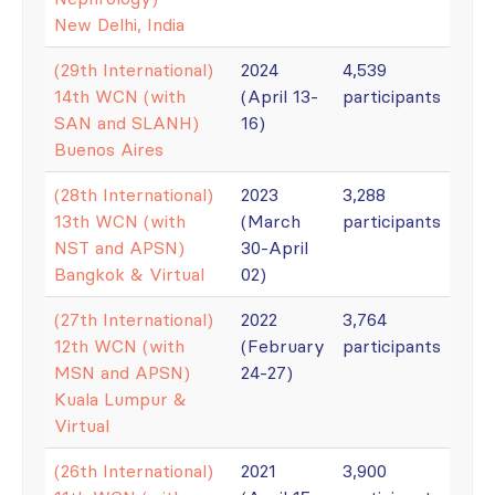
New Delhi, India
(29th International)
2024
4,539
14th WCN (with
(April 13-
participants
SAN and SLANH)
16)
Buenos Aires
(28th International)
2023
3,288
13th WCN (with
(March
participants
NST and APSN)
30-April
Bangkok & Virtual
02)
(27th International)
2022
3,764
12th WCN (with
(February
participants
MSN and APSN)
24-27)
Kuala Lumpur &
Virtual
(26th International)
2021
3,900