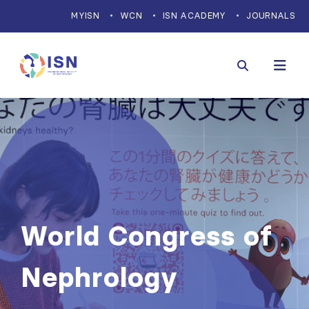
MYISN
WCN
ISN ACADEMY
JOURNALS
World Congress of
Nephrology