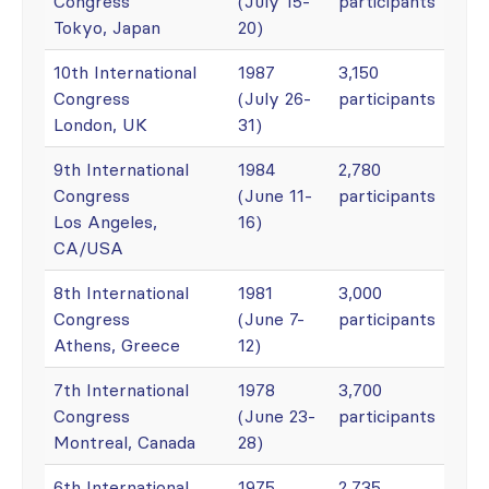
Congress
(July 15-
participants
Tokyo, Japan
20)
10th International
1987
3,150
Congress
(July 26-
participants
London, UK
31)
9th International
1984
2,780
Congress
(June 11-
participants
Los Angeles,
16)
CA/USA
8th International
1981
3,000
Congress
(June 7-
participants
Athens, Greece
12)
7th International
1978
3,700
Congress
(June 23-
participants
Montreal, Canada
28)
6th International
1975
2,735