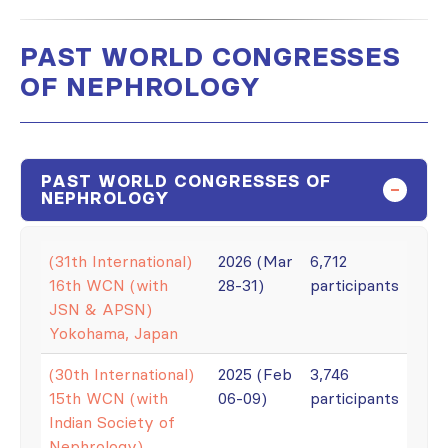
PAST WORLD CONGRESSES
OF NEPHROLOGY
PAST WORLD CONGRESSES OF
NEPHROLOGY
(31th International)
2026 (Mar
6,712
16th WCN (with
28-31)
participants
JSN & APSN)
Yokohama, Japan
(30th International)
2025 (Feb
3,746
15th WCN (with
06-09)
participants
Indian Society of
Nephrology)