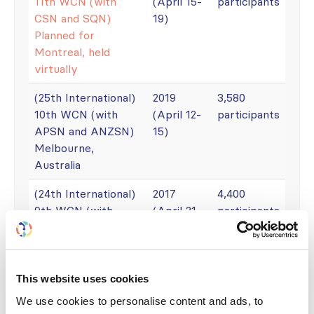
11th WCN (with
(April 15-
participants
CSN and SQN)
19)
Planned for
Montreal, held
virtually
(25th International)
2019
3,580
10th WCN (with
(April 12-
participants
APSN and ANZSN)
15)
Melbourne,
Australia
(24th International)
2017
4,400
9th WCN (with
(April 21-
participants
SLANH)
25)
Mexico City
(23rd International)
2015
4000
This website uses cookies
8th WCN (with
(March
participants
We use cookies to personalise content and ads, to
AFRAN, SARS and
13-17)