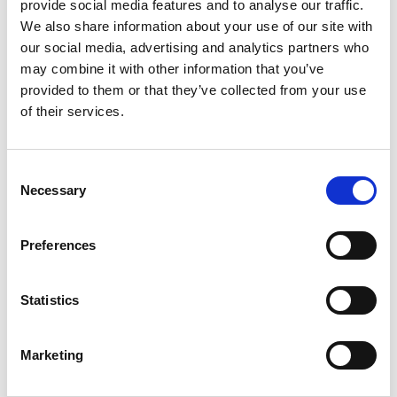
provide social media features and to analyse our traffic.
RCSSA)
We also share information about your use of our site with
Cape Town, South
our social media, advertising and analytics partners who
Africa
may combine it with other information that you’ve
(22nd International)
2013
6,000
provided to them or that they’ve collected from your use
7th WCN (with
(May 31-
participants
of their services.
HKSN and APSN)
June 4)
Hong Kong
Consent
(21st International)
2011
5,000
Necessary
Selection
6th WCN (with
(April 8-
participants
CSN)
12)
Preferences
Vancouver, Canada
(20th International)
2009
> 10,000
Statistics
5nd WCN (with
(May 22-
participants
ERA/EDTA)
26)
Milan, Italy
Marketing
(19th International)
2007
6,200