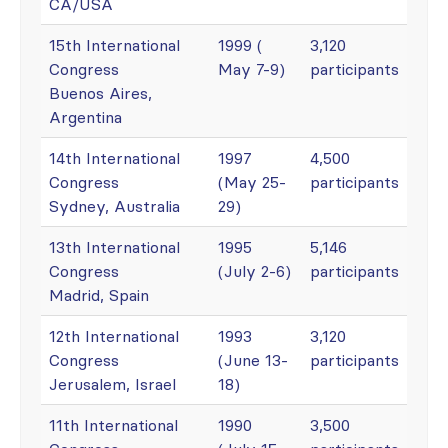
CA/USA
15th International
1999 (
3,120
Congress
May 7-9)
participants
Buenos Aires,
Argentina
14th International
1997
4,500
Congress
(May 25-
participants
Sydney, Australia
29)
13th International
1995
5,146
Congress
(July 2-6)
participants
Madrid, Spain
12th International
1993
3,120
Congress
(June 13-
participants
Jerusalem, Israel
18)
11th International
1990
3,500