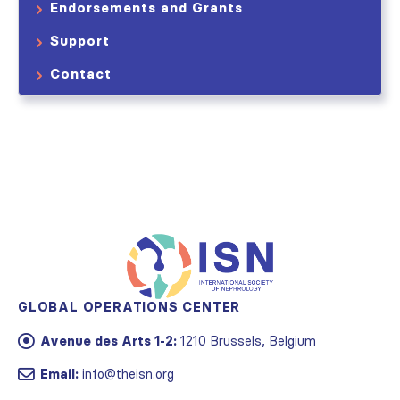
Endorsements and Grants
Support
Contact
GLOBAL OPERATIONS CENTER
Avenue des Arts 1-2:
1210 Brussels, Belgium
Email:
info@theisn.org