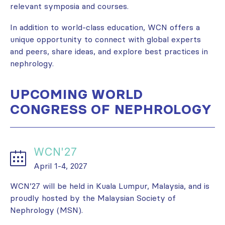
relevant symposia and courses.
In addition to world-class education, WCN offers a
unique opportunity to connect with global experts
and peers, share ideas, and explore best practices in
nephrology.
UPCOMING WORLD
CONGRESS OF NEPHROLOGY
WCN'27
April 1-4, 2027
WCN’27 will be held in Kuala Lumpur, Malaysia, and is
proudly hosted by the Malaysian Society of
Nephrology (MSN).