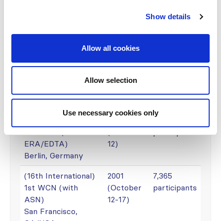
4th WCN (with
(April 21-
participants
Show details
SLANH and SBN)
25)
Rio de Janeiro,
Brazil
Allow all cookies
(18th International)
2005
4,000
3rd WCN (with
(June 26-
participants
Allow selection
APSN and SSN)
30)
Singapore
Use necessary cookies only
(17th International)
2003
8,600
2nd WCN (with
(June 8-
participants
ERA/EDTA)
12)
Berlin, Germany
(16th International)
2001
7,365
1st WCN (with
(October
participants
ASN)
12-17)
San Francisco,