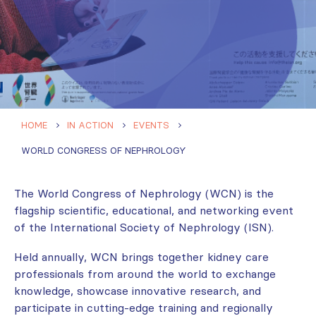
HOME
IN ACTION
EVENTS
WORLD CONGRESS OF NEPHROLOGY
The World Congress of Nephrology (WCN) is the
flagship scientific, educational, and networking event
of the International Society of Nephrology (ISN).
Held annually, WCN brings together kidney care
professionals from around the world to exchange
knowledge, showcase innovative research, and
participate in cutting-edge training and regionally