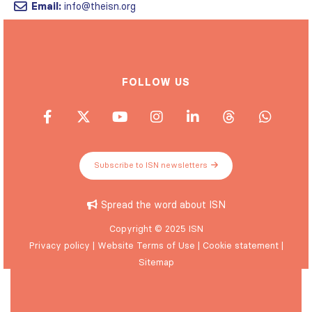
Email:
info@theisn.org
FOLLOW US
Subscribe to ISN newsletters
Spread the word about ISN
Copyright © 2025 ISN
Privacy policy
|
Website Terms of Use
|
Cookie statement
|
Sitemap