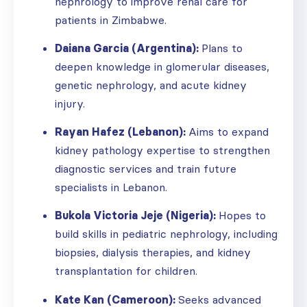
nephrology to improve renal care for
patients in Zimbabwe.
Daiana Garcia (Argentina):
Plans to
deepen knowledge in glomerular diseases,
genetic nephrology, and acute kidney
injury.
Rayan Hafez (Lebanon):
Aims to expand
kidney pathology expertise to strengthen
diagnostic services and train future
specialists in Lebanon.
Bukola Victoria Jeje (Nigeria):
Hopes to
build skills in pediatric nephrology, including
biopsies, dialysis therapies, and kidney
transplantation for children.
Kate Kan (Cameroon):
Seeks advanced