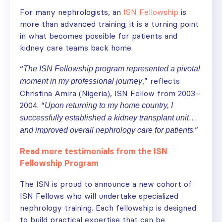
For many nephrologists, an
ISN Fellowship
is
more than advanced training; it is a turning point
in what becomes possible for patients and
kidney care teams back home.
“
The ISN Fellowship program represented a pivotal
,” reflects
moment in my professional journey
Christina Amira (Nigeria), ISN Fellow from 2003–
2004. “
Upon returning to my home country, I
successfully established a kidney transplant unit…
.”
and improved overall nephrology care for patients
Read more testimonials from the ISN
Fellowship Program
The ISN is proud to announce a new cohort of
ISN Fellows who will undertake specialized
nephrology training. Each fellowship is designed
to build practical expertise that can be