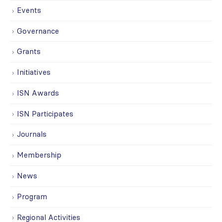
Events
Governance
Grants
Initiatives
ISN Awards
ISN Participates
Journals
Membership
News
Program
Regional Activities