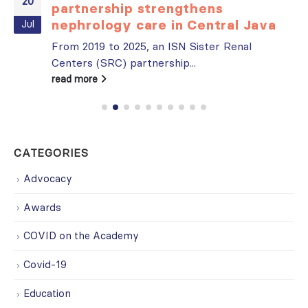
20
partnership strengthens
nephrology care in Central Java
Jul
From 2019 to 2025, an ISN Sister Renal
Centers (SRC) partnership...
read more
CATEGORIES
Advocacy
Awards
COVID on the Academy
Covid-19
Education