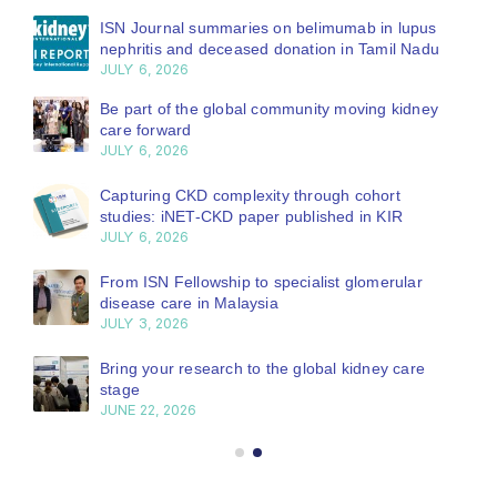
ISN Journal summaries on belimumab in lupus
nephritis and deceased donation in Tamil Nadu
JULY 6, 2026
Be part of the global community moving kidney
care forward
JULY 6, 2026
Capturing CKD complexity through cohort
studies: iNET-CKD paper published in KIR
JULY 6, 2026
From ISN Fellowship to specialist glomerular
disease care in Malaysia
JULY 3, 2026
Bring your research to the global kidney care
stage
JUNE 22, 2026