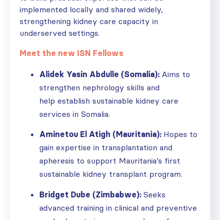
implemented locally and shared widely,
strengthening kidney care capacity in
underserved settings.
Meet the new ISN Fellows
Alidek Yasin Abdulle (Somalia):
Aims to
strengthen nephrology skills and
help establish sustainable kidney care
services in Somalia.
Aminetou El Atigh (Mauritania):
Hopes to
gain expertise in transplantation and
apheresis to support Mauritania’s first
sustainable kidney transplant program.
Bridget Dube (Zimbabwe):
Seeks
advanced training in clinical and preventive