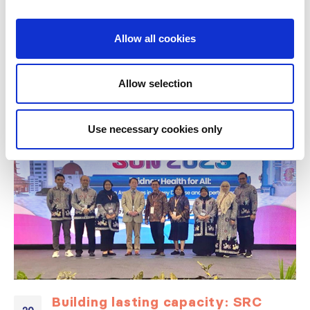
Allow all cookies
RELATED
POSTS
Allow selection
Use necessary cookies only
Building lasting capacity: SRC