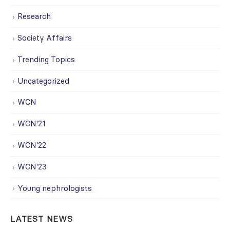
Research
Society Affairs
Trending Topics
Uncategorized
WCN
WCN'21
WCN'22
WCN'23
Young nephrologists
LATEST NEWS