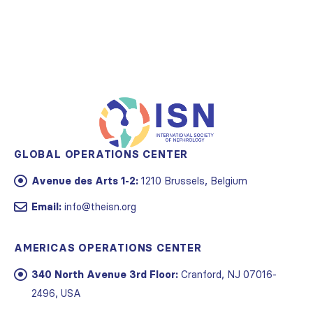
GLOBAL OPERATIONS CENTER
Avenue des Arts 1-2:
1210 Brussels, Belgium
Email:
info@theisn.org
AMERICAS OPERATIONS CENTER
340 North Avenue 3rd Floor:
Cranford, NJ 07016-
2496, USA