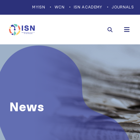
MYISN
WCN
ISN ACADEMY
JOURNALS
News