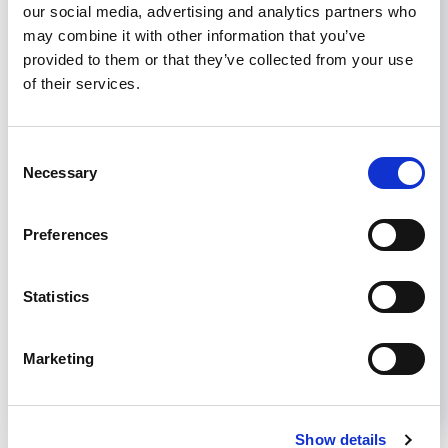
Fellowship Program
is October 1
our social media, advertising and analytics partners who
may combine it with other information that you’ve
Join or renew your ISN membership to
provided to them or that they’ve collected from your use
benefit from ISN Grant Programs
of their services.
Consent
Necessary
Selection
AKI
CKD
DIALYSIS
KIDNEY DISEASE
KIDNEY TRANSPLANT
Preferences
Share
Statistics
Help us advance kidney health worldwide
Subscribe to ISN Newsletter
Join the ISN
Marketing
Back to News
Show details