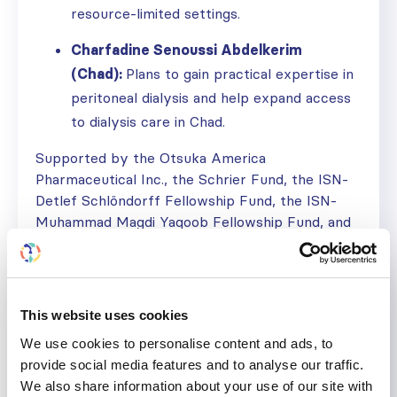
resource-limited settings.
Charfadine Senoussi Abdelkerim
(Chad):
Plans to gain practical expertise in
peritoneal dialysis and help expand access
to dialysis care in Chad.
Supported by the Otsuka America
Pharmaceutical Inc., the Schrier Fund, the ISN-
Detlef Schlöndorff Fellowship Fund, the ISN-
Muhammad Magdi Yaqoob Fellowship Fund, and
The Transplantation Society, the program
continues to develop future leaders and expand
access to high-quality kidney care worldwide.
This website uses cookies
Join us in supporting future ISN Fellows by
donating to a fund
We use cookies to personalise content and ads, to
provide social media features and to analyse our traffic.
The next deadline to apply for the
ISN
We also share information about your use of our site with