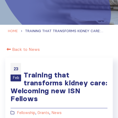
HOME
TRAINING THAT TRANSFORMS KIDNEY CARE: WELCOMING NEW ISN FELLOWS
Back to News
23
Training that
Feb
transforms kidney care:
Welcoming new ISN
Fellows
Fellowship
,
Grants
,
News