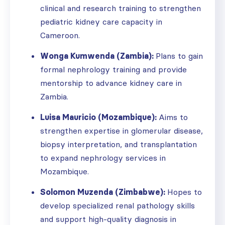
clinical and research training to strengthen
pediatric kidney care capacity in
Cameroon.
Wonga Kumwenda (Zambia):
Plans to gain
formal nephrology training and provide
mentorship to advance kidney care in
Zambia.
Luisa Mauricio (Mozambique):
Aims to
strengthen expertise in glomerular disease,
biopsy interpretation, and transplantation
to expand nephrology services in
Mozambique.
Solomon Muzenda (Zimbabwe):
Hopes to
develop specialized renal pathology skills
and support high-quality diagnosis in