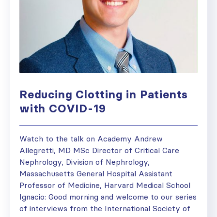
Reducing Clotting in Patients
with COVID-19
Watch to the talk on Academy Andrew
Allegretti, MD MSc Director of Critical Care
Nephrology, Division of Nephrology,
Massachusetts General Hospital Assistant
Professor of Medicine, Harvard Medical School
Ignacio: Good morning and welcome to our series
of interviews from the International Society of