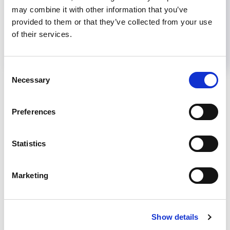
November 2, 2021
COVID on the Academy
may combine it with other information that you’ve
provided to them or that they’ve collected from your use
Read more...
of their services.
Consent
Necessary
Selection
CATEGORIES
Preferences
Advocacy
Awards
Statistics
COVID on the Academy
Marketing
Covid-19
Education
Show details
Events