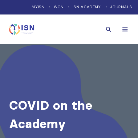
MYISN
WCN
ISN ACADEMY
JOURNALS
COVID on the
Academy