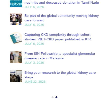
nephritis and deceased donation in Tamil Nadu
JULY 6, 2026
Be part of the global community moving kidney
care forward
JULY 6, 2026
Capturing CKD complexity through cohort
studies: iNET-CKD paper published in KIR
JULY 6, 2026
From ISN Fellowship to specialist glomerular
disease care in Malaysia
JULY 3, 2026
Bring your research to the global kidney care
stage
JUNE 22, 2026