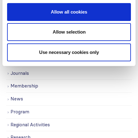
Governance
Allow all cookies
Grants
Allow selection
Initiatives
ISN Awards
Use necessary cookies only
ISN Participates
Journals
Membership
News
Program
Regional Activities
Research