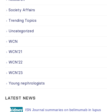
Society Affairs
Trending Topics
Uncategorized
WCN
WCN'21
WCN'22
WCN'23
Young nephrologists
LATEST NEWS
ISN Journal summaries on belimumab in lupus