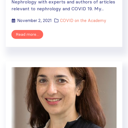
Nephrology with experts and authors of articles
relevant to nephrology and COVID 19. My...
November 2, 2021
COVID on the Academy
Read more...