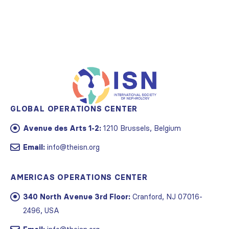
GLOBAL OPERATIONS CENTER
Avenue des Arts 1-2:
1210 Brussels, Belgium
Email:
info@theisn.org
AMERICAS OPERATIONS CENTER
340 North Avenue 3rd Floor:
Cranford, NJ 07016-
2496, USA
Email:
info@theisn.org