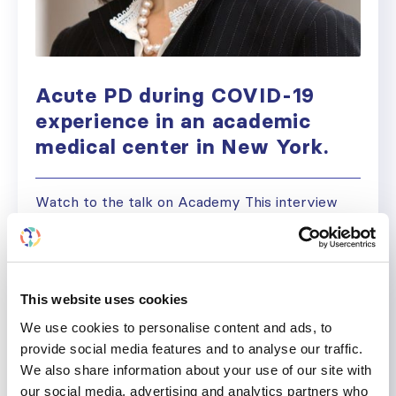
Acute PD during COVID-19
experience in an academic
medical center in New York.
Watch to the talk on Academy This interview
has been redacted for clarity and brevity. Ladan
Golestaneh, M.D., M.S. Professor, Department of
Medicine (Nephrology) Albert Einstein College
of Medicine Ignacio P: Welcome to this ISN
This website uses cookies
meeting, podcasts and interviews. My name is
We use cookies to personalise content and ads, to
Ignacio and one of the second-year nephrology
provide social media features and to analyse our traffic.
fellows at Brigham and Women’s Hospital and
We also share information about your use of our site with
Mass General...
our social media, advertising and analytics partners who