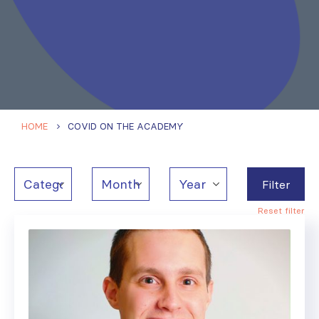
HOME
COVID ON THE ACADEMY
Filter
Reset filter