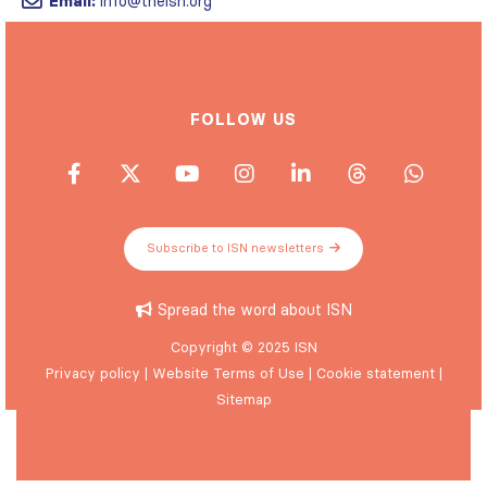
FOLLOW US
Subscribe to ISN newsletters
Spread the word about ISN
Copyright © 2025 ISN
Privacy policy
|
Website Terms of Use
|
Cookie statement
|
Sitemap