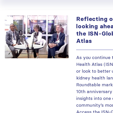
Reflecting 
looking ahea
the ISN-Glo
Atlas
As you continue 
Health Atlas (IS
or look to better
kidney health lan
Roundtable mark
10th anniversary 
insights into one
community’s most
Access the ISN-