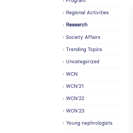
Program
Regional Activities
Research
Society Affairs
Trending Topics
Uncategorized
WCN
WCN'21
WCN'22
WCN'23
Young nephrologists