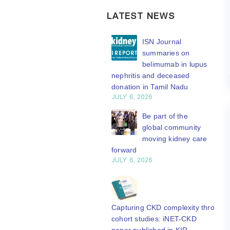
LATEST NEWS
ISN Transplantation
ISN Journal
Working Group
summaries on
connects transplant
belimumab in lupus
earch to global practice
nephritis and deceased
Y 20, 2026
donation in Tamil Nadu
JULY 6, 2026
Building lasting
capacity: SRC
Be part of the
partnership
global community
engthens nephrology care
moving kidney care
Central Java
forward
Y 20, 2026
JULY 6, 2026
From abstract to
impact: Submit your
research to
Capturing CKD complexity through
N’27
cohort studies: iNET-CKD
Y 20, 2026