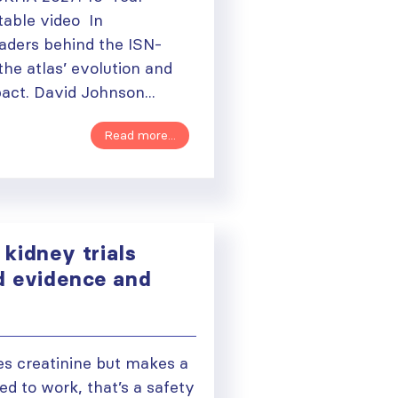
able video In
eaders behind the ISN-
he atlas’ evolution and
act. David Johnson...
Read more...
kidney trials
d evidence and
e
es creatinine but makes a
ued to work, that’s a safety