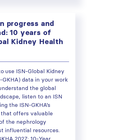
on progress and
d: 10 years of
bal Kidney Health
to use ISN-Global Kidney
N-GKHA) data in your work
 understand the global
dscape, listen to an ISN
ing the ISN-GKHA’s
that offers valuable
 of the nephrology
 influential resources.
GKHA 2027: 10-Year