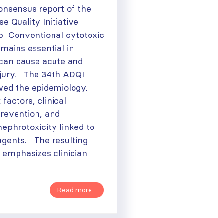
onsensus report of the
e Quality Initiative
p Conventional cytotoxic
ains essential in
 can cause acute and
njury. The 34th ADQI
ed the epidemiology,
factors, clinical
prevention, and
phrotoxicity linked to
gents. The resulting
 emphasizes clinician
Read more...