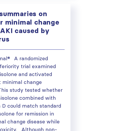
 summaries on
or minimal change
 AKI caused by
irus
ional® A randomized
feriority trial examined
isolone and activated
lt minimal change
his study tested whether
nisolone combined with
n D could match standard
olone for remission in
mal change disease while
toxicity. Although non-