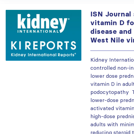
ISN Journal
vitamin D f
disease and
West Nile v
Kidney Internat
controlled non-in
lower dose predn
vitamin D in adu
podocytopathy T
lower-dose pred
activated vitami
high-dose prednis
adults with mini
reducing steroid 