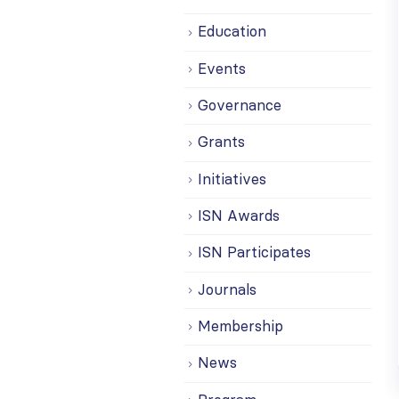
Education
Events
Governance
Grants
Initiatives
ISN Awards
ISN Participates
Journals
Membership
News