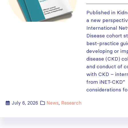
Published in Kidn
a new perspectiv
International Ne
Disease cohort st
best-practice gui
developing or im
disease (CKD) co
and conduct of c
with CKD – inter
from iNET-CKD” 
considerations fo
July 6, 2026
News
,
Research