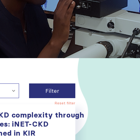
Filter
Reset filter
KD complexity through
ies: iNET-CKD
hed in KIR