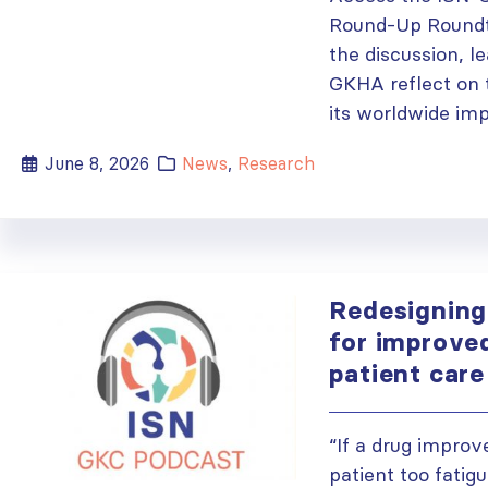
Round-Up Roundt
the discussion, l
GKHA reflect on t
its worldwide imp
June 8, 2026
News
,
Research
Redesigning 
for improve
patient car
“If a drug improv
patient too fatig