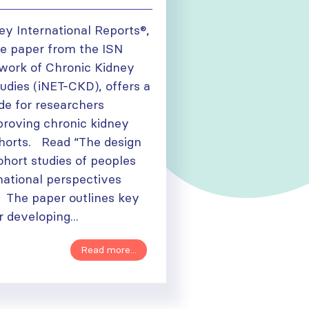
ey International Reports®,
e paper from the ISN
twork of Chronic Kidney
udies (iNET-CKD), offers a
de for researchers
proving chronic kidney
horts. Read “The design
ohort studies of peoples
national perspectives
The paper outlines key
r developing...
Read more...