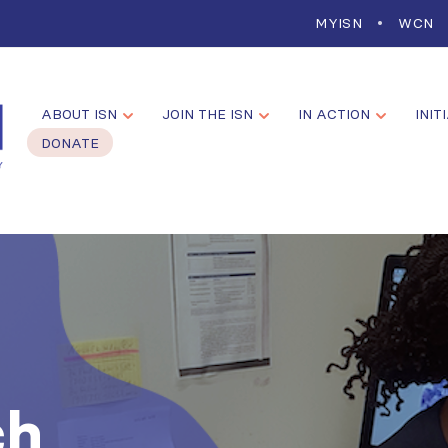
MYISN
WCN
ABOUT ISN
JOIN THE ISN
IN ACTION
INIT
DONATE
ch