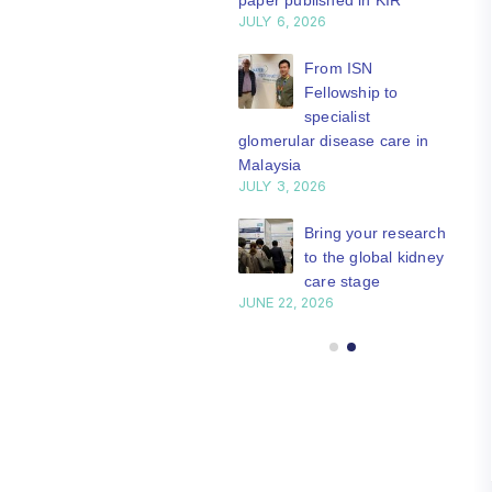
paper published in KIR
JULY 6, 2026
ISN Journal
summaries on
From ISN
strategies to target
Fellowship to
 VEGF-A pathway and
specialist
 in children with acute
glomerular disease care in
nutrition
Malaysia
Y 20, 2026
JULY 3, 2026
Not-to-be-missed
Bring your research
learning
to the global kidney
opportunities for
care stage
 Members: Explore
JUNE 22, 2026
ular ISN Academy
rses now
Y 20, 2026