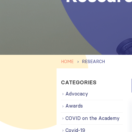
HOME
RESEARCH
CATEGORIES
Advocacy
Awards
COVID on the Academy
Covid-19