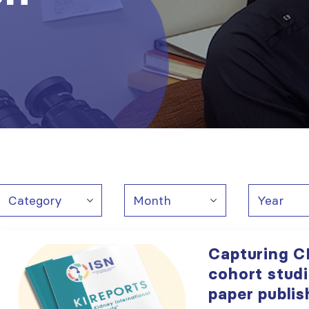
Capturing C
cohort stud
paper publis