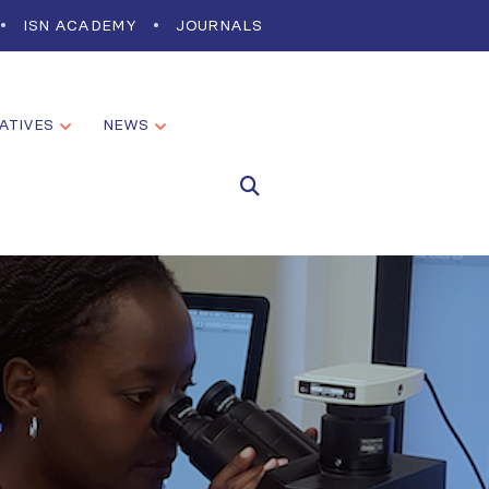
ISN ACADEMY
JOURNALS
IATIVES
NEWS