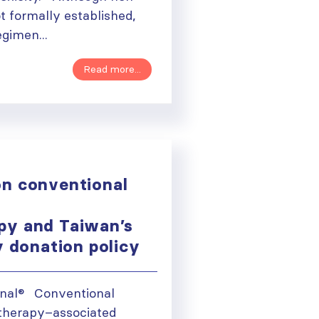
ot formally established,
gimen...
Read more...
n conventional
py and Taiwan’s
y donation policy
ough
onal® Conventional
therapy–associated