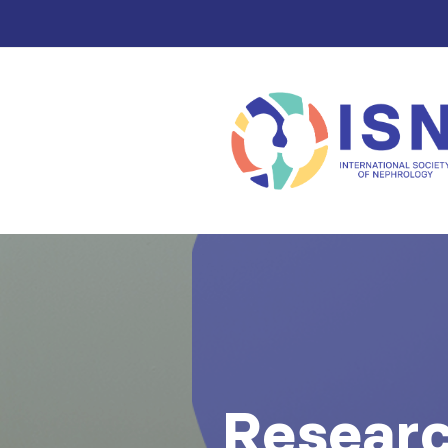
Resear