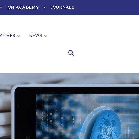
ISN ACADEMY
JOURNALS
IATIVES
NEWS