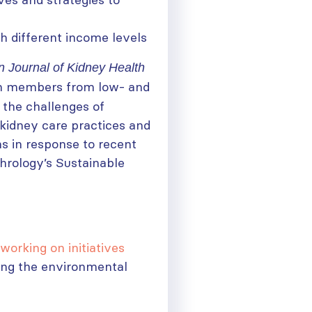
 different income levels
 Journal of Kidney Health
am members from low- and
 the challenges of
kidney care practices and
ns in response to recent
hrology’s Sustainable
working on initiatives
ing the environmental