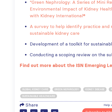
“Green Nephrology: A Series of Mini R
Environmental Impact of Kidney Health
with Kidney International®
ISN Transplantation
ISN Journal
A survey to help identify practice and r
Working Group
summaries on
connects transplant
belimumab in lupus
sustainable kidney care
research to global practice
nephritis and deceased
JULY 20, 2026
donation in Tamil Nadu
Development of a toolkit for sustainab
JULY 6, 2026
Building lasting
Conducting a scoping review on the su
capacity: SRC
Be part of the
partnership
global community
Find out more about the ISN Emerging L
strengthens nephrology care
moving kidney care
in Central Java
forward
JULY 20, 2026
JULY 6, 2026
From abstract to
GLOBAL KIDNEY CARE
GREEN NEPHROLOGY
KIDNEY DISEASE
impact: Submit your
SUSTAINABLE HEALTHCARE
research to
Capturing CKD complexity thr
Share
Help 
WCN’27
cohort studies: iNET-CKD
JULY 20, 2026