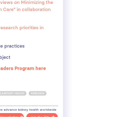
eviews on Minimizing the
 Care” in collaboration
esearch priorities in
le practices
bject
eaders Program here
PLANETARY HEALTH
RESEARCH
ough
us advance kidney health worldwide