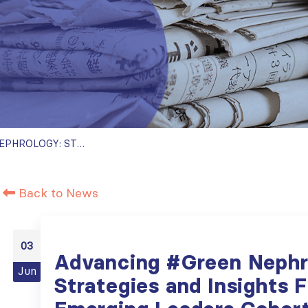
ADVANCING #GREEN NEPHROLOGY: STRATEGIES AND INSIGHTS FROM ISN EMERGING LEADERS COHORTS PUBLISHED IN SCIENTIFIC JOURNALS
Back to News
03
Advancing #Green Nephr
Jun
Strategies and Insights 