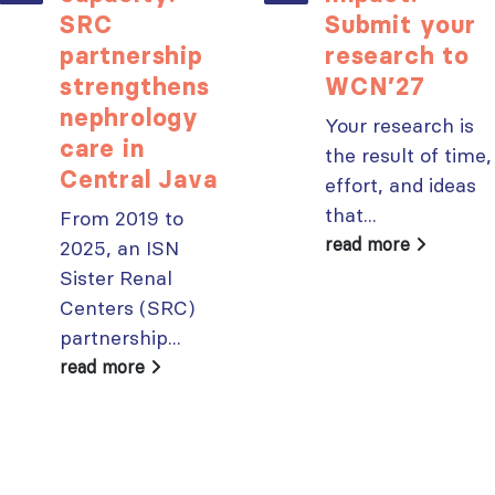
SRC
Submit your
partnership
research to
strengthens
WCN’27
nephrology
Your research is
care in
the result of time,
Central Java
effort, and ideas
that...
From 2019 to
read more
2025, an ISN
Sister Renal
Centers (SRC)
partnership...
read more