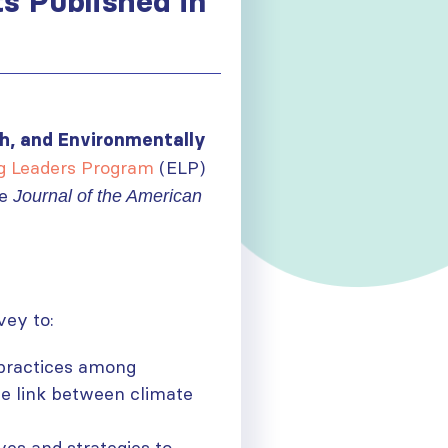
s Published in
h, and Environmentally
g Leaders Program
(ELP)
he
Journal of the American
vey to:
 practices among
he link between climate
ives and strategies to