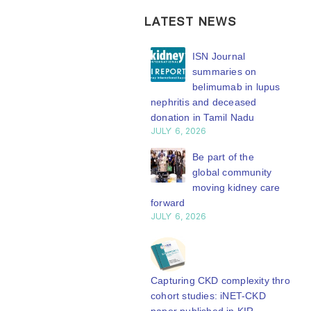
LATEST NEWS
ISN Transplantation
ISN Journal
Working Group
summaries on
connects transplant
belimumab in lupus
earch to global practice
nephritis and deceased
Y 20, 2026
donation in Tamil Nadu
JULY 6, 2026
Building lasting
capacity: SRC
Be part of the
partnership
global community
engthens nephrology care
moving kidney care
Central Java
forward
Y 20, 2026
JULY 6, 2026
From abstract to
impact: Submit your
research to
Capturing CKD complexity through
N’27
cohort studies: iNET-CKD
Y 20, 2026