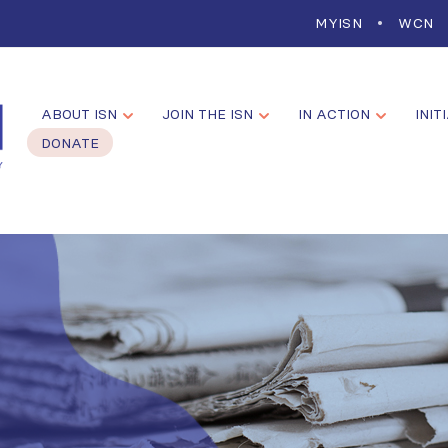
MYISN
WCN
ABOUT ISN
JOIN THE ISN
IN ACTION
INIT
DONATE