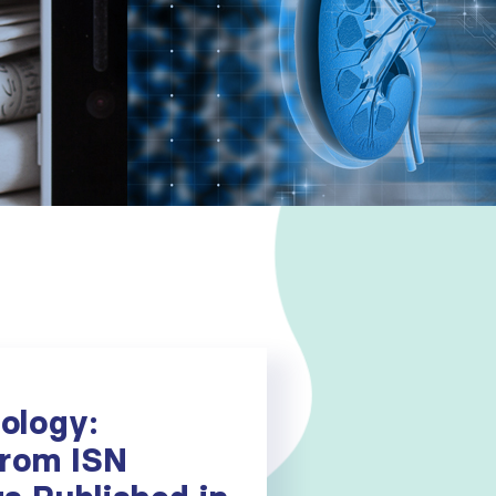
ology:
From ISN