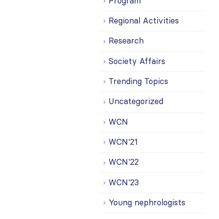
Program
Regional Activities
Research
Society Affairs
Trending Topics
Uncategorized
WCN
WCN'21
WCN'22
WCN'23
Young nephrologists