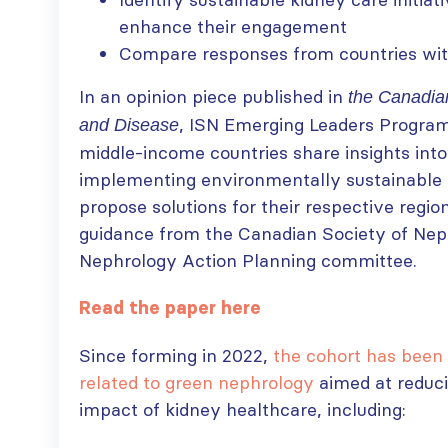
enhance their engagement
Compare responses from countries with
In an opinion piece published in
the Canadian
, ISN Emerging Leaders Progr
and Disease
middle-income countries share insights into
implementing environmentally sustainable 
propose solutions for their respective regio
guidance from the Canadian Society of Nep
Nephrology Action Planning committee.
Read the paper here
Since forming in 2022,
the cohort has been 
related to green nephrology
aimed at reduc
impact of kidney healthcare, including: