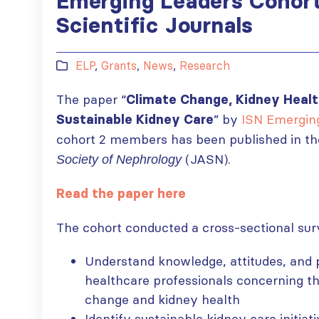
Emerging Leaders Cohort
Scientific Journals
ELP
,
Grants
,
News
,
Research
The paper “
Climate Change, Kidney Healt
” by
ISN Emergin
Sustainable Kidney Care
cohort 2 members has been published in t
(JASN).
Society of Nephrology
Read the paper here
The cohort conducted a cross-sectional sur
Understand knowledge, attitudes, and
healthcare professionals concerning t
change and kidney health
Identify sustainable kidney care initiat