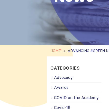
HOME
CATEGORIES
Advocacy
Awards
COVID on the Academy
Covid-19