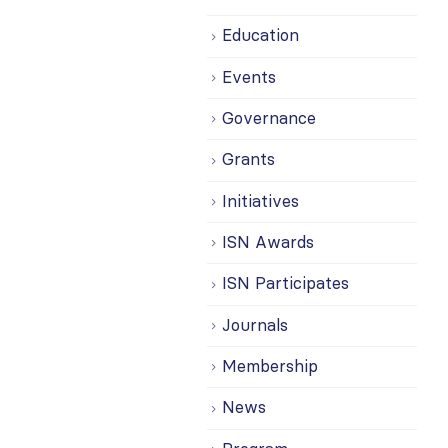
Education
Events
Governance
Grants
Initiatives
ISN Awards
ISN Participates
Journals
Membership
News