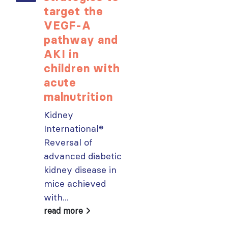
target the
opportunit
VEGF-A
for ISN
pathway and
Members:
AKI in
Explore
children with
popular IS
acute
Academy
malnutrition
courses n
Kidney
From today,
International®
please sign in 
Reversal of
your MYISN
advanced diabetic
account using
kidney disease in
your...
mice achieved
read more
with...
read more