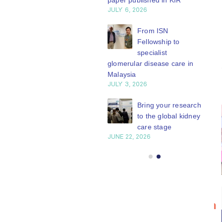
paper published in KIR
JULY 6, 2026
ISN Journal
summaries on
From ISN
strategies to target
Fellowship to
 VEGF-A pathway and
specialist
 in children with acute
glomerular disease care in
nutrition
Malaysia
Y 20, 2026
JULY 3, 2026
Not-to-be-missed
Bring your research
learning
to the global kidney
opportunities for
care stage
 Members: Explore
JUNE 22, 2026
ular ISN Academy
rses now
Y 20, 2026
Bring your
ISN
20
research to
Transplantation
n
Jul
the global
Working