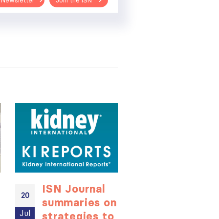
 Newsletter
Join the ISN
ISN Journal
Not-to-be
20
20
summaries on
missed
Jul
Jul
strategies to
learning