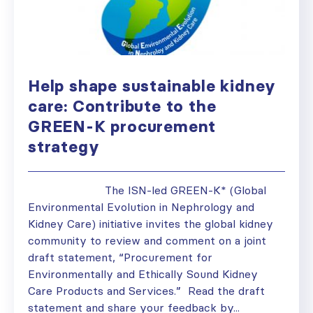
Help shape sustainable kidney
care: Contribute to the
GREEN-K procurement
strategy
The ISN-led GREEN-K* (Global
Environmental Evolution in Nephrology and
Kidney Care) initiative invites the global kidney
community to review and comment on a joint
draft statement, “Procurement for
Environmentally and Ethically Sound Kidney
Care Products and Services.” Read the draft
statement and share your feedback by...