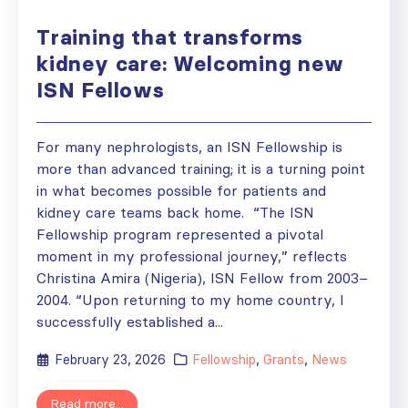
Training that transforms
kidney care: Welcoming new
ISN Fellows
For many nephrologists, an ISN Fellowship is
more than advanced training; it is a turning point
in what becomes possible for patients and
kidney care teams back home. “The ISN
Fellowship program represented a pivotal
moment in my professional journey,” reflects
Christina Amira (Nigeria), ISN Fellow from 2003–
2004. “Upon returning to my home country, I
successfully established a...
February 23, 2026
Fellowship
,
Grants
,
News
Read more...