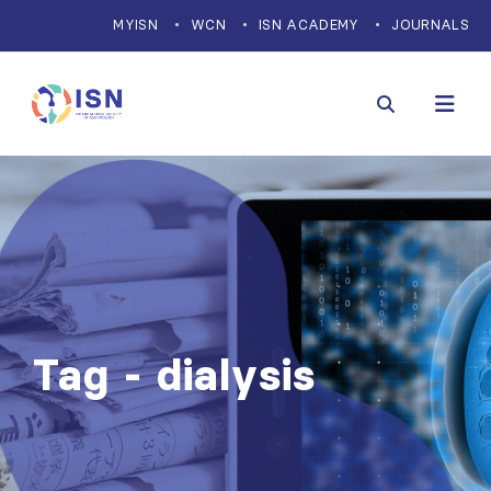
MYISN
WCN
ISN ACADEMY
JOURNALS
Tag - dialysis