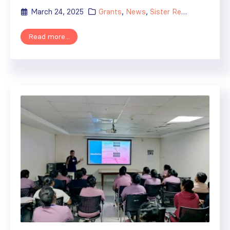
March 24, 2025
Grants
,
News
,
Sister Renal Centers
Read more...