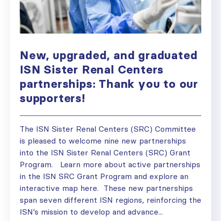
New, upgraded, and graduated
ISN Sister Renal Centers
partnerships: Thank you to our
supporters!
The ISN Sister Renal Centers (SRC) Committee
is pleased to welcome nine new partnerships
into the ISN Sister Renal Centers (SRC) Grant
Program. Learn more about active partnerships
in the ISN SRC Grant Program and explore an
interactive map here. These new partnerships
span seven different ISN regions, reinforcing the
ISN’s mission to develop and advance...