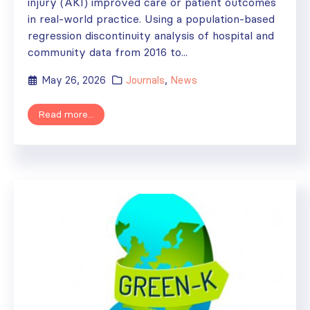
injury (AKI) improved care or patient outcomes
in real-world practice. Using a population-based
regression discontinuity analysis of hospital and
community data from 2016 to...
May 26, 2026
Journals
,
News
Read more...