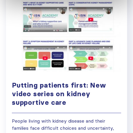
Putting patients first: New
video series on kidney
supportive care
People living with kidney disease and their
families face difficult choices and uncertainty,