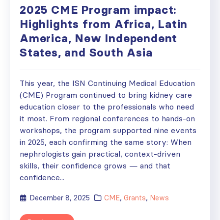
2025 CME Program impact:
Highlights from Africa, Latin
America, New Independent
States, and South Asia
This year, the ISN Continuing Medical Education
(CME) Program continued to bring kidney care
education closer to the professionals who need
it most. From regional conferences to hands-on
workshops, the program supported nine events
in 2025, each confirming the same story: When
nephrologists gain practical, context-driven
skills, their confidence grows — and that
confidence...
December 8, 2025
CME
,
Grants
,
News