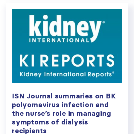
ISN Journal summaries on BK
polyomavirus infection and
the nurse’s role in managing
symptoms of dialysis
recipients