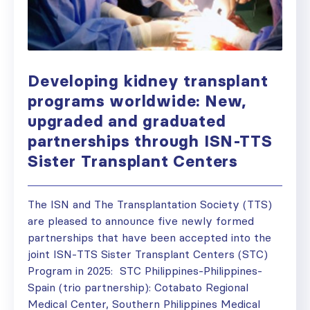
Developing kidney transplant
programs worldwide: New,
upgraded and graduated
partnerships through ISN-TTS
Sister Transplant Centers
The ISN and The Transplantation Society (TTS)
are pleased to announce five newly formed
partnerships that have been accepted into the
joint ISN-TTS Sister Transplant Centers (STC)
Program in 2025: STC Philippines-Philippines-
Spain (trio partnership): Cotabato Regional
Medical Center, Southern Philippines Medical