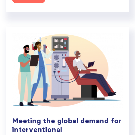
Meeting the global demand for
interventional