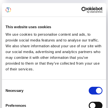
This website uses cookies
We use cookies to personalise content and ads, to
provide social media features and to analyse our traffic.
We also share information about your use of our site with
our social media, advertising and analytics partners who
may combine it with other information that you’ve
provided to them or that they’ve collected from your use
of their services.
Encouraging government
Consent
action in Tajikistan:
Necessary
Selection
Implementing the ISN Dialysis
Framework
Preferences