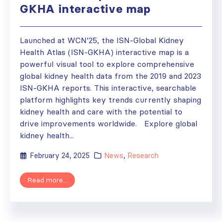
GKHA interactive map
Launched at WCN’25, the ISN-Global Kidney
Health Atlas (ISN-GKHA) interactive map is a
powerful visual tool to explore comprehensive
global kidney health data from the 2019 and 2023
ISN-GKHA reports. This interactive, searchable
platform highlights key trends currently shaping
kidney health and care with the potential to
drive improvements worldwide. Explore global
kidney health...
February 24, 2025
News
,
Research
Read more...