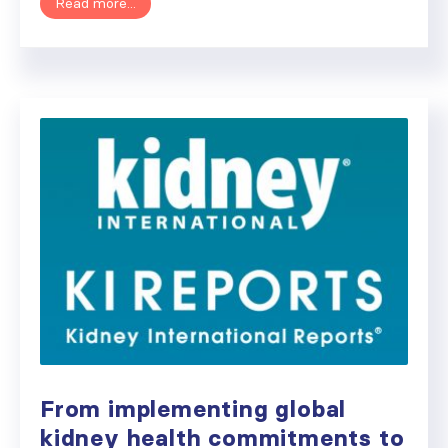
Read more...
From implementing global
kidney health commitments to