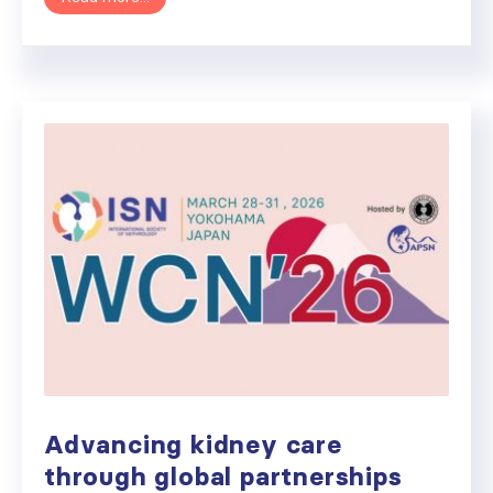
Advancing kidney care
through global partnerships