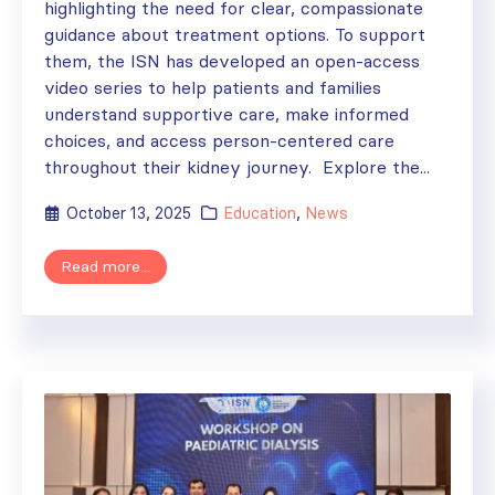
highlighting the need for clear, compassionate
guidance about treatment options. To support
them, the ISN has developed an open-access
video series to help patients and families
understand supportive care, make informed
choices, and access person-centered care
throughout their kidney journey. Explore the...
October 13, 2025
Education
,
News
Read more...