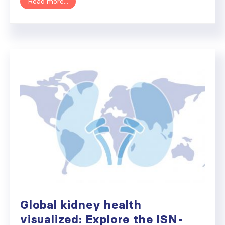
Read more...
Global kidney health
visualized: Explore the ISN-