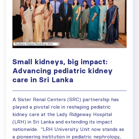
Small kidneys, big impact:
Advancing pediatric kidney
care in Sri Lanka
A Sister Renal Centers (SRC) partnership has
played a pivotal role in reshaping pediatric
kidney care at the Lady Ridgeway Hospital
(LRH) in Sri Lanka and extending its impact
nationwide. "LRH University Unit now stands as
a pioneering institution in pediatric nephrology,