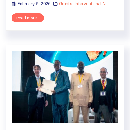
February 9, 2026
Grants
,
Interventional Nephrology Training Centers
Read more...