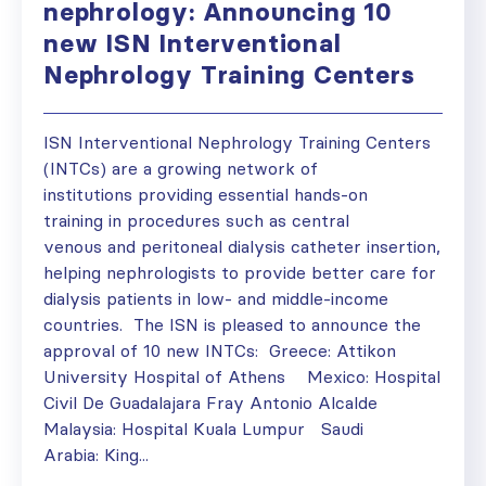
nephrology: Announcing 10
new ISN Interventional
Nephrology Training Centers
ISN Interventional Nephrology Training Centers
(INTCs) are a growing network of
institutions providing essential hands-on
training in procedures such as central
venous and peritoneal dialysis catheter insertion,
helping nephrologists to provide better care for
dialysis patients in low- and middle-income
countries. The ISN is pleased to announce the
approval of 10 new INTCs: Greece: Attikon
University Hospital of Athens Mexico: Hospital
Civil De Guadalajara Fray Antonio Alcalde
Malaysia: Hospital Kuala Lumpur Saudi
Arabia: King...