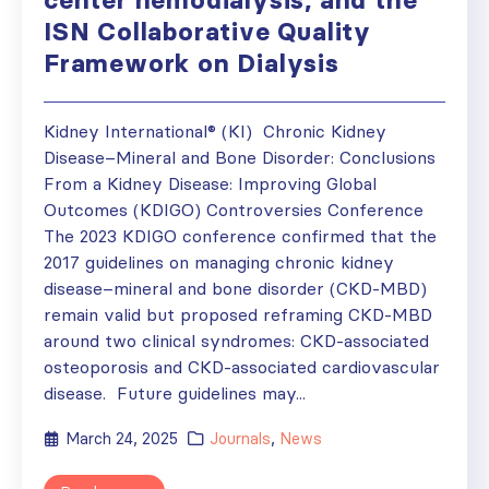
ISN Collaborative Quality
Framework on Dialysis
Kidney International® (KI) Chronic Kidney
Disease–Mineral and Bone Disorder: Conclusions
From a Kidney Disease: Improving Global
Outcomes (KDIGO) Controversies Conference
The 2023 KDIGO conference confirmed that the
2017 guidelines on managing chronic kidney
disease–mineral and bone disorder (CKD-MBD)
remain valid but proposed reframing CKD-MBD
around two clinical syndromes: CKD-associated
osteoporosis and CKD-associated cardiovascular
disease. Future guidelines may...
March 24, 2025
Journals
,
News