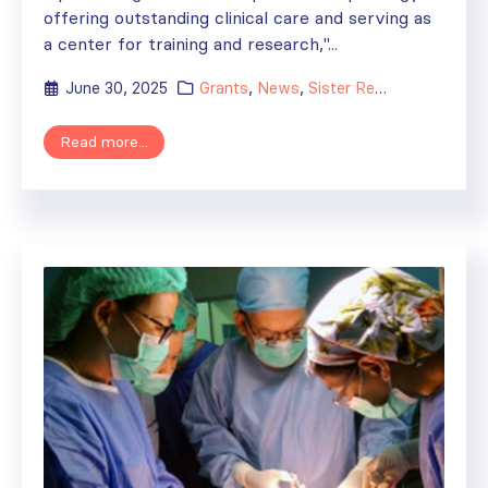
offering outstanding clinical care and serving as
a center for training and research,"...
June 30, 2025
Grants
,
News
,
Sister Renal Centers
Read more...