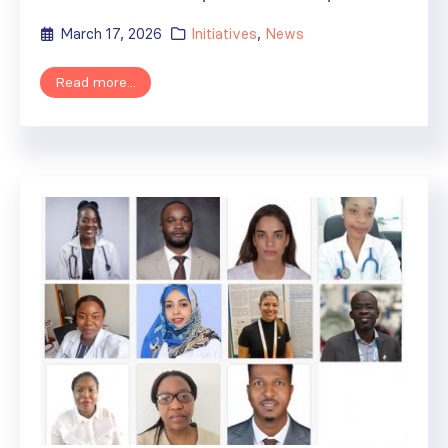
March 17, 2026
Initiatives
,
News
Read more...