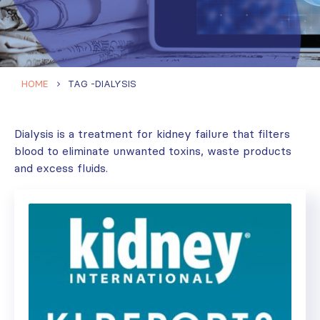
HOME
TAG -
DIALYSIS
Dialysis is a treatment for kidney failure that filters
blood to eliminate unwanted toxins, waste products
and excess fluids.