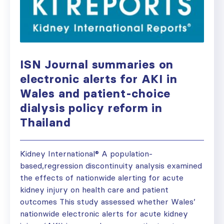
ISN Journal summaries on
electronic alerts for AKI in
Wales and patient-choice
dialysis policy reform in
Thailand
Kidney International® A population-
based,regression discontinuity analysis examined
the effects of nationwide alerting for acute
kidney injury on health care and patient
outcomes This study assessed whether Wales’
nationwide electronic alerts for acute kidney