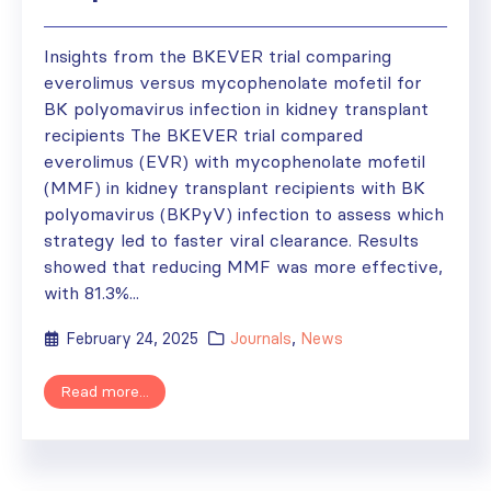
Insights from the BKEVER trial comparing
everolimus versus mycophenolate mofetil for
BK polyomavirus infection in kidney transplant
recipients The BKEVER trial compared
everolimus (EVR) with mycophenolate mofetil
(MMF) in kidney transplant recipients with BK
polyomavirus (BKPyV) infection to assess which
strategy led to faster viral clearance. Results
showed that reducing MMF was more effective,
with 81.3%...
February 24, 2025
Journals
,
News
Read more...