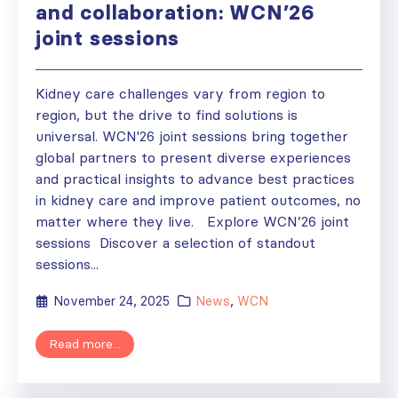
and collaboration: WCN’26
joint sessions
Kidney care challenges vary from region to
region, but the drive to find solutions is
universal. WCN'26 joint sessions bring together
global partners to present diverse experiences
and practical insights to advance best practices
in kidney care and improve patient outcomes, no
matter where they live. Explore WCN’26 joint
sessions Discover a selection of standout
sessions...
November 24, 2025
News
,
WCN
Read more...