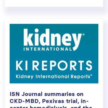
ISN Journal summaries on
CKD-MBD, Pexivas trial, in-
center hemodialysis, and the