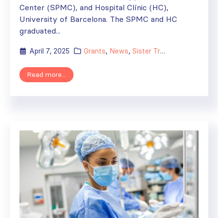
Center (SPMC), and Hospital Clínic (HC),
University of Barcelona. The SPMC and HC
graduated...
April 7, 2025
Grants
,
News
,
Sister Transplant Centers
Read more...