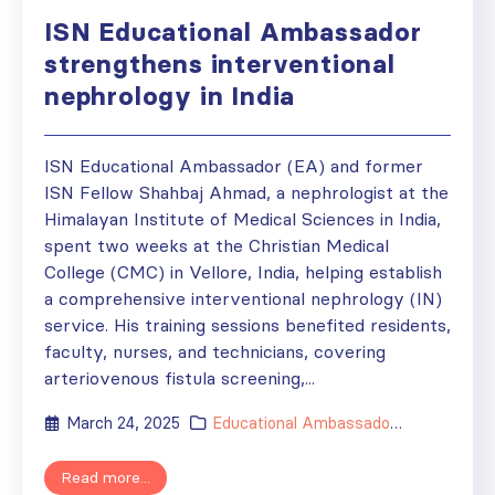
ISN Educational Ambassador
strengthens interventional
nephrology in India
ISN Educational Ambassador (EA) and former
ISN Fellow Shahbaj Ahmad, a nephrologist at the
Himalayan Institute of Medical Sciences in India,
spent two weeks at the Christian Medical
College (CMC) in Vellore, India, helping establish
a comprehensive interventional nephrology (IN)
service. His training sessions benefited residents,
faculty, nurses, and technicians, covering
arteriovenous fistula screening,...
March 24, 2025
Educational Ambassador
,
Grants
,
New
Read more...