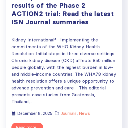
results of the Phase 2
ACTION2 trial: Read the latest
ISN Journal summaries
Kidney International® Implementing the
commitments of the WHO Kidney Health
Resolution: Initial steps in three diverse settings
Chronic kidney disease (CKD) affects 850 million
people globally, with the highest burden in low-
and middle-income countries. The WHA78 kidney
health resolution offers a unique opportunity to
advance prevention and care. This editorial
presents case studies from Guatemala,
Thailand,...
December 8, 2025
Journals
,
News
Read more...