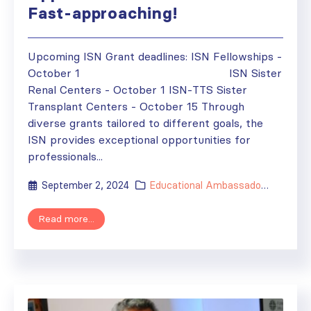
Fast-approaching!
Upcoming ISN Grant deadlines: ISN Fellowships -
October 1 ISN Sister
Renal Centers - October 1 ISN-TTS Sister
Transplant Centers - October 15 Through
diverse grants tailored to different goals, the
ISN provides exceptional opportunities for
professionals...
September 2, 2024
Educational Ambassador
,
Fellowsh
Read more...