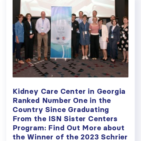
Kidney Care Center in Georgia
Ranked Number One in the
Country Since Graduating
From the ISN Sister Centers
Program: Find Out More about
the Winner of the 2023 Schrier