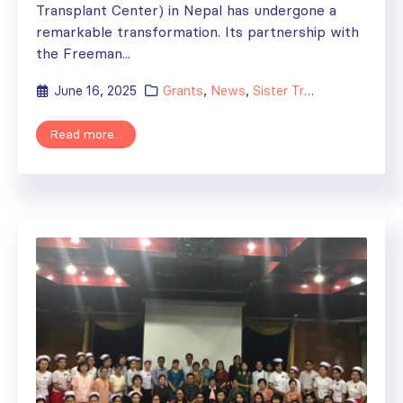
Transplant Center) in Nepal has undergone a
remarkable transformation. Its partnership with
the Freeman...
June 16, 2025
Grants
,
News
,
Sister Transplant Centers
Read more...