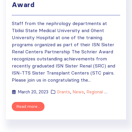
Award
Staff from the nephrology departments at
Tbilisi State Medical University and Ghent
University Hospital at one of the training
programs organized as part of their ISN Sister
Renal Centers Partnership The Schrier Award
recognizes outstanding achievements from
recently graduated ISN Sister Renal (SRC) and
ISN-TTS Sister Transplant Centers (STC pairs.
Please join us in congratulating the...
March 20, 2023
Grants
,
News
,
Regional Activities
,
Sis
Read more...