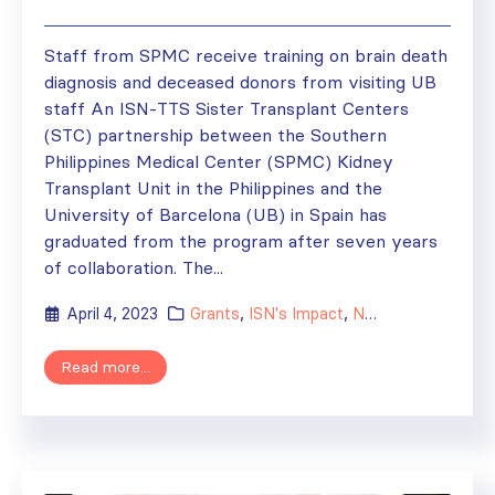
Staff from SPMC receive training on brain death
diagnosis and deceased donors from visiting UB
staff An ISN-TTS Sister Transplant Centers
(STC) partnership between the Southern
Philippines Medical Center (SPMC) Kidney
Transplant Unit in the Philippines and the
University of Barcelona (UB) in Spain has
graduated from the program after seven years
of collaboration. The...
April 4, 2023
Grants
,
ISN's Impact
,
News
,
Regional Act
Read more...