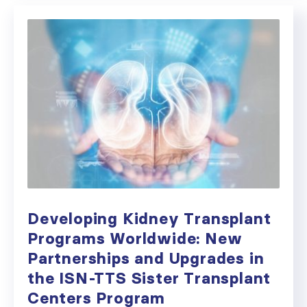
Developing Kidney Transplant
Programs Worldwide: New
Partnerships and Upgrades in
the ISN-TTS Sister Transplant
Centers Program