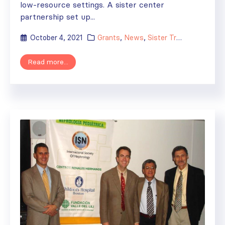
low-resource settings. A sister center
partnership set up...
October 4, 2021
Grants
,
News
,
Sister Transplant Centers
Read more...