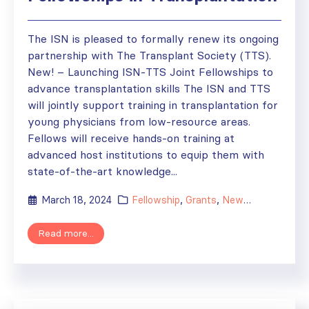
The ISN is pleased to formally renew its ongoing
partnership with The Transplant Society (TTS).
New! – Launching ISN-TTS Joint Fellowships to
advance transplantation skills The ISN and TTS
will jointly support training in transplantation for
young physicians from low-resource areas.
Fellows will receive hands-on training at
advanced host institutions to equip them with
state-of-the-art knowledge...
March 18, 2024
Fellowship
,
Grants
,
News
,
Sister Tran
Read more...