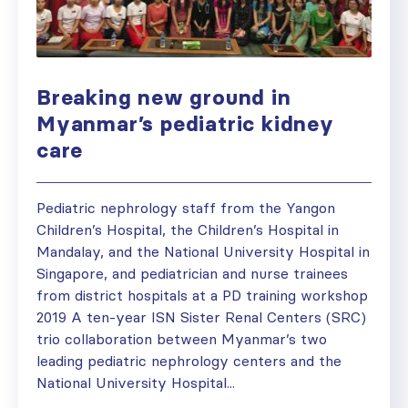
Breaking new ground in
Myanmar’s pediatric kidney
care
Pediatric nephrology staff from the Yangon
Children’s Hospital, the Children’s Hospital in
Mandalay, and the National University Hospital in
Singapore, and pediatrician and nurse trainees
from district hospitals at a PD training workshop
2019 A ten-year ISN Sister Renal Centers (SRC)
trio collaboration between Myanmar’s two
leading pediatric nephrology centers and the
National University Hospital...