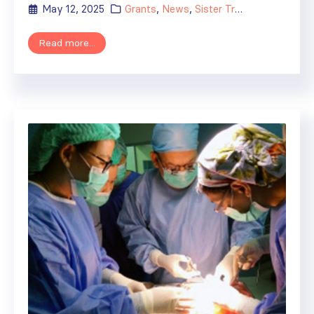
May 12, 2025
Grants
,
News
,
Sister Transplant Centers
Read more...