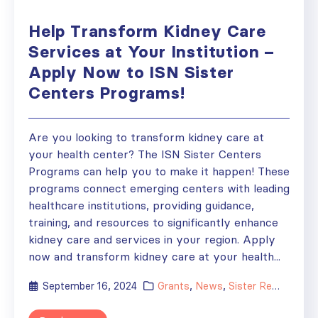
Help Transform Kidney Care
Services at Your Institution –
Apply Now to ISN Sister
Centers Programs!
Are you looking to transform kidney care at
your health center? The ISN Sister Centers
Programs can help you to make it happen! These
programs connect emerging centers with leading
healthcare institutions, providing guidance,
training, and resources to significantly enhance
kidney care and services in your region. Apply
now and transform kidney care at your health...
September 16, 2024
Grants
,
News
,
Sister Renal Centers