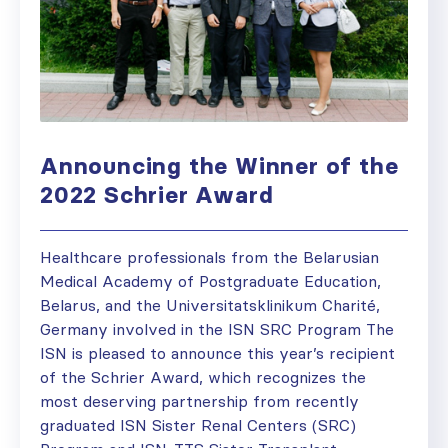
Announcing the Winner of the
2022 Schrier Award
Healthcare professionals from the Belarusian
Medical Academy of Postgraduate Education,
Belarus, and the Universitatsklinikum Charité,
Germany involved in the ISN SRC Program The
ISN is pleased to announce this year’s recipient
of the Schrier Award, which recognizes the
most deserving partnership from recently
graduated ISN Sister Renal Centers (SRC)