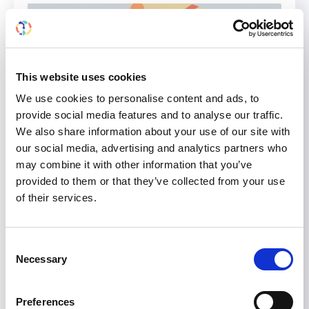
This website uses cookies
We use cookies to personalise content and ads, to
provide social media features and to analyse our traffic.
We also share information about your use of our site with
our social media, advertising and analytics partners who
may combine it with other information that you’ve
provided to them or that they’ve collected from your use
of their services.
Attend Scientific Sessions and
Talks by ISN Grants at WCN’24
to Discover How They Impact
Consent
Necessary
Kidney Care in Low Resource
Selection
Settings. Haven’t Registered
Yet? There’s Still Time!
Preferences