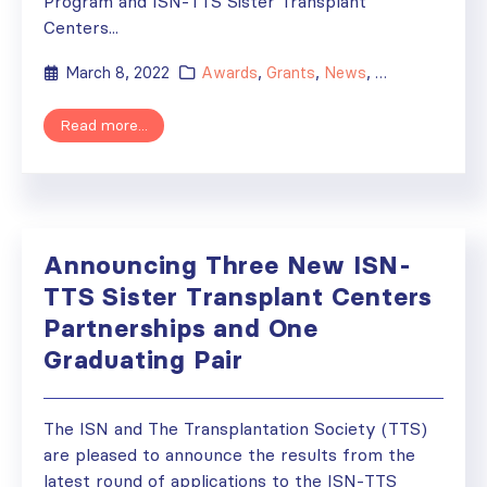
Program and ISN-TTS Sister Transplant
Centers...
March 8, 2022
Awards
,
Grants
,
News
,
Sister Renal Ce
Read more...
Announcing Three New ISN-
TTS Sister Transplant Centers
Partnerships and One
Graduating Pair
The ISN and The Transplantation Society (TTS)
are pleased to announce the results from the
latest round of applications to the ISN-TTS