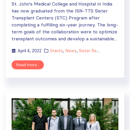
St. John's Medical College and Hospital in India
has now graduated from the ISN-TTS Sister
Transplant Centers (STC) Program after
completing a fulfilling six-year journey. The long-
term goals of the collaboration were to optimize
transplant outcomes and develop a sustainable...
April 4, 2022
Grants
,
News
,
Sister Renal Centers
,
Sist
Read more...