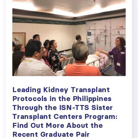
Leading Kidney Transplant
Protocols in the Philippines
Through the ISN-TTS Sister
Transplant Centers Program:
Find Out More About the
Recent Graduate Pair