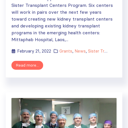
Sister Transplant Centers Program. Six centers
will work in pairs over the next few years
toward creating new kidney transplant centers
and developing existing kidney transplant
programs in the emerging health centers:
Mittaphab Hospital, Laos,...
February 21, 2022
Grants
,
News
,
Sister Transplant Centers
Read more...