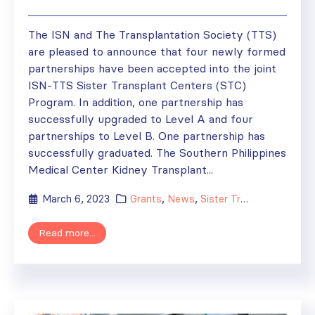
The ISN and The Transplantation Society (TTS)
are pleased to announce that four newly formed
partnerships have been accepted into the joint
ISN-TTS Sister Transplant Centers (STC)
Program. In addition, one partnership has
successfully upgraded to Level A and four
partnerships to Level B. One partnership has
successfully graduated. The Southern Philippines
Medical Center Kidney Transplant...
March 6, 2023
Grants
,
News
,
Sister Transplant Centers
Read more...