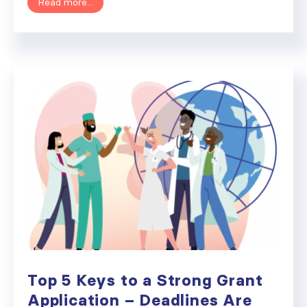
Read more...
Top 5 Keys to a Strong Grant
Application – Deadlines Are