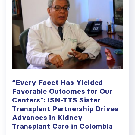
“Every Facet Has Yielded
Favorable Outcomes for Our
Centers”: ISN-TTS Sister
Transplant Partnership Drives
Advances in Kidney
Transplant Care in Colombia