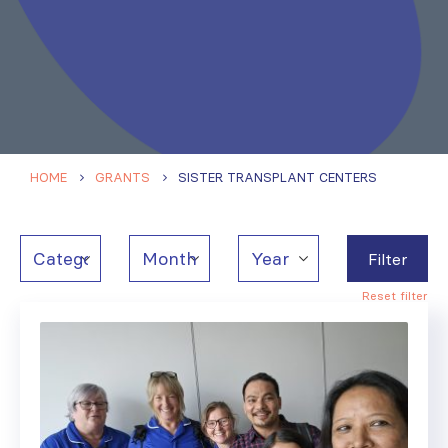
HOME
GRANTS
SISTER TRANSPLANT CENTERS
Filter
Reset filter