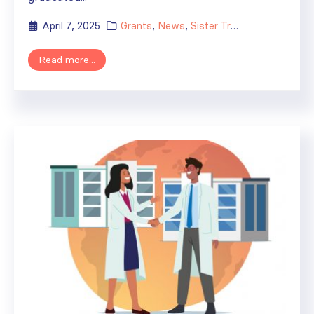
April 7, 2025
Grants
,
News
,
Sister Transplant Centers
Read more...