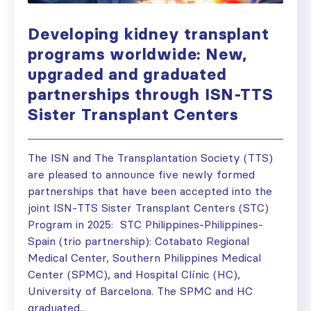
Developing kidney transplant
programs worldwide: New,
upgraded and graduated
partnerships through ISN-TTS
Sister Transplant Centers
The ISN and The Transplantation Society (TTS)
are pleased to announce five newly formed
partnerships that have been accepted into the
joint ISN-TTS Sister Transplant Centers (STC)
Program in 2025: STC Philippines-Philippines-
Spain (trio partnership): Cotabato Regional
Medical Center, Southern Philippines Medical
Center (SPMC), and Hospital Clínic (HC),
University of Barcelona. The SPMC and HC
graduated...