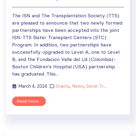
The ISN and The Transplantation Society (TTS)
are pleased to announce that two newly formed
partnerships have been accepted into the joint
ISN-TTS Sister Transplant Centers (STC)
Program. In addition, two partnerships have
successfully upgraded to Level A, one to Level
B, and the Fundacion Valle del Lili (Colombia)-
Boston Children's Hospital (USA) partnership
has graduated. This...
March 4, 2024
Grants
,
News
,
Sister Transplant Centers
Read more...