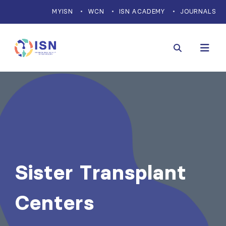
MYISN
WCN
ISN ACADEMY
JOURNALS
Sister Transplant
Centers