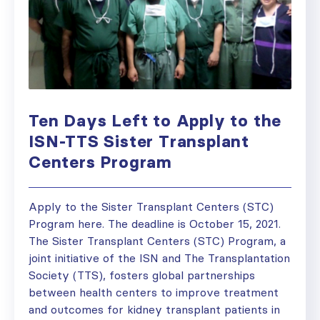
Ten Days Left to Apply to the
ISN-TTS Sister Transplant
Centers Program
Apply to the Sister Transplant Centers (STC)
Program here. The deadline is October 15, 2021.
The Sister Transplant Centers (STC) Program, a
joint initiative of the ISN and The Transplantation
Society (TTS), fosters global partnerships
between health centers to improve treatment
and outcomes for kidney transplant patients in