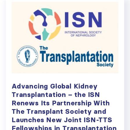
Advancing Global Kidney
Transplantation – the ISN
Renews Its Partnership With
The Transplant Society and
Launches New Joint ISN-TTS
Fellowships in Transplantation