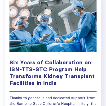
Six Years of Collaboration on
ISN-TTS-STC Program Help
Transforms Kidney Transplant
Facilities in India
Thanks to generous and dedicated support from
the Bambino Gesu Children's Hospital in Italy, the