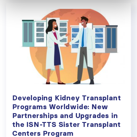
Developing Kidney Transplant
Programs Worldwide: New
Partnerships and Upgrades in
the ISN-TTS Sister Transplant
Centers Program