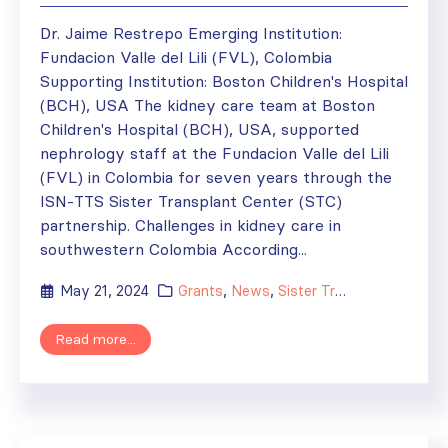
Dr. Jaime Restrepo Emerging Institution:
Fundacion Valle del Lili (FVL), Colombia
Supporting Institution: Boston Children's Hospital
(BCH), USA The kidney care team at Boston
Children's Hospital (BCH), USA, supported
nephrology staff at the Fundacion Valle del Lili
(FVL) in Colombia for seven years through the
ISN-TTS Sister Transplant Center (STC)
partnership. Challenges in kidney care in
southwestern Colombia According...
May 21, 2024
Grants
,
News
,
Sister Transplant Centers
Read more...