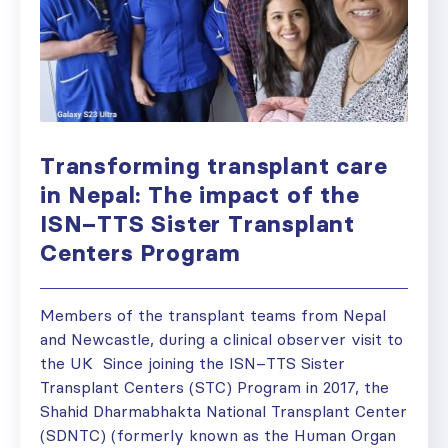
Transforming transplant care
in Nepal: The impact of the
ISN–TTS Sister Transplant
Centers Program
Members of the transplant teams from Nepal
and Newcastle, during a clinical observer visit to
the UK Since joining the ISN–TTS Sister
Transplant Centers (STC) Program in 2017, the
Shahid Dharmabhakta National Transplant Center
(SDNTC) (formerly known as the Human Organ