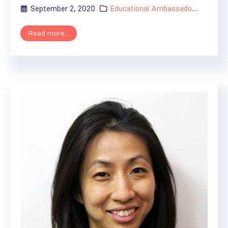
September 2, 2020
Educational Ambassador
,
ISN's Im
Read more...