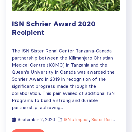
ISN Schrier Award 2020
Recipient
The ISN Sister Renal Center Tanzania-Canada
partnership between the Kilimanjaro Christian
Medical Centre (KCMC) in Tanzania and the
Queen’s University in Canada was awarded the
Schrier Award in 2019 in recognition of the
significant progress made through the
collaboration. This pair availed of additional ISN
Programs to build a strong and durable
partnership, achieving...
September 2, 2020
ISN's Impact
,
Sister Renal Centers