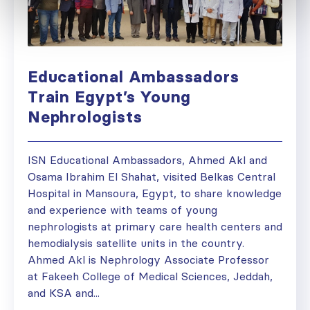
Educational Ambassadors
Train Egypt’s Young
Nephrologists
ISN Educational Ambassadors, Ahmed Akl and
Osama Ibrahim El Shahat, visited Belkas Central
Hospital in Mansoura, Egypt, to share knowledge
and experience with teams of young
nephrologists at primary care health centers and
hemodialysis satellite units in the country.
Ahmed Akl is Nephrology Associate Professor
at Fakeeh College of Medical Sciences, Jeddah,
and KSA and...