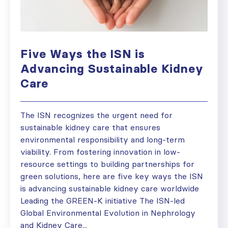
Five Ways the ISN is
Advancing Sustainable Kidney
Care
The ISN recognizes the urgent need for
sustainable kidney care that ensures
environmental responsibility and long-term
viability. From fostering innovation in low-
resource settings to building partnerships for
green solutions, here are five key ways the ISN
is advancing sustainable kidney care worldwide
Leading the GREEN-K initiative The ISN-led
Global Environmental Evolution in Nephrology
and Kidney Care...