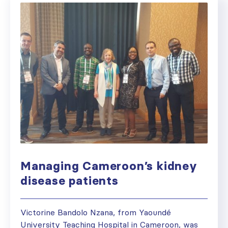
Managing Cameroon’s kidney
disease patients
Victorine Bandolo Nzana, from Yaoundé
University Teaching Hospital in Cameroon, was