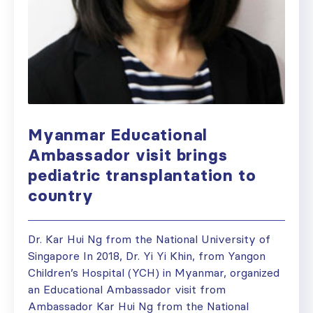
Myanmar Educational
Ambassador visit brings
pediatric transplantation to
country
Dr. Kar Hui Ng from the National University of
Singapore In 2018, Dr. Yi Yi Khin, from Yangon
Children’s Hospital (YCH) in Myanmar, organized
an Educational Ambassador visit from
Ambassador Kar Hui Ng from the National