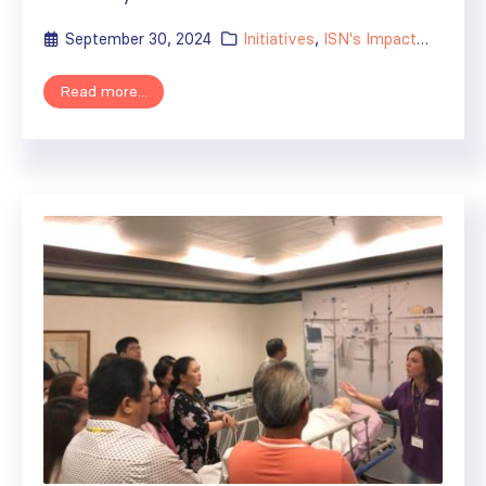
September 30, 2024
Initiatives
,
ISN's Impact
,
News
Read more...