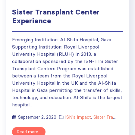
Sister Transplant Center
Experience
Emerging Institution: Al-Shifa Hospital, Gaza
Supporting Institution: Royal Liverpool
University Hospital (RLUH) In 2013, a
collaboration sponsored by the ISN-TTS Sister
Transplant Centers Program was established
between a team from the Royal Liverpool
University Hospital in the UK and the Al-Shifa
Hospital in Gaza permitting the transfer of skills,
technology, and education. Al-Shifa is the largest
hospital...
September 2, 2020
ISN's Impact
,
Sister Transplant Centers
Read more...