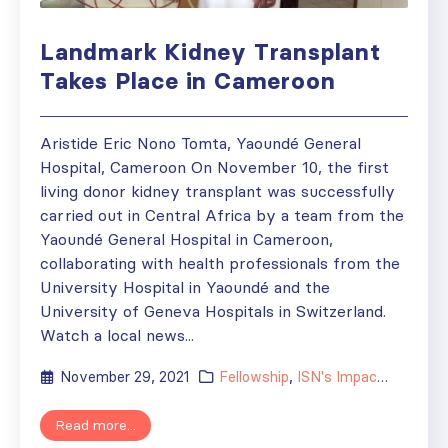
Landmark Kidney Transplant
Takes Place in Cameroon
Aristide Eric Nono Tomta, Yaoundé General
Hospital, Cameroon On November 10, the first
living donor kidney transplant was successfully
carried out in Central Africa by a team from the
Yaoundé General Hospital in Cameroon,
collaborating with health professionals from the
University Hospital in Yaoundé and the
University of Geneva Hospitals in Switzerland.
Watch a local news...
November 29, 2021
Fellowship
,
ISN's Impact
,
News
,
R
Read more...