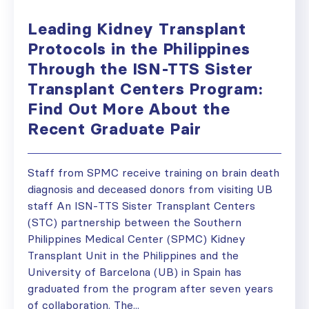
Leading Kidney Transplant
Protocols in the Philippines
Through the ISN-TTS Sister
Transplant Centers Program:
Find Out More About the
Recent Graduate Pair
Staff from SPMC receive training on brain death
diagnosis and deceased donors from visiting UB
staff An ISN-TTS Sister Transplant Centers
(STC) partnership between the Southern
Philippines Medical Center (SPMC) Kidney
Transplant Unit in the Philippines and the
University of Barcelona (UB) in Spain has
graduated from the program after seven years
of collaboration. The...