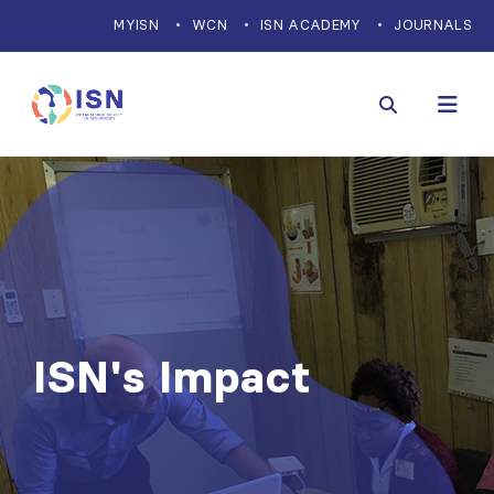
MYISN
WCN
ISN ACADEMY
JOURNALS
ISN's Impact