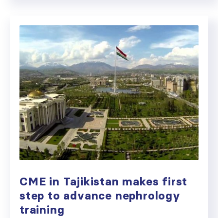
CME in Tajikistan makes first
step to advance nephrology
training