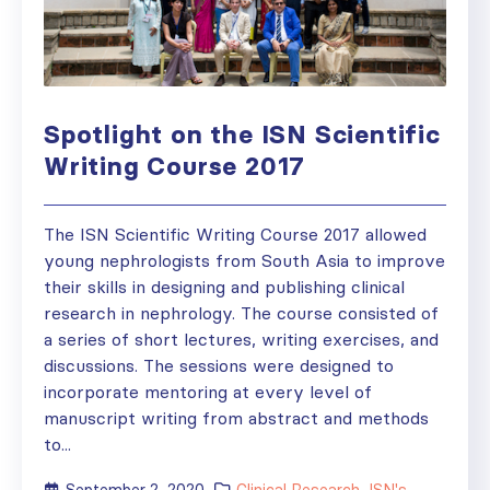
Spotlight on the ISN Scientific
Writing Course 2017
The ISN Scientific Writing Course 2017 allowed
young nephrologists from South Asia to improve
their skills in designing and publishing clinical
research in nephrology. The course consisted of
a series of short lectures, writing exercises, and
discussions. The sessions were designed to
incorporate mentoring at every level of
manuscript writing from abstract and methods
to...