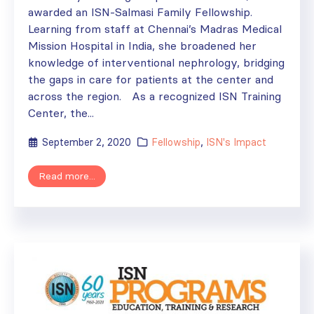
awarded an ISN-Salmasi Family Fellowship.
Learning from staff at Chennai’s Madras Medical
Mission Hospital in India, she broadened her
knowledge of interventional nephrology, bridging
the gaps in care for patients at the center and
across the region. As a recognized ISN Training
Center, the...
September 2, 2020
Fellowship
,
ISN's Impact
Read more...