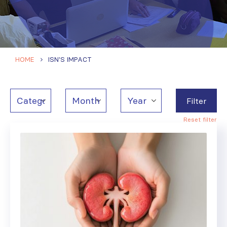
HOME
ISN'S IMPACT
Filter
Reset filter