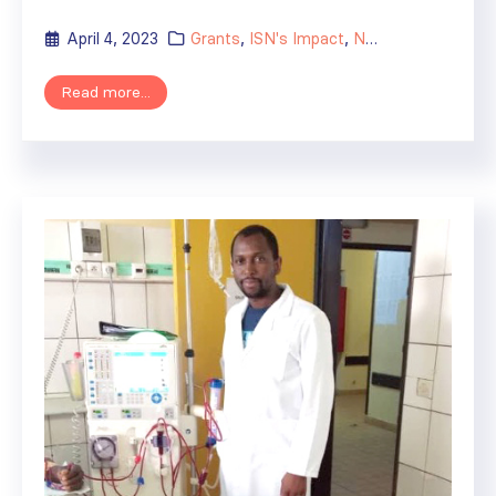
April 4, 2023
Grants
,
ISN's Impact
,
News
,
Regional Act
Read more...