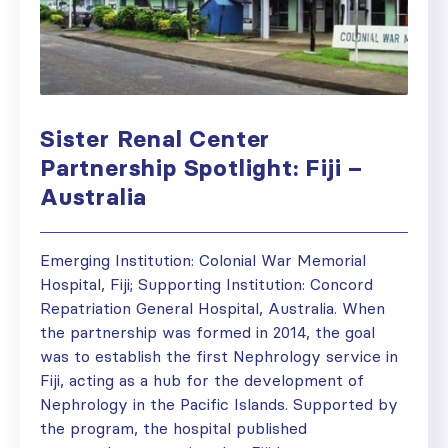
Sister Renal Center
Partnership Spotlight: Fiji –
Australia
Emerging Institution: Colonial War Memorial
Hospital, Fiji; Supporting Institution: Concord
Repatriation General Hospital, Australia. When
the partnership was formed in 2014, the goal
was to establish the first Nephrology service in
Fiji, acting as a hub for the development of
Nephrology in the Pacific Islands. Supported by
the program, the hospital published