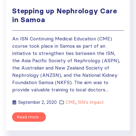
Stepping up Nephrology Care
in Samoa
An ISN Continuing Medical Education (CME)
course took place in Samoa as part of an
initiative to strengthen ties between the ISN,
the Asia Pacific Society of Nephrology (ASPN),
the Australian and New Zealand Society of
Nephrology (ANZSN), and the National Kidney
Foundation Samoa (NKFS). The aim was to
provide valuable training to local doctors...
September 2, 2020
CME
,
ISN's Impact
Read more...