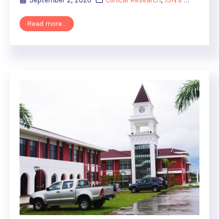
September 2, 2020
Clinical Research
,
ISN's Impact
Read more...