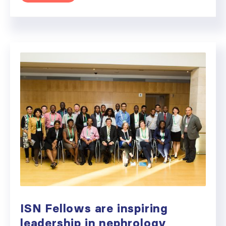
ISN Fellows are inspiring
leadership in nephrology