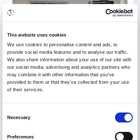
This website uses cookies
We use cookies to personalise content and ads, to
provide social media features and to analyse our traffic.
We also share information about your use of our site with
our social media, advertising and analytics partners who
may combine it with other information that you’ve
provided to them or that they’ve collected from your use
of their services.
Rea Judit Jerabekne Vegh
Consent
Rea Judit Jerabekne Vegh (center right)
Necessary
Selection
demonstrating hemodialysis techniques to
nurses at the Charak Memorial Hospital (CMH)
Preferences