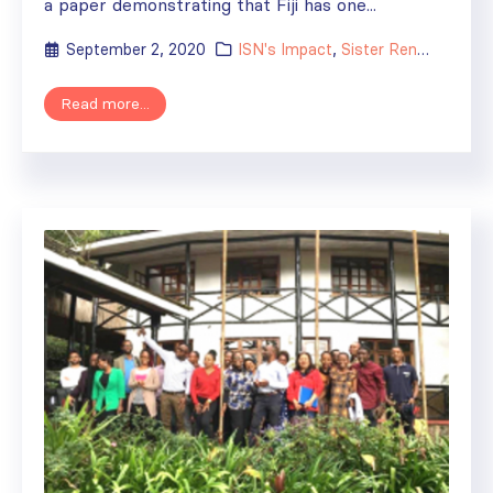
a paper demonstrating that Fiji has one...
September 2, 2020
ISN's Impact
,
Sister Renal Centers
Read more...