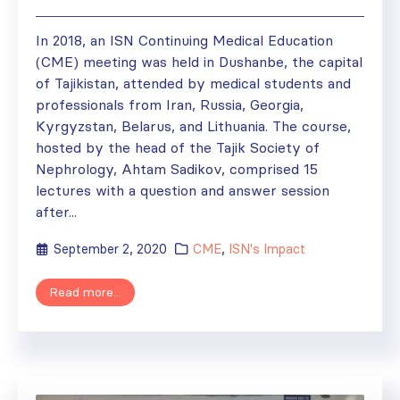
In 2018, an ISN Continuing Medical Education
(CME) meeting was held in Dushanbe, the capital
of Tajikistan, attended by medical students and
professionals from Iran, Russia, Georgia,
Kyrgyzstan, Belarus, and Lithuania. The course,
hosted by the head of the Tajik Society of
Nephrology, Ahtam Sadikov, comprised 15
lectures with a question and answer session
after...
September 2, 2020
CME
,
ISN's Impact
Read more...