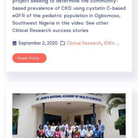
project seeking to determine the community-
based prevalence of CKD using cystatin C-based
eGFR of the pediatric population in Ogbomoso,
Southwest Nigeria in this video: See other
Clinical Research success stories
September 2, 2020
Clinical Research
,
ISN's Impact
Read more...