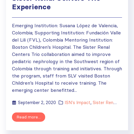
Experience
Emerging Institution: Susana López de Valencia,
Colombia; Supporting Institution: Fundación Valle
del Lili (FVL), Colombia Mentoring Institution:
Boston Children’s Hospital. The Sister Renal
Centers Trio collaboration aimed to improve
pediatric nephrology in the Southwest region of
Colombia through training and initiatives. Through
the program, staff from SLV visited Boston
Children’s Hospital to receive training. The
emerging center benefitted...
September 2, 2020
ISN's Impact
,
Sister Renal Centers
Read more...