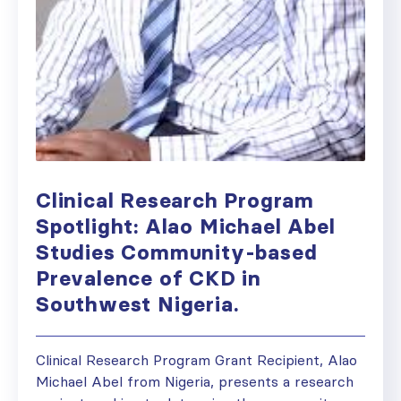
Clinical Research Program
Spotlight: Alao Michael Abel
Studies Community-based
Prevalence of CKD in
Southwest Nigeria.
Clinical Research Program Grant Recipient, Alao
Michael Abel from Nigeria, presents a research