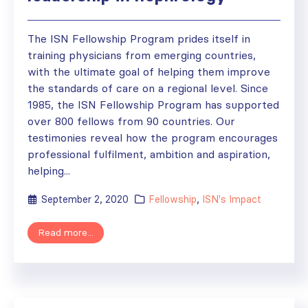
The ISN Fellowship Program prides itself in
training physicians from emerging countries,
with the ultimate goal of helping them improve
the standards of care on a regional level. Since
1985, the ISN Fellowship Program has supported
over 800 fellows from 90 countries. Our
testimonies reveal how the program encourages
professional fulfilment, ambition and aspiration,
helping...
September 2, 2020
Fellowship
,
ISN's Impact
Read more...