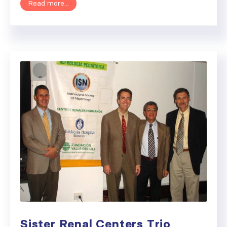
Read more...
Sister Renal Centers Trio