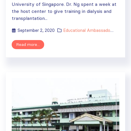
University of Singapore. Dr. Ng spent a week at
the host center to give training in dialysis and
transplantation...
September 2, 2020
Educational Ambassador
,
ISN's Im
Read more...