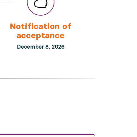
Notification of
acceptance
December 8, 2026