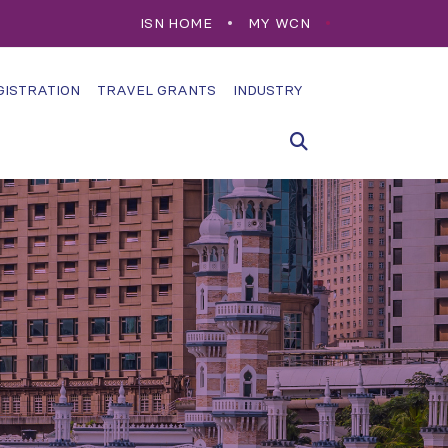
ISN HOME
MY WCN
GISTRATION
TRAVEL GRANTS
INDUSTRY