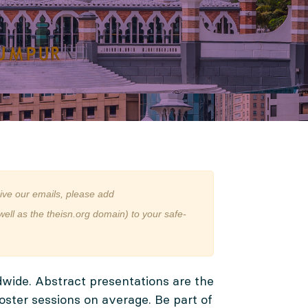
ive our emails, please add
ll as the theisn.org domain) to your safe-
dwide. Abstract presentations are the
ster sessions on average. Be part of