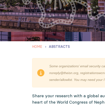
HOME
ABSTRACTS
Some organizations’ email security c
noreply@theisn.org, registrationswcn
sender/allowlist. You may need your I
Share your research with a global au
heart of the World Congress of Neph