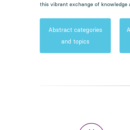
this vibrant exchange of knowledge 
Abstract categories
A
and topics