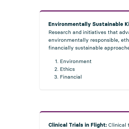
Environmentally Sustainable K
Research and initiatives that ad
environmentally responsible, eth
financially sustainable approache
Environment
Ethics
Financial
Clinical 
Clinical Trials in Flight: