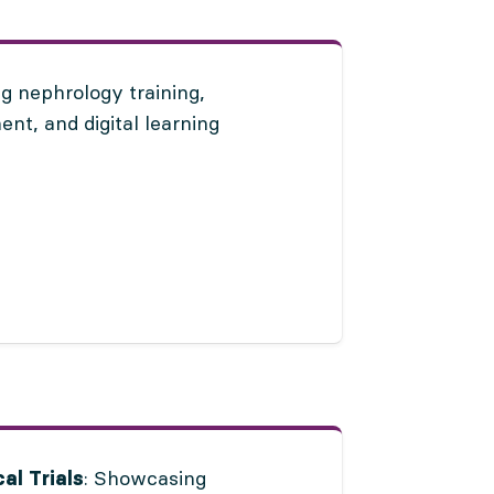
g nephrology training,
nt, and digital learning
: Showcasing
al Trials