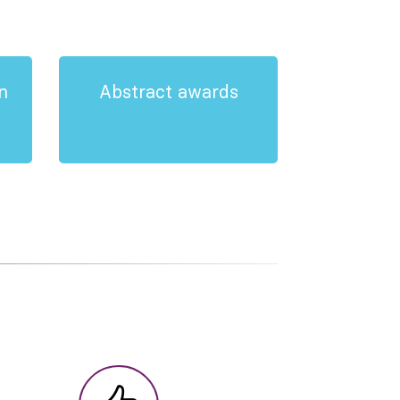
n
Abstract awards