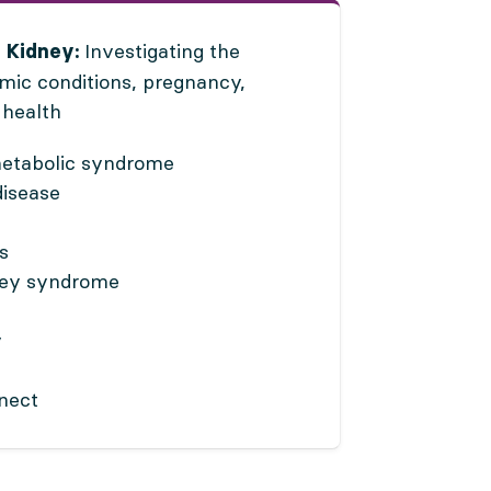
Investigating the
 Kidney:
emic conditions, pregnancy,
 health
metabolic syndrome
disease
s
ney syndrome
y
nnect