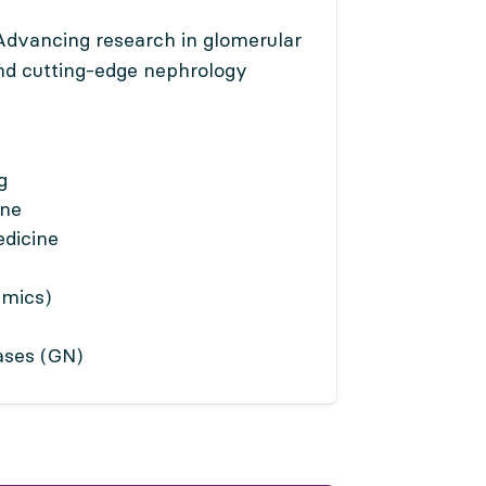
dvancing research in glomerular
and cutting-edge nephrology
g
ine
dicine
Omics)
ases (GN)