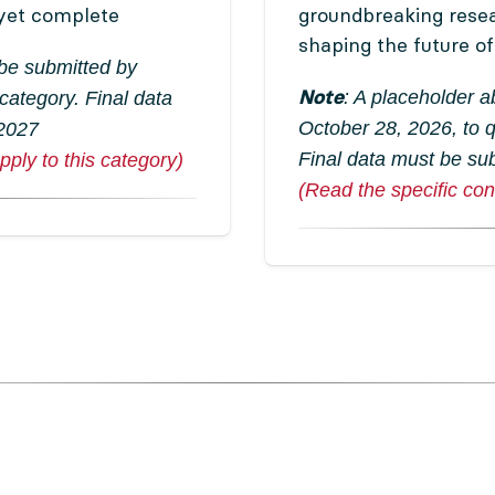
yet complete
groundbreaking rese
shaping the future o
 be submitted by
Note
: A placeholder 
 category. Final data
October 28, 2026, to q
 2027
Final data must be su
pply to this category)
(Read the specific cond