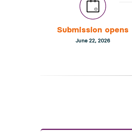
Submission opens
June 22, 2026