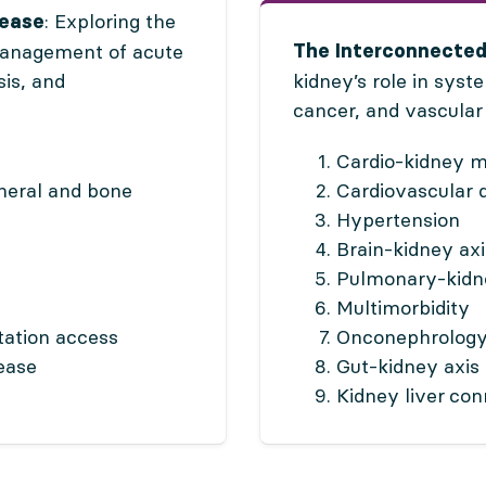
: Exploring the
sease
management of acute
The Interconnected
sis, and
kidney’s role in syst
cancer, and vascular
Cardio-kidney 
neral and bone
Cardiovascular 
Hypertension
Brain-kidney axi
Pulmonary-kid
Multimorbidity
tation access
Onconephrolog
ease
Gut-kidney axis
Kidney liver co