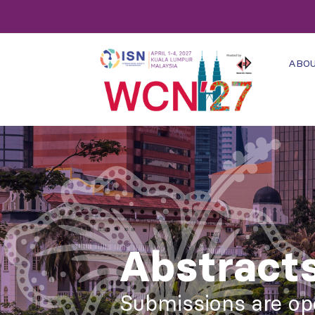
ABO
Abstract
Submissions are op