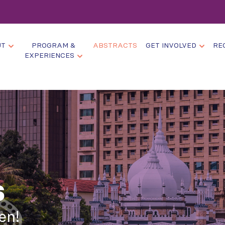
UT
PROGRAM &
ABSTRACTS
GET INVOLVED
RE
EXPERIENCES
s
en!