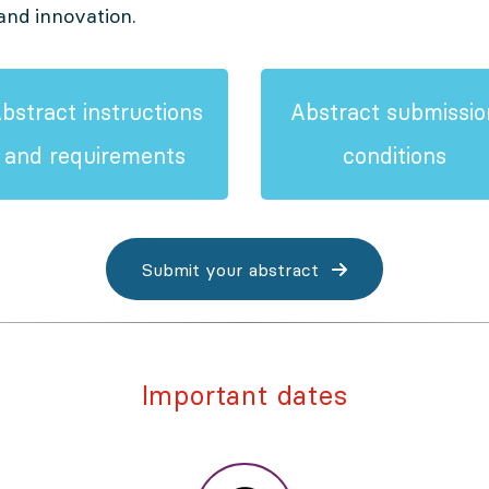
and innovation.
bstract instructions
Abstract submissio
and requirements
conditions
Submit your abstract
Important dates