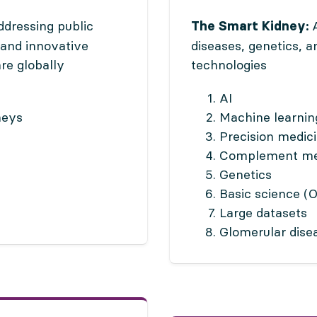
dressing public
A
The Smart Kidney:
 and innovative
diseases, genetics, 
re globally
technologies
AI
neys
Machine learnin
Precision medic
Complement me
Genetics
Basic science (
Large datasets
Glomerular dise