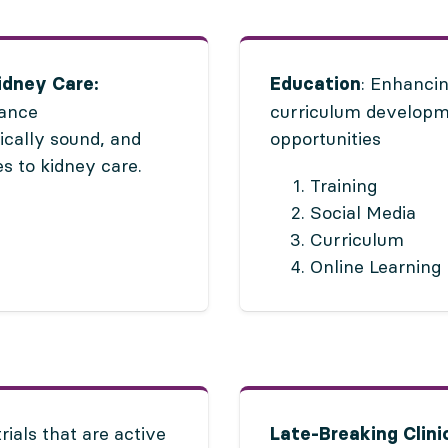
: Enhancin
idney Care:
Education
vance
curriculum developme
ically sound, and
opportunities
s to kidney care.
Training
Social Media
Curriculum
Online Learning
trials that are active
Late-Breaking Clinic