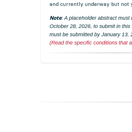
and currently underway but not 
Note
: A placeholder abstract must
October 28, 2026, to submit in this
must be submitted by January 13,
(Read the specific conditions that a