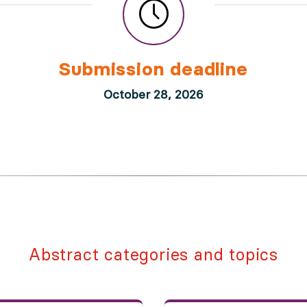
Submission deadline
October 28, 2026
Abstract categories and topics