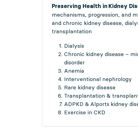
Preserving Health in Kidney Di
mechanisms, progression, and 
and chronic kidney disease, dialy
transplantation
Dialysis
Chronic kidney disease – mi
disorder
Anemia
Interventional nephrology
Rare kidney disease
Transplantation & transplan
ADPKD & Alports kidney dis
Exercise in CKD