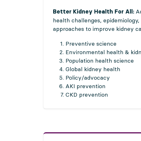
Ad
Better Kidney Health For All:
health challenges, epidemiology,
approaches to improve kidney ca
Preventive science
Environmental health & kid
Population health science
Global kidney health
Policy/advocacy
AKI prevention
CKD prevention