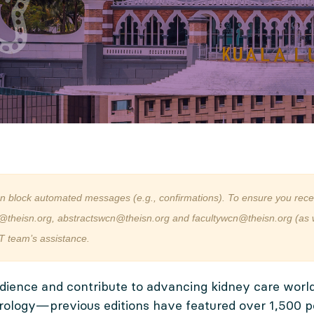
an block automated messages (e.g., confirmations). To ensure you rece
@theisn.org, abstractswcn@theisn.org and facultywcn@theisn.org (as we
T team’s assistance.
dience and contribute to advancing kidney care worl
rology—previous editions have featured over 1,500 po