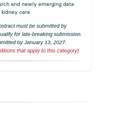
arch and newly emerging data
f kidney care
abstract must be submitted by
ualify for late-breaking submission.
bmitted by January 13, 2027.
itions that apply to this category)