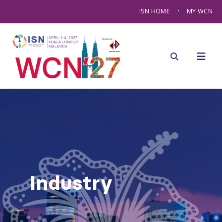
ISN HOME
MY WCN
Industry