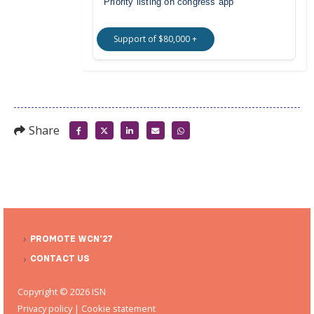
Priority listing on congress app
Support of $80,000 +
Share
PROMOTE WCN’27
CONTACT US
Copyright © 2026 ISN
Privacy policy
|
Cookie statement