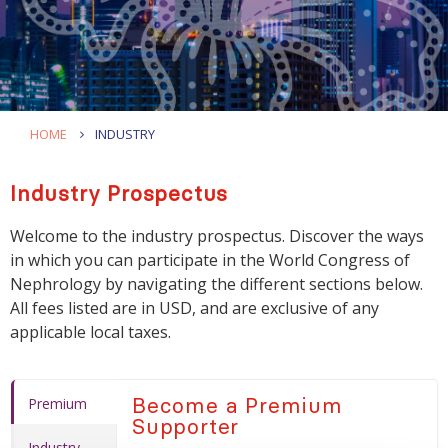
HOME
INDUSTRY
Industry Prospectus
Welcome to the industry prospectus. Discover the ways
in which you can participate in the World Congress of
Nephrology by navigating the different sections below.
All fees listed are in USD, and are exclusive of any
applicable local taxes.
Become a Premium
Premium
Supporter
Industry