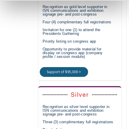
Recognition as gold level supporter in
ISN communications and exhibition
signage pre- and post-congress
Four (4) complimentary full registrations
Invitation for one (1) to attend the
Presidents Gathering
Priority listing on congress app
Opportunity to provide material for
display on congress app (company
profile / session module)
Support of $95,000 +
Silver
Recognition as silver level supporter in
ISN communications and exhibition
signage pre- and post-congress
Three (3) complimentary full registrations