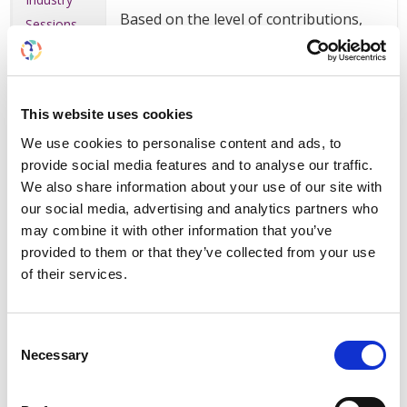
Based on the level of contributions,
Sessions
organizations can be recognized as
premium supporters to receive
Exhibition
additional benefits and visibility.
Advertising
Bookings for the exhibition, industry
This website uses cookies
symposia, sponsorship and
Sponsorship
We use cookies to personalise content and ads, to
advertising all contribute to reaching
provide social media features and to analyse our traffic.
premium level status. Fees for
Meetings
We also share information about your use of our site with
congress registrations are not
our social media, advertising and analytics partners who
included.
Booking,
may combine it with other information that you’ve
Map and
provided to them or that they’ve collected from your use
Info
of their services.
Platinum
Consent
Recognition as platinum level supporter
in ISN communications and exhibition
Necessary
Selection
signage pre- and post-congress
Five (5) complimentary full registrations