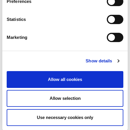
Preferences
Invitation for two (2) to attend the
.
Presidents Gathering
Enhanced exhibition listing
Statistics
Opportunity to provide visual for display
on congress webpage (1)
Priority listing on congress app
Marketing
Opportunity to provide material for
display on congress app (company
profile / session module)
Complimentary rehearsal slot available
for (1) industry session
Show details
One (1) dedicated email promotion to all
registered delegates via the ISN on
behalf of sponsor
Allow all cookies
Reduced rates for business meeting
rooms
Allow selection
Support of $110,000 +
Use necessary cookies only
Gold