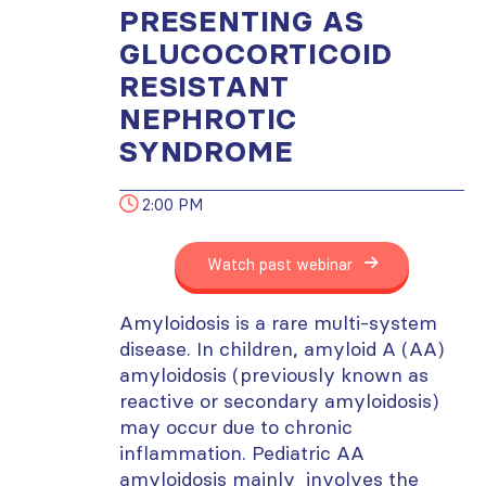
PRESENTING AS
GLUCOCORTICOID
RESISTANT
NEPHROTIC
SYNDROME
2:00 PM
Watch past webinar
Amyloidosis is a rare multi-system
disease. In children, amyloid A (AA)
amyloidosis (previously known as
reactive or secondary amyloidosis)
may occur due to chronic
inflammation. Pediatric AA
amyloidosis mainly involves the