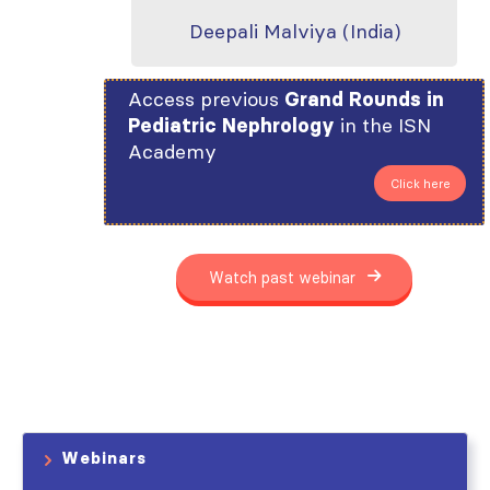
Deepali Malviya (India)
Access previous
Grand Rounds in
in the ISN
Pediatric Nephrology
Academy
Click here
Watch past webinar
Webinars