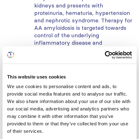
kidneys and presents with
proteinuria, hematuria, hypertension
and nephrotic syndrome. Therapy for
AA amyloidosis is targeted towards
control of the underlying
inflammatory disease and
suppression of serum amyloid protein
production.
In this webinar, we will present a
This website uses cookies
case of renal amyloidosis,
successfully treated with IL-6
We use cookies to personalise content and ads, to
antibody.
provide social media features and to analyse our traffic.
We also share information about your use of our site with
Learning objectives:
our social media, advertising and analytics partners who
may combine it with other information that you’ve
Differential diagnosis of a child
provided to them or that they’ve collected from your use
presenting with steroid resistant
of their services.
nephrotic syndrome