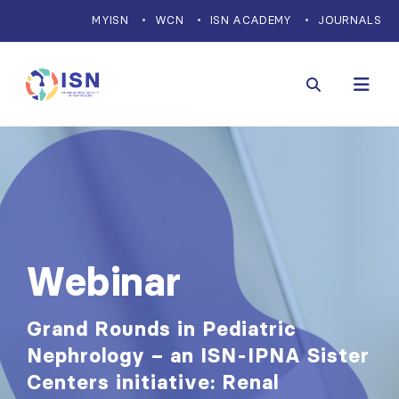
MYISN
WCN
ISN ACADEMY
JOURNALS
Webinar
Grand Rounds in Pediatric
Nephrology – an ISN-IPNA Sister
Centers initiative: Renal