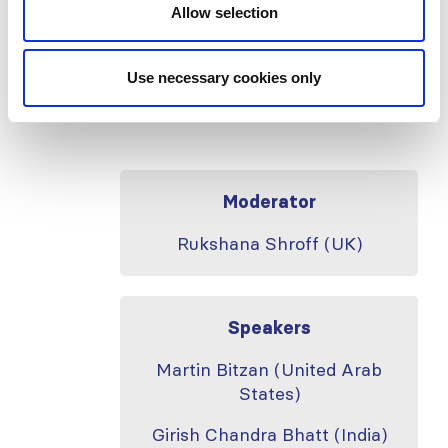
amyloidosis secondary to systemic
Allow selection
juvenile idiopathic arthritis
–
Rheumatology
Use necessary cookies only
International
volume
40,
pages
153–
159 (2020)
Moderator
Rukshana Shroff (UK)
Speakers
Martin Bitzan (United Arab
States)
Girish Chandra Bhatt (India)