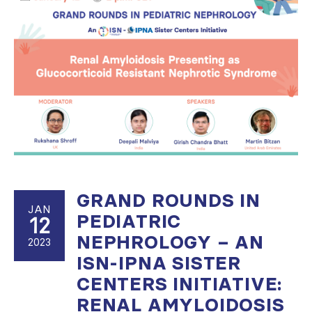
GRAND ROUNDS IN
JAN
PEDIATRIC
12
NEPHROLOGY – AN
2023
ISN-IPNA SISTER
CENTERS INITIATIVE:
RENAL AMYLOIDOSIS