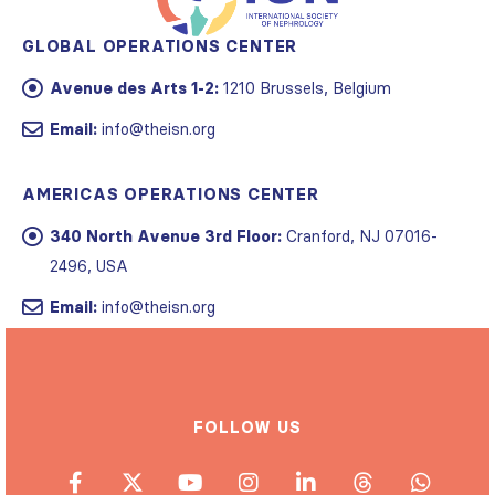
GLOBAL OPERATIONS CENTER
Avenue des Arts 1-2:
1210 Brussels, Belgium
Email:
info@theisn.org
AMERICAS OPERATIONS CENTER
340 North Avenue 3rd Floor:
Cranford, NJ 07016-
2496, USA
Email:
info@theisn.org
FOLLOW US