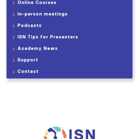
Online Courses
In-person meetings
Podcasts
ISN Tips for Presenters
Academy News
Support
Contact