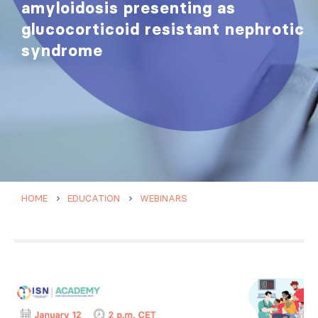
amyloidosis presenting as
glucocorticoid resistant nephrotic
syndrome
HOME
EDUCATION
WEBINARS