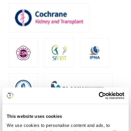
This website uses cookies
We use cookies to personalise content and ads, to