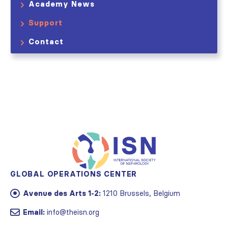
Academy News
Support
Contact
GLOBAL OPERATIONS CENTER
Avenue des Arts 1-2:
1210 Brussels, Belgium
Email:
info@theisn.org