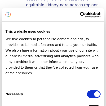
equitable kidney care across regions.
Learning objectives:
Gain a global perspective on
This website uses cookies
disparities in hemodialysis
We use cookies to personalise content and ads, to
access and patient outcomes.
provide social media features and to analyse our traffic.
Understand how gaps in
We also share information about your use of our site with
infrastructure, training, and
our social media, advertising and analytics partners who
may combine it with other information that you’ve
resources affect dialysis delivery
provided to them or that they’ve collected from your use
in LMICs.
of their services.
Discover policy and practice
approaches that are driving
improvements in dialysis equity
Consent
worldwide.
Necessary
Selection
Further reading: