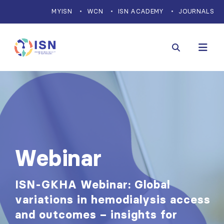
MYISN
WCN
ISN ACADEMY
JOURNALS
Webinar
ISN-GKHA Webinar: Global
variations in hemodialysis access
and outcomes – insights for