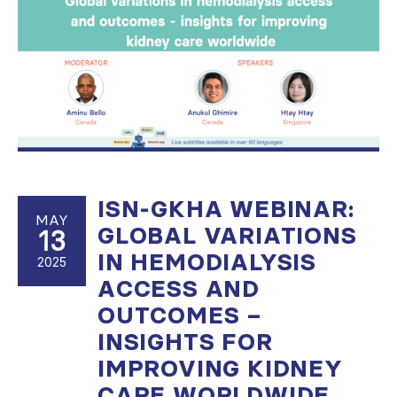
ISN-GKHA WEBINAR:
MAY
GLOBAL VARIATIONS
13
IN HEMODIALYSIS
2025
ACCESS AND
OUTCOMES –
INSIGHTS FOR
IMPROVING KIDNEY
CARE WORLDWIDE