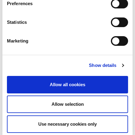
Preferences
ISN–Global Kidney Health Atlas
2023 ISN–GKHA Region-specific
Statistics
slides
Marketing
Moderator
Show details
Aminu Bello (Canada)
Allow all cookies
Speakers
Allow selection
Anukul Ghimire (Canada)
Use necessary cookies only
Htay Htay (Singapore)