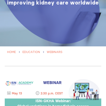
improving kidney care worldwide
HOME
EDUCATION
WEBINARS