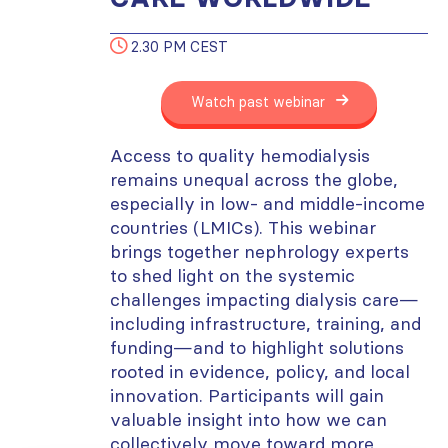
2.30 PM CEST
Watch past webinar
Access to quality hemodialysis
remains unequal across the globe,
especially in low- and middle-income
countries (LMICs). This webinar
brings together nephrology experts
to shed light on the systemic
challenges impacting dialysis care—
including infrastructure, training, and
funding—and to highlight solutions
rooted in evidence, policy, and local
innovation. Participants will gain
valuable insight into how we can
collectively move toward more