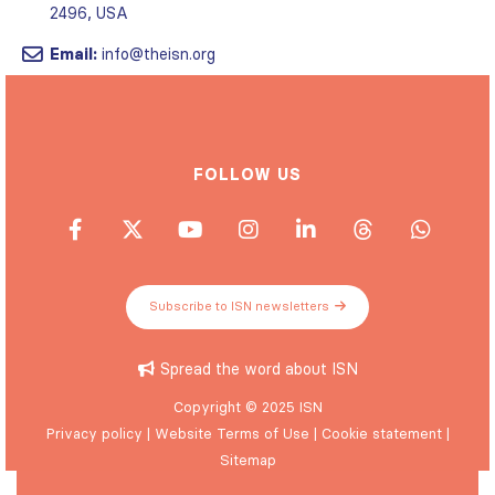
2496, USA
Email:
info@theisn.org
FOLLOW US
Subscribe to ISN newsletters
Spread the word about ISN
Copyright © 2025 ISN
Privacy policy
|
Website Terms of Use
|
Cookie statement
|
Sitemap