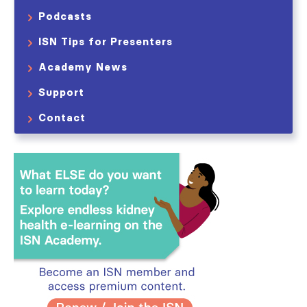
Podcasts
ISN Tips for Presenters
Academy News
Support
Contact