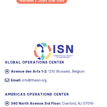
GLOBAL OPERATIONS CENTER
Avenue des Arts 1-2:
1210 Brussels, Belgium
Email:
info@theisn.org
AMERICAS OPERATIONS CENTER
340 North Avenue 3rd Floor:
Cranford, NJ 07016-