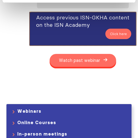
Access previous ISN-GKHA content
on the ISN Academy
Click here
Watch past webinar
Webinars
Online Courses
In-person meetings