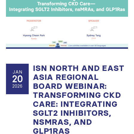
ISN NORTH AND EAST
JAN
ASIA REGIONAL
20
BOARD WEBINAR:
2026
TRANSFORMING CKD
CARE: INTEGRATING
SGLT2 INHIBITORS,
NSMRAS, AND
GLP1RAS