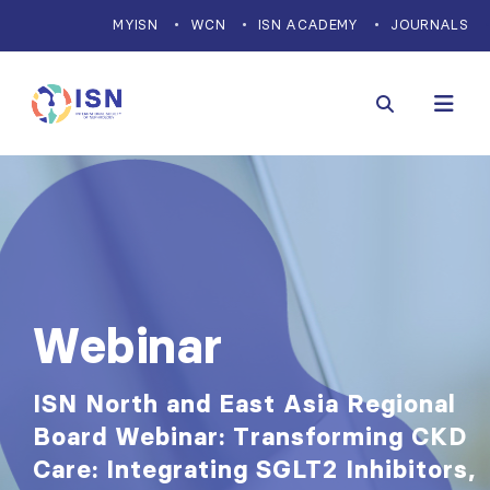
MYISN
WCN
ISN ACADEMY
JOURNALS
Webinar
ISN North and East Asia Regional
Board Webinar: Transforming CKD
Care: Integrating SGLT2 Inhibitors,