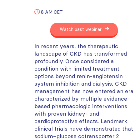
8 AM CET
Watch past webinar
In recent years, the therapeutic
landscape of CKD has transformed
profoundly. Once considered a
condition with limited treatment
options beyond renin-angiotensin
system inhibition and dialysis, CKD
management has now entered an era
characterized by multiple evidence-
based pharmacologic interventions
with proven kidney- and
cardioprotective effects. Landmark
clinical trials have demonstrated that
sodium–glucose cotransporter 2