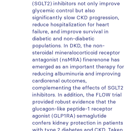
(SGLT2) inhibitors not only improve
glycemic control but also
significantly slow CKD progression,
reduce hospitalization for heart
failure, and improve survival in
diabetic and non-diabetic
populations. In DKD, the non-
steroidal mineralocorticoid receptor
antagonist (nsMRA) finerenone has
emerged as an important therapy for
reducing albuminuria and improving
cardiorenal outcomes,
complementing the effects of SGLT2
inhibitors. In addition, the FLOW trial
provided robust evidence that the
glucagon-like peptide-1 receptor
agonist (GLP1RA) semaglutide
confers kidney protection in patients
with type 2 diabetes and CKD. Taken