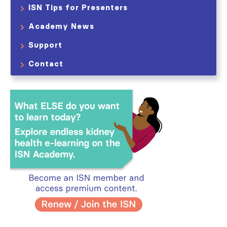
ISN Tips for Presenters
Academy News
Support
Contact