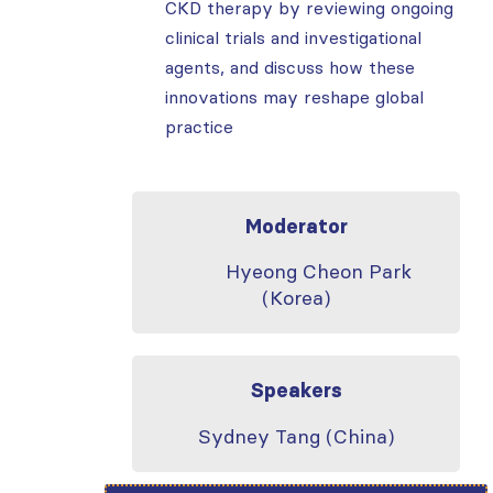
CKD therapy by reviewing ongoing
clinical trials and investigational
agents, and discuss how these
innovations may reshape global
practice
Moderator
Hyeong Cheon Park
(Korea)
Speakers
Sydney Tang (China)