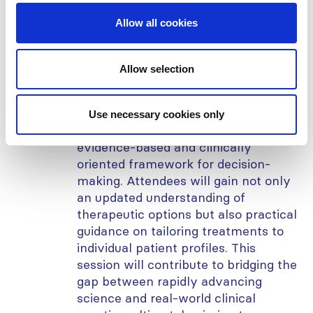
management of side effects.
Importantly, regional perspectives on
Allow all cookies
implementation, including
accessibility, cost-effectiveness, and
guideline adaptation, will also be
Allow selection
discussed to ensure global relevance
and equity of care.
Use necessary cookies only
This webinar offers participants an
evidence-based and clinically
oriented framework for decision-
making. Attendees will gain not only
an updated understanding of
therapeutic options but also practical
guidance on tailoring treatments to
individual patient profiles. This
session will contribute to bridging the
gap between rapidly advancing
science and real-world clinical