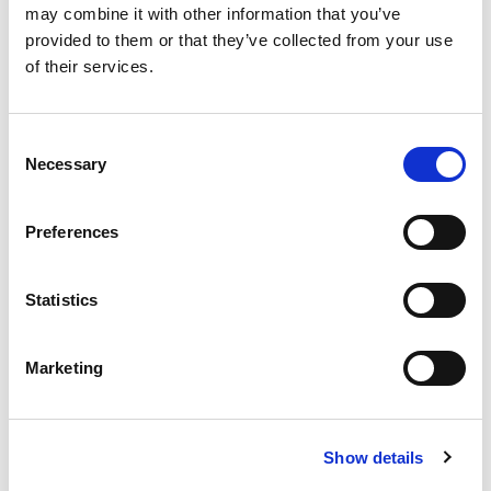
may combine it with other information that you’ve
failure and obesity? Furthermore,
provided to them or that they’ve collected from your use
how should clinicians integrate
of their services.
emerging therapies from ongoing
trials once their efficacy and safety
are established?
Consent
Necessary
Selection
This webinar aims to provide a
comprehensive overview of the
evolving treatment paradigms for
Preferences
CKD. It highlights the latest clinical
evidence on SGLT2 inhibitors,
Statistics
nsMRAs, and GLP1RAs, while also
exploring promising investigational
agents. The discussion emphasizes
Marketing
practical considerations, such as
patient selection, biomarkers for
treatment response, strategies for
Show details
combination therapy, and