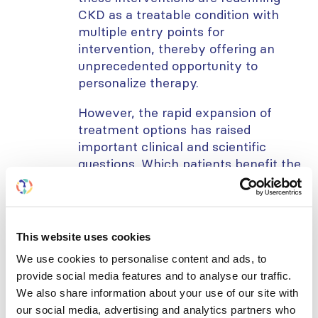
CKD as a treatable condition with
multiple entry points for
intervention, thereby offering an
unprecedented opportunity to
personalize therapy.
However, the rapid expansion of
treatment options has raised
important clinical and scientific
questions. Which patients benefit the
most from specific agents? How
should therapies be sequenced or
combined to maximize kidney and
cardiovascular protection while
This website uses cookies
minimizing adverse events? What is
We use cookies to personalise content and ads, to
the role of these agents in special
provide social media features and to analyse our traffic.
populations, including the elderly,
We also share information about your use of our site with
non-diabetic CKD patients, and those
our social media, advertising and analytics partners who
with comorbidities such as heart