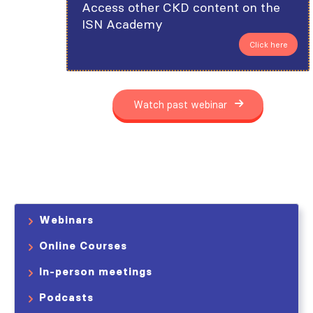
Access other CKD content on the
ISN Academy
Click here
Watch past webinar
Webinars
Online Courses
In-person meetings
Podcasts