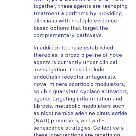
together, these agents are reshaping
treatment algorithms by providing
clinicians with multiple evidence-
based options that target the
complementary pathways.
In addition to these established
therapies, a broad pipeline of novel
agents is currently under clinical
investigation. These include
endothelin receptor antagonists,
novel mineralocorticoid modulators,
soluble guanylate cyclase activators,
agents targeting inflammation and
fibrosis, metabolic modulators such
as nicotinamide adenine dinucleotide
(NAD) precursors, and anti-
senescence strategies. Collectively,
these interventions are redefining