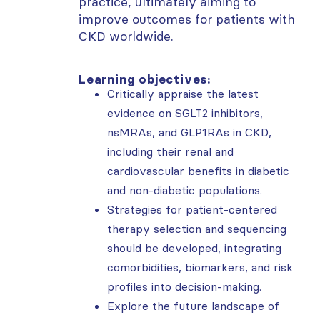
practice, ultimately aiming to
improve outcomes for patients with
CKD worldwide.
Learning objectives:
Critically appraise the latest
evidence on SGLT2 inhibitors,
nsMRAs, and GLP1RAs in CKD,
including their renal and
cardiovascular benefits in diabetic
and non-diabetic populations.
Strategies for patient-centered
therapy selection and sequencing
should be developed, integrating
comorbidities, biomarkers, and risk
profiles into decision-making.
Explore the future landscape of