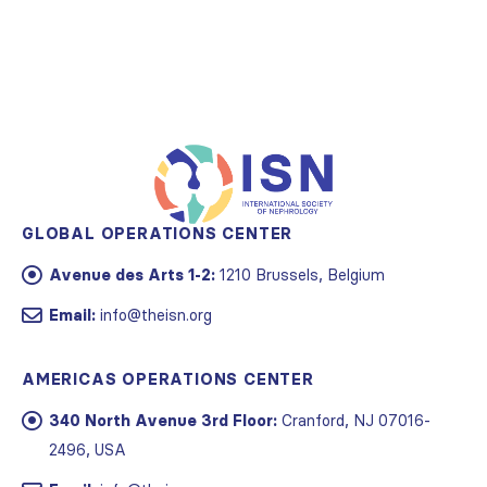
GLOBAL OPERATIONS CENTER
Avenue des Arts 1-2:
1210 Brussels, Belgium
Email:
info@theisn.org
AMERICAS OPERATIONS CENTER
340 North Avenue 3rd Floor:
Cranford, NJ 07016-
2496, USA