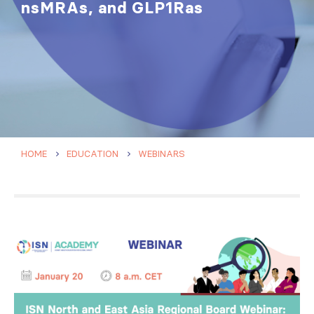
nsMRAs, and GLP1Ras
HOME
EDUCATION
WEBINARS