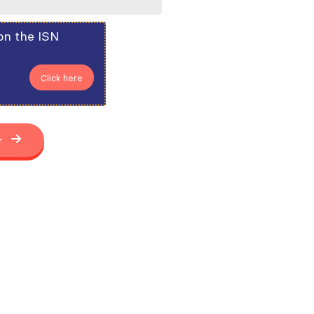
on the ISN
Click here
r