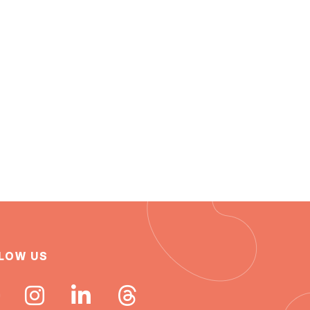
LOW US