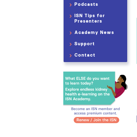
Podcasts
ISN Tips for
Presenters
Academy News
Support
Contact