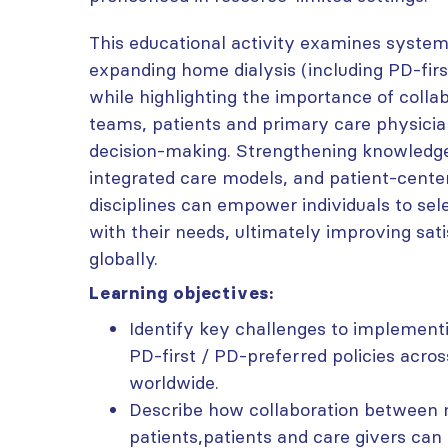
This educational activity examines system
expanding home dialysis (including PD-firs
while highlighting the importance of coll
teams, patients and primary care physicia
decision-making. Strengthening knowledge
integrated care models, and patient-cent
disciplines can empower individuals to sel
with their needs, ultimately improving sa
globally.
Learning objectives:
Identify key challenges to implementi
PD-first / PD-preferred policies acro
worldwide.
Describe how collaboration between 
patients,patients and care givers can