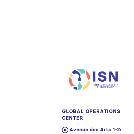
GLOBAL OPERATIONS
CENTER
Avenue des Arts 1-2: