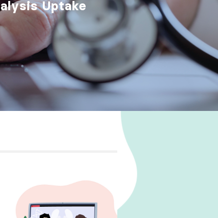
ialysis Uptake