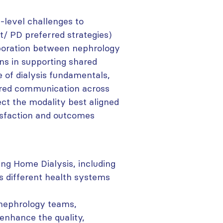
-level challenges to
t/ PD preferred strategies)
aboration between nephrology
ns in supporting shared
 of dialysis fundamentals,
ered communication across
ect the modality best aligned
tisfaction and outcomes
ng Home Dialysis, including
ss different health systems
nephrology teams,
 enhance the quality,