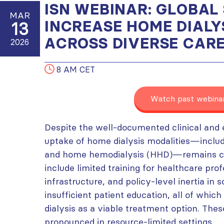
ISN WEBINAR: GLOBAL
MAR
INCREASE HOME DIALY
13
ACROSS DIVERSE CAR
2026
8 AM CET
Watch past webina
Despite the well-documented clinical and 
uptake of home dialysis modalities—includi
and home hemodialysis (HHD)—remains chal
include limited training for healthcare pro
infrastructure, and policy-level inertia in 
insufficient patient education, all of whi
dialysis as a viable treatment option. Thes
pronounced in resource-limited settings.