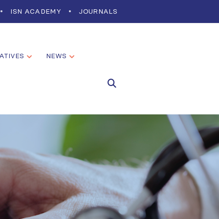
ISN ACADEMY
JOURNALS
IATIVES
NEWS