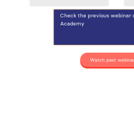
Check the previous webinar 
Academy
Watch past webina