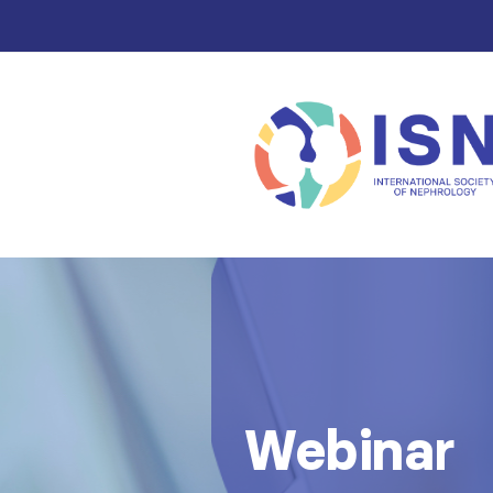
Webinar