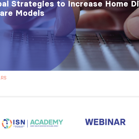
bal Strategies to Increase Home D
Care Models
ARS