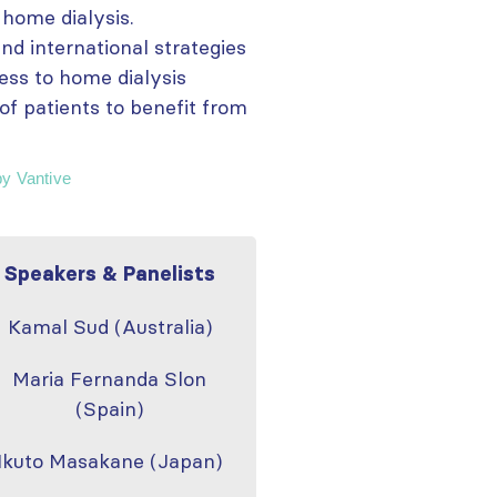
 home dialysis.
nd international strategies
ess to home dialysis
of patients to benefit from
by Vantive
Speakers & Panelists
Kamal Sud (Australia)
Maria Fernanda Slon
(Spain)
Ikuto Masakane (Japan)