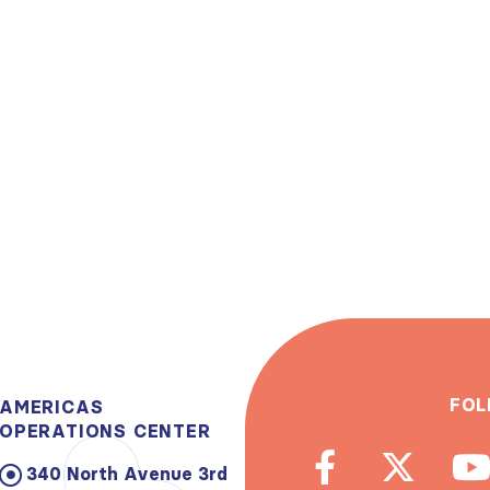
FOL
AMERICAS
OPERATIONS CENTER
340 North Avenue 3rd