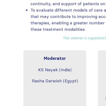
continuity, and support of patients on
To evaluate different models of care a
that may contribute to improving acc
therapies, enabling a greater number 
these treatment modalities.
This webinar is supported 
Moderator
KS Nayak (India)
Rasha Darwish (Egypt)