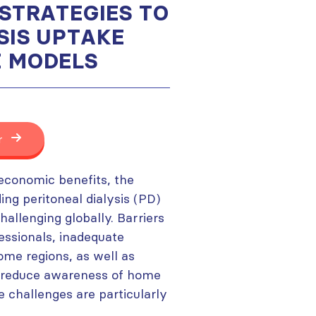
 STRATEGIES TO
SIS UPTAKE
E MODELS
r
economic benefits, the
ng peritoneal dialysis (PD)
lenging globally. Barriers
fessionals, inadequate
some regions, as well as
ch reduce awareness of home
e challenges are particularly