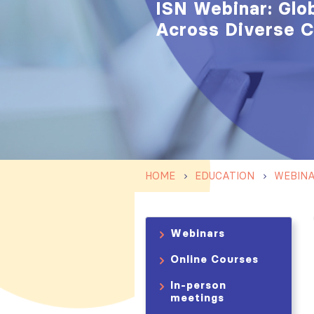
ISN Webinar: Glo
Across Diverse 
HOME
EDUCATION
WEBIN
Webinars
Online Courses
In-person
meetings