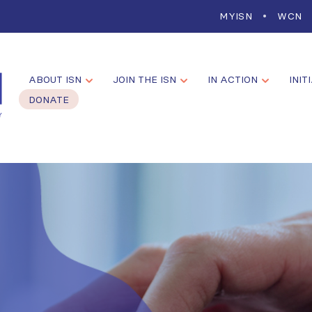
MYISN
WCN
ABOUT ISN
JOIN THE ISN
IN ACTION
INIT
DONATE