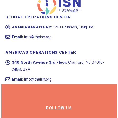
GLOBAL OPERATIONS CENTER
Avenue des Arts 1-2:
1210 Brussels, Belgium
Email:
info@theisn.org
AMERICAS OPERATIONS CENTER
340 North Avenue 3rd Floor:
Cranford, NJ 07016-
2496, USA
Email:
info@theisn.org
FOLLOW US