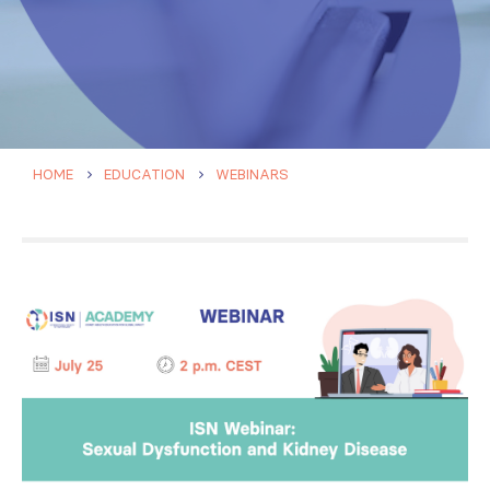
HOME
EDUCATION
WEBINARS