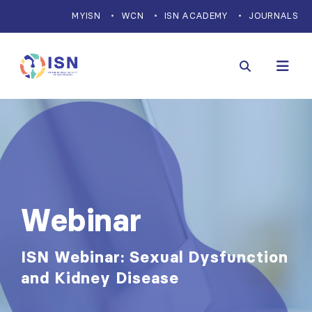
MYISN
WCN
ISN ACADEMY
JOURNALS
Webinar
ISN Webinar: Sexual Dysfunction
and Kidney Disease