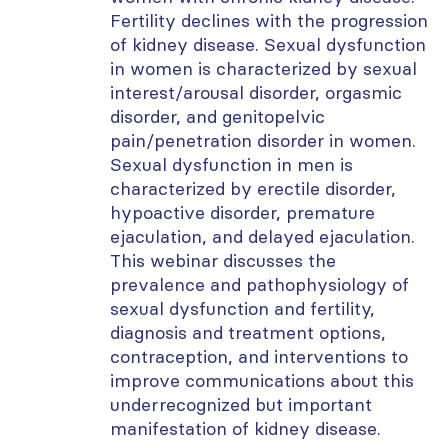
Fertility declines with the progression
of kidney disease. Sexual dysfunction
in women is
characterized by sexual
interest/arousal disorder, orgasmic
disorder, and
genitopelvic
pain/penetration disorder in women.
Sexual dysfunction in men is
characterized by erectile disorder,
hypoactive disorder, premature
ejaculation, and delayed ejaculation.
This
webinar
discusses
the
prevalence and pathophysiology of
sexual dysfunction and fertility,
diagnosis and treatment options,
contraception, and interventions to
improve communications about this
underrecognized but important
manifestation of kidney disease.