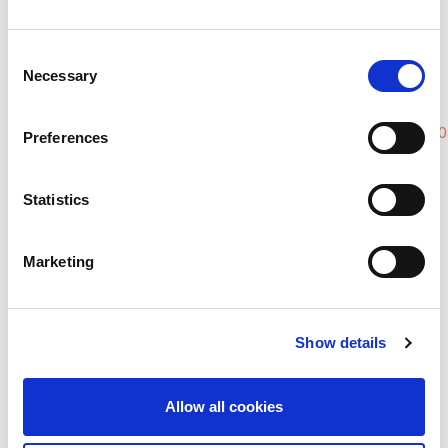
Disease
DOI:
10.1053/j.ackd.2020.07.005
Contraceptive Use Among Women
Consent
Necessary
With End-Stage Kidney Disease on
Selection
Dialysis in the United States
DOI:
https://doi.org/10.1016/j.xkme.2020.0
Preferences
Menstrual Abnormalities and
Reproductive Lifespan in Females
Statistics
with CKD: A Systematic Review and
Meta-Analysis
Marketing
DOI:
10.2215/CJN.07100622
Quiz:
https://theisn.outgrow.us/sexual-
Show details
dysfunction
Allow all cookies
Moderator