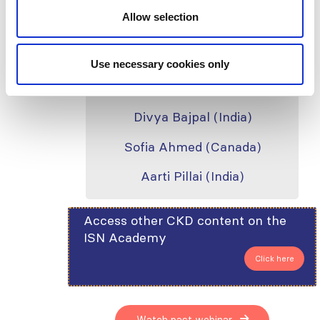
Allow selection
Silvi Shah (USA)
Use necessary cookies only
Speakers
Divya Bajpal (India)
Sofia Ahmed (Canada)
Aarti Pillai (India)
Access other CKD content on the
ISN Academy
Click here
Watch past webinar