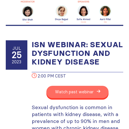
ISN WEBINAR: SEXUAL
JUL
DYSFUNCTION AND
25
KIDNEY DISEASE
2023
2:00 PM CEST
Watch past webinar
Sexual dysfunction is common in
patients with kidney disease, with a
prevalence of up to 90% in men and
women with chronic kidney disease.