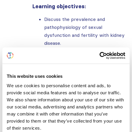
Learning objectives:
Discuss the prevalence and
pathophysiology of sexual
dysfunction and fertility with kidney
disease.
Discuss clinical manifestation and
diagnosis of sexual dysfunction and
impaired fertility in men and women.
Discuss the management of sexual
This website uses cookies
dysfunction, contraception, and
We use cookies to personalise content and ads, to
interventions to improve clinical
provide social media features and to analyse our traffic.
care.
We also share information about your use of our site with
our social media, advertising and analytics partners who
Further reading:
may combine it with other information that you’ve
provided to them or that they’ve collected from your use
Sexual Dysfunction in Women With
of their services.
Kidney