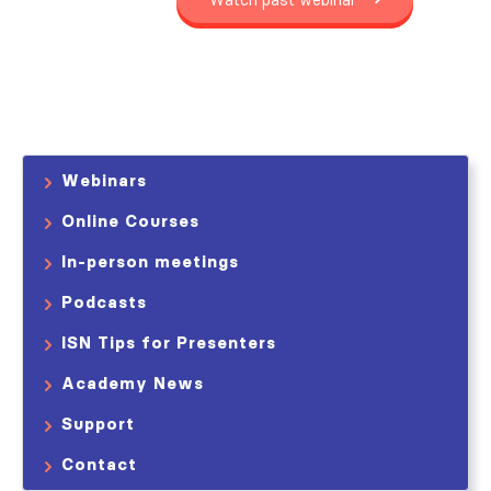
Webinars
Online Courses
In-person meetings
Podcasts
ISN Tips for Presenters
Academy News
Support
Contact