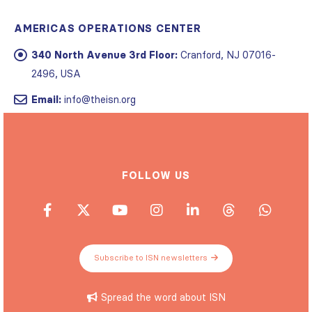
AMERICAS OPERATIONS CENTER
340 North Avenue 3rd Floor:
Cranford, NJ 07016-
2496, USA
Email:
info@theisn.org
FOLLOW US
Subscribe to ISN newsletters
Spread the word about ISN