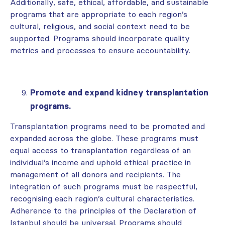
Additionally, safe, ethical, affordable, and sustainable
programs that are appropriate to each region’s
cultural, religious, and social context need to be
supported. Programs should incorporate quality
metrics and processes to ensure accountability.
Promote and expand kidney transplantation
programs.
Transplantation programs need to be promoted and
expanded across the globe. These programs must
equal access to transplantation regardless of an
individual’s income and uphold ethical practice in
management of all donors and recipients. The
integration of such programs must be respectful,
recognising each region’s cultural characteristics.
Adherence to the principles of the Declaration of
Istanbul should be universal. Programs should