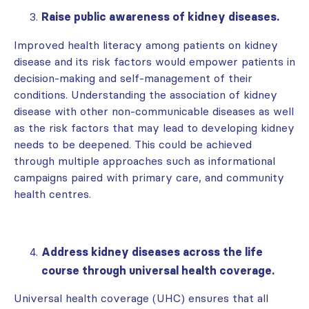
Raise public awareness of kidney diseases.
Improved health literacy among patients on kidney
disease and its risk factors would empower patients in
decision-making and self-management of their
conditions. Understanding the association of kidney
disease with other non-communicable diseases as well
as the risk factors that may lead to developing kidney
needs to be deepened. This could be achieved
through multiple approaches such as informational
campaigns paired with primary care, and community
health centres.
Address kidney diseases across the life
course through universal health coverage.
Universal health coverage (UHC) ensures that all