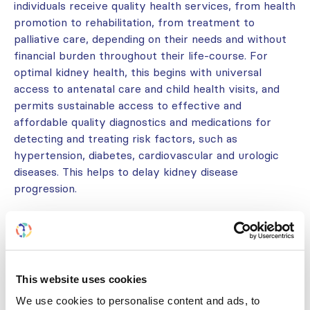
individuals receive quality health services, from health
promotion to rehabilitation, from treatment to
palliative care, depending on their needs and without
financial burden throughout their life-course. For
optimal kidney health, this begins with universal
access to antenatal care and child health visits, and
permits sustainable access to effective and
affordable quality diagnostics and medications for
detecting and treating risk factors, such as
hypertension, diabetes, cardiovascular and urologic
diseases. This helps to delay kidney disease
progression.
Integrate kidney disease services within
existing health and multisectoral initiatives
.
This website uses cookies
There is a need for a stronger push to ensure
We use cookies to personalise content and ads, to