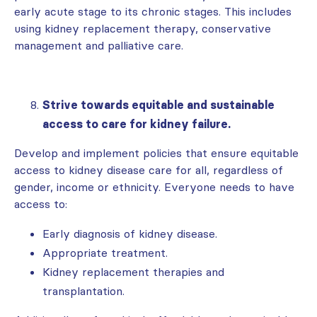
early acute stage to its chronic stages. This includes
using kidney replacement therapy, conservative
management and palliative care.
Strive towards equitable and sustainable
access to care for kidney failure.
Develop and implement policies that ensure equitable
access to kidney disease care for all, regardless of
gender, income or ethnicity. Everyone needs to have
access to:
Early diagnosis of kidney disease.
Appropriate treatment.
Kidney replacement therapies and
transplantation.