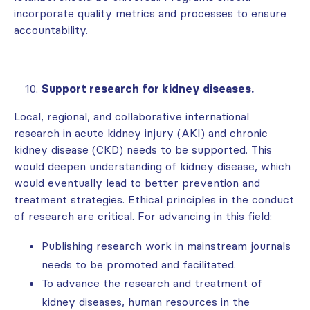
incorporate quality metrics and processes to ensure
accountability.
Support research for kidney diseases.
Local, regional, and collaborative international
research in acute kidney injury (AKI) and chronic
kidney disease (CKD) needs to be supported. This
would deepen understanding of kidney disease, which
would eventually lead to better prevention and
treatment strategies. Ethical principles in the conduct
of research are critical. For advancing in this field:
Publishing research work in mainstream journals
needs to be promoted and facilitated.
To advance the research and treatment of
kidney diseases, human resources in the