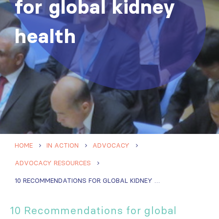
for global kidney
health
HOME
IN ACTION
ADVOCACY
ADVOCACY RESOURCES
10 RECOMMENDATIONS FOR GLOBAL KIDNEY HEALTH
10 Recommendations for global