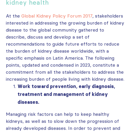
kidney health
At the
Global Kidney Policy Forum 2017
, stakeholders
interested in addressing the growing burden of kidney
disease to the global community gathered to
describe, discuss and develop a set of
recommendations to guide future efforts to reduce
the burden of kidney disease worldwide, with a
specific emphasis on Latin America. The following
points, updated and condensed in 2023, constitute a
commitment from all the stakeholders to address the
increasing burden
of people
living with kidney disease
.
Work toward prevention, early diagnosis,
treatment and management of kidney
diseases.
Managing risk factors can help to keep healthy
kidneys, as well as to slow down the progression of
already developed diseases. In order to prevent and