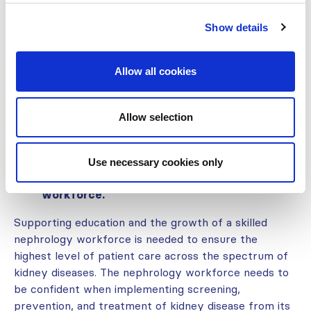
Knowledge of kidney disease needs to be deepened
Show details
among healthcare workers at all levels. This ensures
that a lack of clinical awareness does not become a
barrier for patients to get appropriate access to
Allow all cookies
essential tools and medications required for
protection, diagnosis, and treatment to prevent
kidney injury and failure.
Allow selection
Use necessary cookies only
Invest in strengthening the kidney care
workforce.
Supporting education and the growth of a skilled
nephrology workforce is needed to ensure the
highest level of patient care across the spectrum of
kidney diseases. The nephrology workforce needs to
be confident when implementing screening,
prevention, and treatment of kidney disease from its