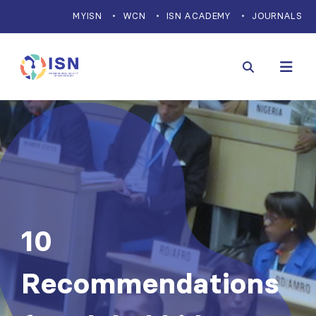
MYISN
WCN
ISN ACADEMY
JOURNALS
10
Recommendations