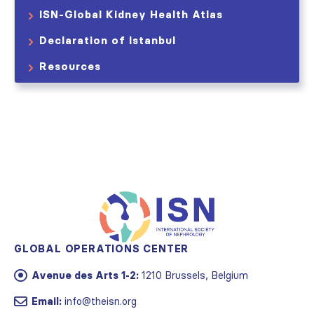
ISN-Global Kidney Health Atlas
Declaration of Istanbul
Resources
GLOBAL OPERATIONS CENTER
Avenue des Arts 1-2:
1210 Brussels, Belgium
Email:
info@theisn.org