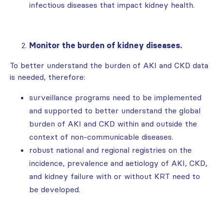
infectious diseases that impact kidney health.
Monitor the burden of kidney diseases.
To better understand the burden of AKI and CKD data
is needed, therefore:
surveillance programs need to be implemented
and supported to better understand the global
burden of AKI and CKD within and outside the
context of non-communicable diseases.
robust national and regional registries on the
incidence, prevalence and aetiology of AKI, CKD,
and kidney failure with or without KRT need to
be developed.