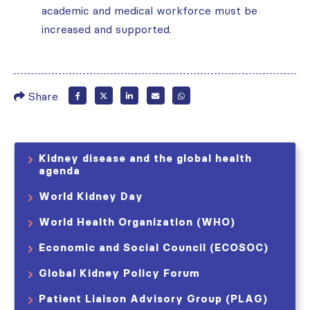
academic and medical workforce must be
increased and supported.
Share
Kidney disease and the global health
agenda
World Kidney Day
World Health Organization (WHO)
Economic and Social Council (ECOSOC)
Global Kidney Policy Forum
Patient Liaison Advisory Group (PLAG)