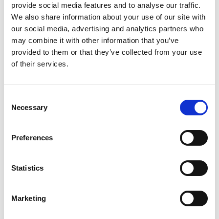
integration and synergies for kidney disease
provide social media features and to analyse our traffic.
prevention and treatment within existing health and
We also share information about your use of our site with
multisectoral initiatives. Policies should be developed
our social media, advertising and analytics partners who
and implemented to serve as the needed push. They
may combine it with other information that you’ve
should be developed following the current
provided to them or that they’ve collected from your use
frameworks promoted by the World Health
of their services.
Organization and the United Nations such as:
2030 Agenda for Sustainable Development
.
Consent
Prioritisation of
Universal Health Coverage
.
Necessary
Selection
Life Course approach
to chronic diseases.
United Nations-wide
call
from Secretary-General
Preferences
António Guterres “to use the recovery to build
back better” for non-communicable diseases.
Statistics
Close education gaps on kidney diseases
Marketing
among all healthcare workers.