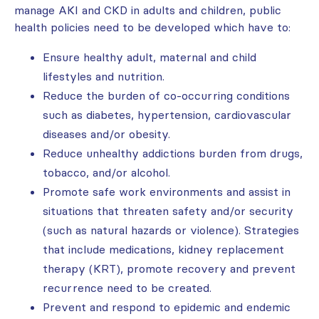
manage AKI and CKD in adults and children, public
health policies need to be developed which have to:
Ensure healthy adult, maternal and child
lifestyles and nutrition.
Reduce the burden of co-occurring conditions
such as diabetes, hypertension, cardiovascular
diseases and/or obesity.
Reduce unhealthy addictions burden from drugs,
tobacco, and/or alcohol.
Promote safe work environments and assist in
situations that threaten safety and/or security
(such as natural hazards or violence). Strategies
that include medications, kidney replacement
therapy (KRT), promote recovery and prevent
recurrence need to be created.
Prevent and respond to epidemic and endemic