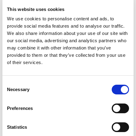
educational material from the proposal stage
This website uses cookies
through to publishing.
We use cookies to personalise content and ads, to
Supporting staff in relevant digital
provide social media features and to analyse our traffic.
communication content and creating processes
We also share information about your use of our site with
for content selection and maintenance on the
our social media, advertising and analytics partners who
may combine it with other information that you’ve
portal.
provided to them or that they’ve collected from your use
If you are interested in contributing to the ISN
of their services.
Academy in this way, please contact ISN Academy
staff at
education@theisn.org
.
Consent
Necessary
Selection
Share
Preferences
Statistics
Webinars