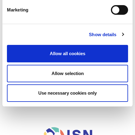
Online Courses
Marketing
In-person meetings
Podcasts
Show details
ISN Tips for Presenters
Academy News
Allow all cookies
Support
Contact
Allow selection
Use necessary cookies only