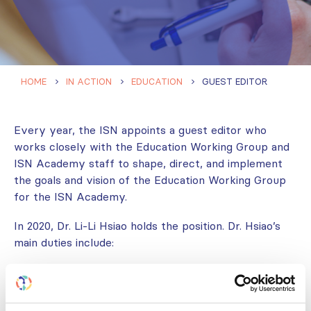
HOME
IN ACTION
EDUCATION
GUEST EDITOR
Every year, the ISN appoints a guest editor who
works closely with the Education Working Group and
ISN Academy staff to shape, direct, and implement
the goals and vision of the Education Working Group
for the ISN Academy.
In 2020, Dr. Li-Li Hsiao holds the position. Dr. Hsiao’s
main duties include:
Identifying gaps in available content on the ISN
Academy and suggesting relevant content.
Following-up on the development of online