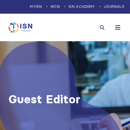
MYISN
WCN
ISN ACADEMY
JOURNALS
Guest Editor