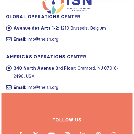
GLOBAL OPERATIONS CENTER
Avenue des Arts 1-2:
1210 Brussels, Belgium
Email:
info@theisn.org
AMERICAS OPERATIONS CENTER
340 North Avenue 3rd Floor:
Cranford, NJ 07016-
2496, USA
Email:
info@theisn.org
FOLLOW US