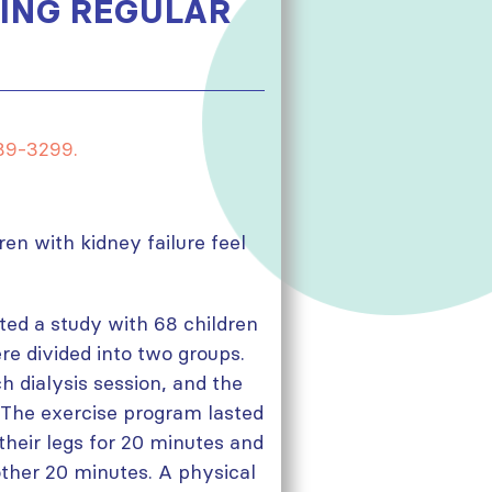
OING REGULAR
289-3299.
en with kidney failure feel
ted a study with 68 children
re divided into two groups.
 dialysis session, and the
. The exercise program lasted
their legs for 20 minutes and
other 20 minutes. A physical