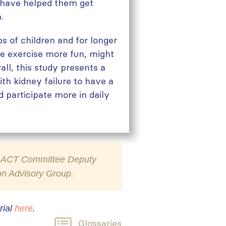
s have helped them get
.
s of children and for longer
ke exercise more fun, might
all, this study presents a
th kidney failure to have a
d participate more in daily
SN-ACT Committee Deputy
son Advisory Group.
rial
here
.
Glossaries