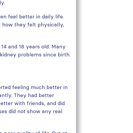
y.
n feel better in daily life.
how they felt physically,
14 and 18 years old. Many
 kidney problems since birth.
rted feeling much better in
cantly. They had better
better with friends, and did
ises did not show any real