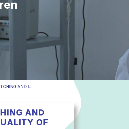
dren
EFFECT OF MUSCLE STRETCHING AND ISOMETRIC EXERCISES ON QUALITY OF LIFE IN CHILDREN UNDERGOING REGULAR HEMODIALYSIS
CHING AND
QUALITY OF