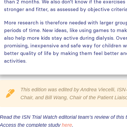
than 2 months. We also don’t know if the exercise
stronger and fitter, as assessed by objective criteria
More research is therefore needed with larger group
periods of time. New ideas, like using games to ma
also help more kids stay active during dialysis. Over
promising, inexpensive and safe way for children wi
better quality of life by making them feel better an
activities.
This edition was edited by Andrea Viecelli, I
Chair, and Bill Wang, Chair of the Patient Liai
Read the ISN Trial Watch editorial team’s review of this t
Access the complete study
here
.