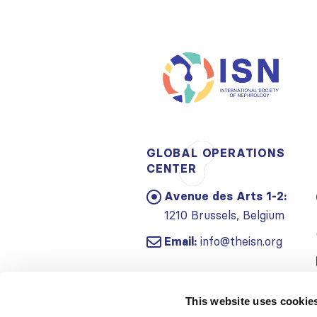
GLOBAL OPERATIONS
CENTER
Avenue des Arts 1-2:
1210 Brussels, Belgium
Email:
info@theisn.org
This website uses cookie