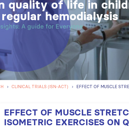
 quality of life in chil
 regular hemodialysis
nsights: A guide for Everyone
CH
CLINICAL TRIALS (ISN-ACT)
EFFECT OF MUSCLE STRET
ISOMETRIC EXERCISES ON 