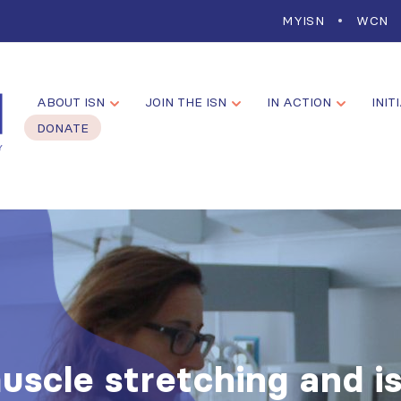
MYISN
WCN
ABOUT ISN
JOIN THE ISN
IN ACTION
INIT
DONATE
uscle stretching and i