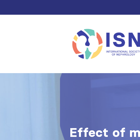
Effect of m