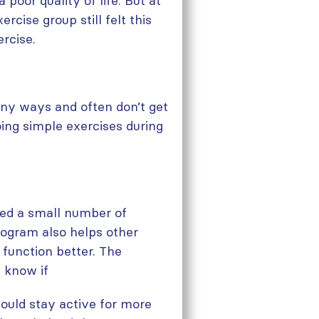
poor quality of life. But at
rcise group still felt this
rcise.
any ways and often don’t get
ing simple exercises during
ded a small number of
rogram also helps other
 function better. The
 know if
would stay active for more