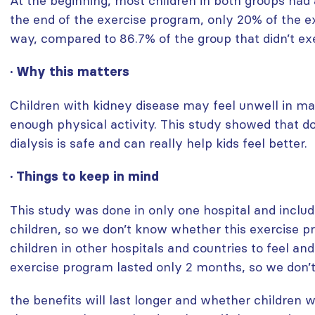
At the beginning, most children in both groups had a 
the end of the exercise program, only 20% of the exe
way, compared to 86.7% of the group that didn’t exe
· Why this matters
Children with kidney disease may feel unwell in m
enough physical activity. This study showed that do
dialysis is safe and can really help kids feel better.
· Things to keep in mind
This study was done in only one hospital and inclu
children, so we don’t know whether this exercise p
children in other hospitals and countries to feel and
exercise program lasted only 2 months, so we don’t
the benefits will last longer and whether children 