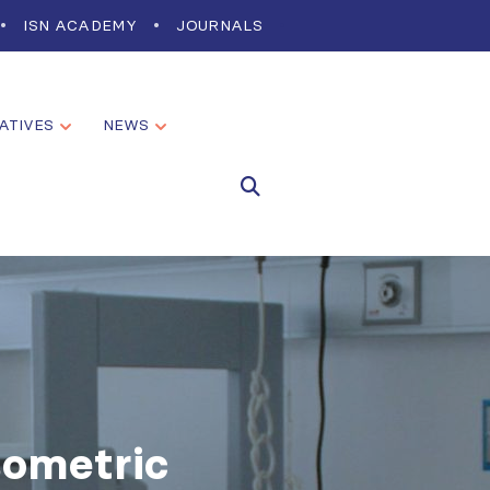
ISN ACADEMY
JOURNALS
IATIVES
NEWS
sometric