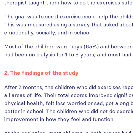
therapist taught them how to do the exercises safel
The goal was to see if exercise could help the childre
This was measured using a survey that asked about 
emotionally, socially, and in school.
Most of the children were boys (65%) and between 
had been on dialysis for 1 to 5 years, and most had
2. The findings of the study
After 2 months, the children who did exercises repo
all areas of life. Their total scores improved signifi
physical health, felt less worried or sad, got along 
better in school. The children who did not do exerc
improvement in how they feel and function.