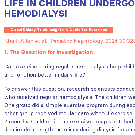
LIFE IN CHILDREN UNDERG
HEMODIALYSI
Global Kidney Trials Insights: A Guide for Everyone
Khalf-Allah et al., Pediatric Nephrology. 2024 39:3
1. The Question for Investigation
Can exercise during regular hemodialysis help childr
and function better in daily life?
To answer this question, research scientists conduc
who received regular hemodialysis. The children we
One group did a simple exercise program during each
other group received regular care without exercise
2 months. Children in the exercise group stretched 
did simple strength exercises during dialysis for an