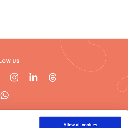
LOW US
 ISN newsletters
Allow all cookies