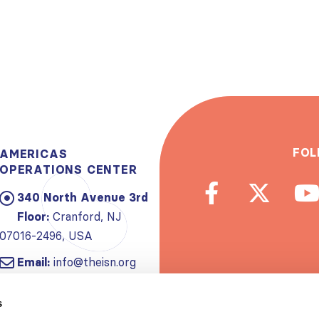
FOL
AMERICAS
OPERATIONS CENTER
340 North Avenue 3rd
Floor:
Cranford, NJ
07016-2496, USA
Email:
info@theisn.org
Subscribe to
s