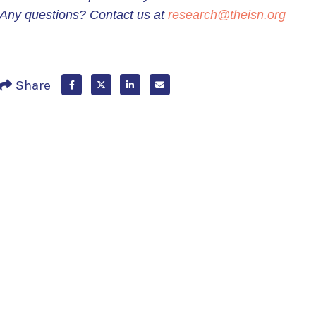
Any questions? Contact us at
research@theisn.org
Share