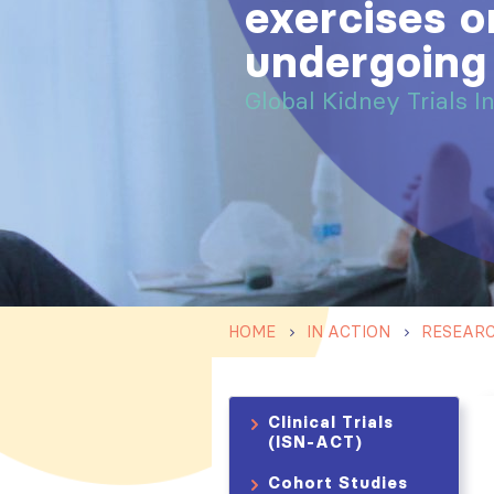
exercises on
undergoing
Global Kidney Trials I
HOME
IN ACTION
RESEAR
Clinical Trials
(ISN-ACT)
Cohort Studies