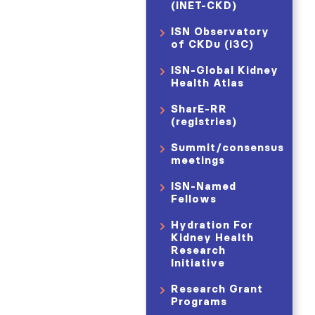
(iNET-CKD)
ISN Observatory
of CKDu (i3C)
ISN-Global Kidney
Health Atlas
SharE-RR
(registries)
Summit/consensus
meetings
ISN-Named
Fellows
Hydration For
Kidney Health
Research
Initiative
Research Grant
Programs