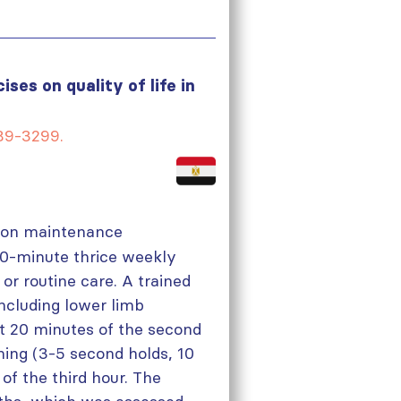
ses on quality of life in
289-3299.
en on maintenance
40-minute thrice weekly
or routine care. A trained
ncluding lower limb
st 20 minutes of the second
ining (3-5 second holds, 10
 of the third hour. The