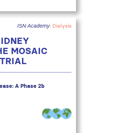
:
Dialysis
ISN Academy
KIDNEY
HE MOSAIC
TRIAL
sease: A Phase 2b