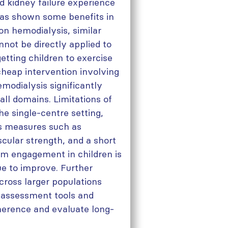
d kidney failure experience
has shown some benefits in
n hemodialysis, similar
annot be directly applied to
etting children to exercise
cheap intervention involving
modialysis significantly
ll domains. Limitations of
the single-centre setting,
ss measures such as
cular strength, and a short
erm engagement in children is
ue to improve. Further
cross larger populations
ve assessment tools and
dherence and evaluate long-