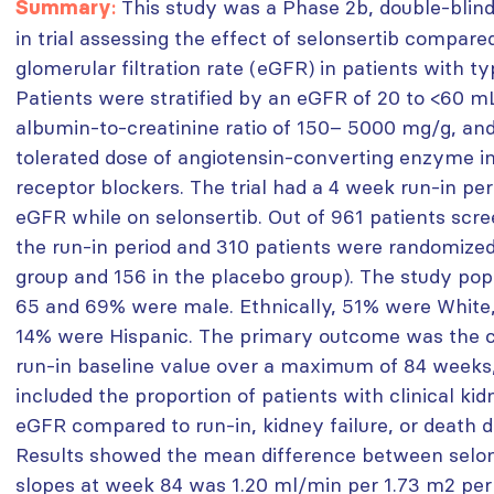
:
This study was a Phase 2b, double-blind
Summary
in trial assessing the effect of selonsertib compar
glomerular filtration rate (eGFR) in patients with t
Patients were stratified by an eGFR of 20 to <60 m
albumin-to-creatinine ratio of 150– 5000 mg/g, a
tolerated dose of angiotensin-converting enzyme in
receptor blockers. The trial had a 4 week run-in per
eGFR while on selonsertib. Out of 961 patients scr
the run-in period and 310 patients were randomized 
group and 156 in the placebo group). The study pop
65 and 69% were male. Ethnically, 51% were White,
14% were Hispanic. The primary outcome was the 
run-in baseline value over a maximum of 84 weeks
included the proportion of patients with clinical ki
eGFR compared to run-in, kidney failure, or death d
Results showed the mean difference between selo
slopes at week 84 was 1.20 ml/min per 1.73 m2 pe