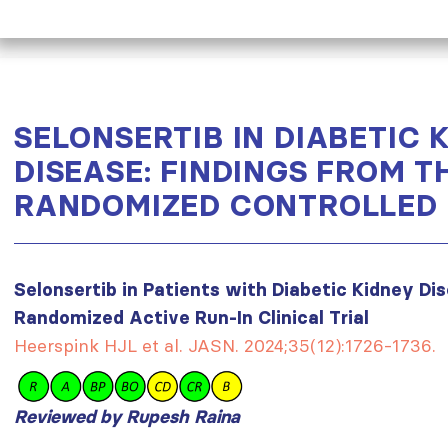
SELONSERTIB IN DIABETIC 
DISEASE: FINDINGS FROM T
RANDOMIZED CONTROLLED 
Selonsertib in Patients with Diabetic Kidney Di
Randomized Active Run-In Clinical Trial
Heerspink HJL et al. JASN. 2024;35(12):1726-1736.
Reviewed by Rupesh Raina