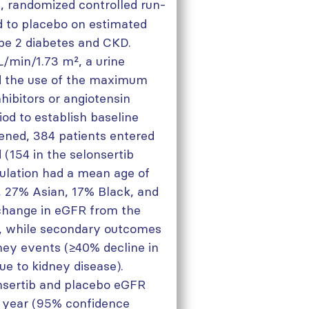
, randomized controlled run-
ed to placebo on estimated
ype 2 diabetes and CKD.
L/min/1.73 m², a urine
nd the use of the maximum
hibitors or angiotensin
iod to establish baseline
eened, 384 patients entered
(154 in the selonsertib
ulation had a mean age of
 27% Asian, 17% Black, and
change in eGFR from the
, while secondary outcomes
dney events (≥40% decline in
ue to kidney disease).
nsertib and placebo eGFR
r year (95% confidence