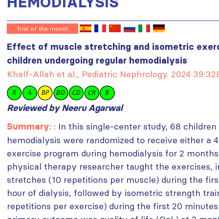
HEMODIALYSIS
Trial of the month
Effect of muscle stretching and isometric exerci
children undergoing regular hemodialysis
Khalf-Allah et al., Pediatric Nephrology. 2024 39:3
Reviewed by Neeru Agarwal
:
: In this single-center study, 68 childr
Summary
hemodialysis were randomized to receive either a 
exercise program during hemodialysis for 2 months 
physical therapy researcher taught the exercises, i
stretches (10 repetitions per muscle) during the fir
hour of dialysis, followed by isometric strength tra
repetitions per exercise) during the first 20 minutes