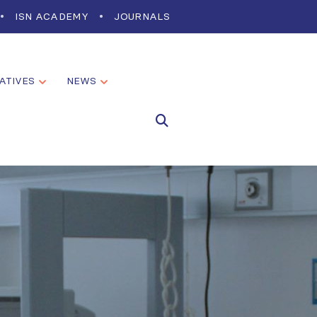
ISN ACADEMY
JOURNALS
IATIVES
NEWS