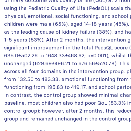
primary outcome was quality of life (QoL) at 2 mo
using the Pediatric Quality of Life (PedsQL) scale t
physical, emotional, social functioning, and school
children were male (65%), aged 14-18 years (48%),
as the leading cause of kidney failure (38%), and h
1-5 years (53%). After 2 months, the intervention
significant improvement in the total PedsQL score 
635.0±502.26 to 1648.33±468.62; p=0.001), whilst 
unchanged (629.69±496.21 to 676.56±520.78). Thi
across all four domains in the intervention group: p
from 132.50 to 483.33, emotional functioning from 1
functioning from 195.83 to 419.17, and school perf
In contrast, the control group showed minimal cha
baseline, most children also had poor QoL (83.3% 
control group); however, after 2 months, this reduc
group and remained unchanged in the control group