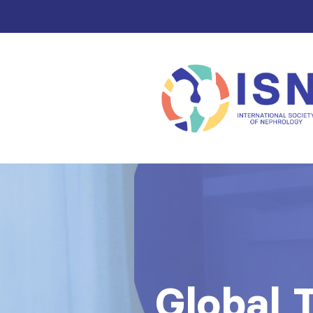
Global 