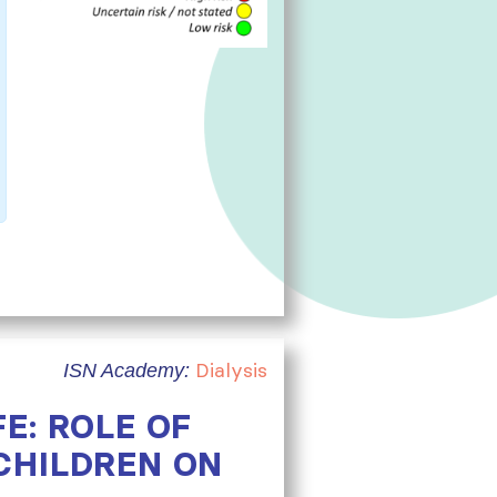
Dialysis
ISN Academy:
E: ROLE OF
CHILDREN ON