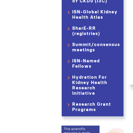
of CKDu (i3C)
ISN-Global Kidney
Health Atlas
SharE-RR
(registries)
Summit/consensus
meetings
ISN-Named
Fellows
Hydration For
Kidney Health
Research
Initiative
Research Grant
Programs