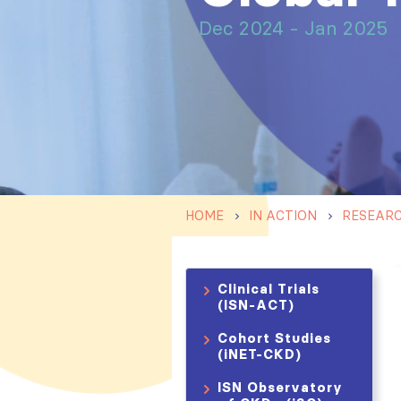
Dec 2024 - Jan 2025
HOME
IN ACTION
RESEAR
Clinical Trials
(ISN-ACT)
Cohort Studies
(iNET-CKD)
ISN Observatory