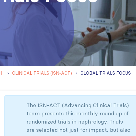
CH
CLINICAL TRIALS (ISN-ACT)
GLOBAL TRIALS FOCUS
The ISN-ACT (Advancing Clinical Trials)
team presents this monthly round up of
randomized trials in nephrology. Trials
are selected not just for impact, but also