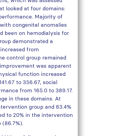
nths, which was assessed
hat looked at four domains:
 performance. Majority of
 with congenital anomalies
ad been on hemodialysis for
 group demonstrated a
(increased from
the control group remained
s improvement was apparent
hysical function increased
41.67 to 356.67, social
ormance from 165.0 to 389.17.
nge in these domains. At
intervention group and 83.4%
ed to 20% in the intervention
 (86.7%).