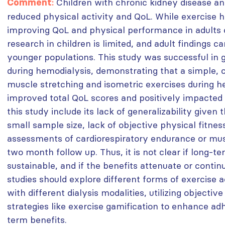
:
Children with chronic kidney disease an
Comment
reduced physical activity and QoL. While exercise 
improving QoL and physical performance in adults o
research in children is limited, and adult findings c
younger populations. This study was successful in g
during hemodialysis, demonstrating that a simple, 
muscle stretching and isometric exercises during he
improved total QoL scores and positively impacted a
this study include its lack of generalizability given 
small sample size, lack of objective physical fitne
assessments of cardiorespiratory endurance or mus
two month follow up. Thus, it is not clear if long-t
sustainable, and if the benefits attenuate or contin
studies should explore different forms of exercise a
with different dialysis modalities, utilizing objecti
strategies like exercise gamification to enhance a
term benefits.