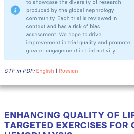
to showcase the diversity of research
produced by the global nephrology
community. Each trial is reviewed in
context and has a risk of bias
assessment. We hope to drive
improvement in trial quality and promote
greater engagement in trial activity.
GTF in PDF:
English
|
Russian
ENHANCING QUALITY OF LIF
TARGETED EXERCISES FOR 