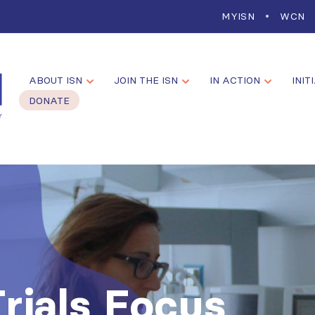
MYISN
WCN
ABOUT ISN
JOIN THE ISN
IN ACTION
INIT
DONATE
Trials Focus