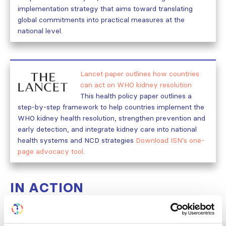
implementation strategy that aims toward translating
global commitments into practical measures at the
national level.
Lancet paper outlines how countries
can act on WHO kidney resolution
This health policy paper outlines a
step-by-step framework to help countries implement the
WHO kidney health resolution, strengthen prevention and
early detection, and integrate kidney care into national
health systems and NCD strategies
Download ISN’s one-
page advocacy tool
.
IN ACTION