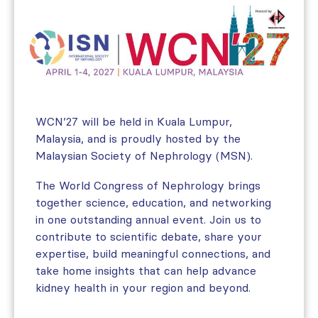
WCN’27 will be held in Kuala Lumpur,
Malaysia, and is proudly hosted by the
Malaysian Society of Nephrology (MSN).
The World Congress of Nephrology brings
together science, education, and networking
in one outstanding annual event. Join us to
contribute to scientific debate, share your
expertise, build meaningful connections, and
take home insights that can help advance
kidney health in your region and beyond.