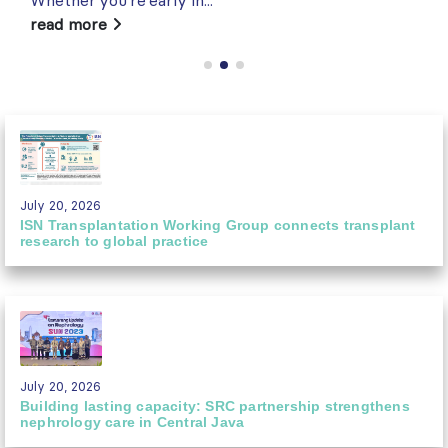
read more
July 20, 2026
ISN Transplantation Working Group connects transplant
research to global practice
July 20, 2026
Building lasting capacity: SRC partnership strengthens
nephrology care in Central Java