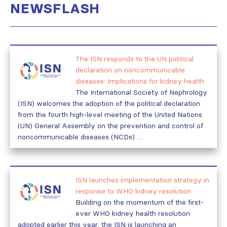
NEWSFLASH
The ISN responds to the UN political
declaration on noncommunicable
diseases: Implications for kidney health
The International Society of Nephrology
(ISN) welcomes the adoption of the political declaration
from the fourth high-level meeting of the United Nations
(UN) General Assembly on the prevention and control of
noncommunicable diseases (NCDs) …
ISN launches implementation strategy in
response to WHO kidney resolution
Building on the momentum of the first-
ever WHO kidney health resolution
adopted earlier this year, the ISN is launching an