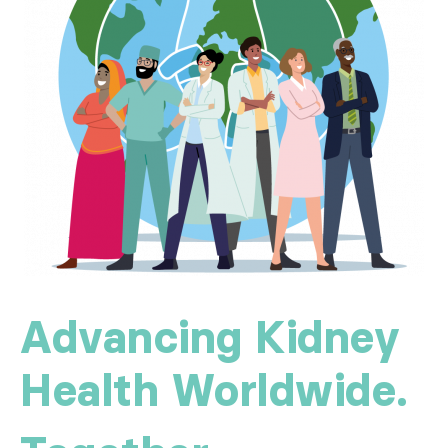
Advancing Kidney
Health Worldwide.