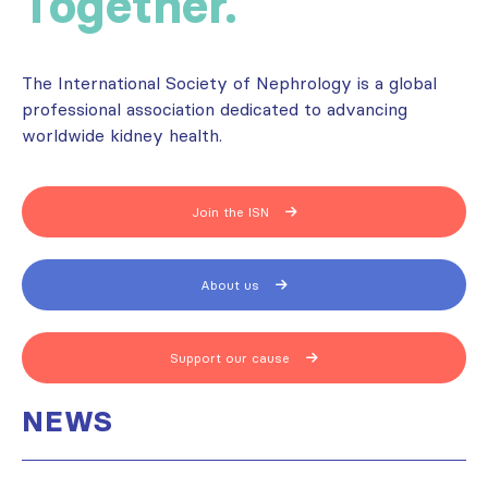
Together.
The International Society of Nephrology is a global
professional association dedicated to advancing
worldwide kidney health.
Join the ISN
About us
Support our cause
NEWS