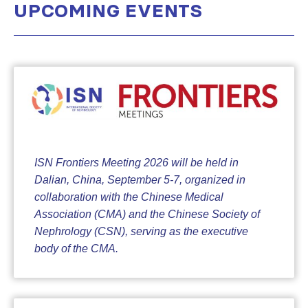
UPCOMING EVENTS
ISN Frontiers Meeting 2026 will be held in
Dalian, China, September 5-7, organized in
collaboration with the Chinese Medical
Association (CMA) and the Chinese Society of
Nephrology (CSN), serving as the executive
body of the CMA.