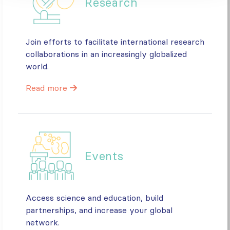
Research
Join efforts to facilitate international research
collaborations in an increasingly globalized
world.
Read more
Events
Access science and education, build
partnerships, and increase your global
network.