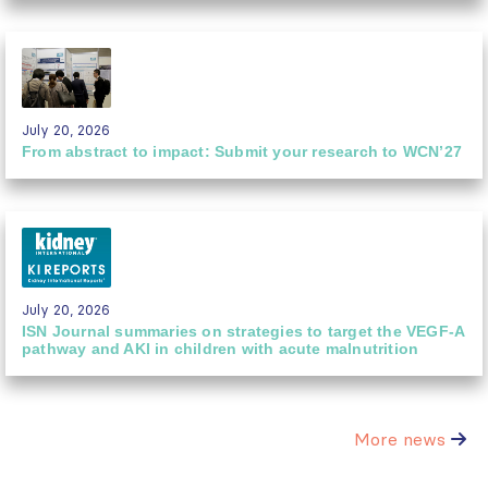
July 20, 2026
From abstract to impact: Submit your research to WCN’27
July 20, 2026
ISN Journal summaries on strategies to target the VEGF-A
pathway and AKI in children with acute malnutrition
More news