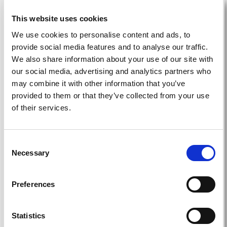
This website uses cookies
Education
We use cookies to personalise content and ads, to
provide social media features and to analyse our traffic.
We also share information about your use of our site with
our social media, advertising and analytics partners who
Teach, share, and learn: cutting-edge
may combine it with other information that you’ve
education from around the world delivered to
provided to them or that they’ve collected from your use
your home.
of their services.
Read more
Consent
Necessary
Selection
Grants
Preferences
Statistics
Contribute to or access education, training