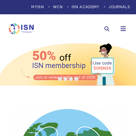
MYISN
WCN
ISN ACADEMY
JOURNALS
50%
off
ISN membership