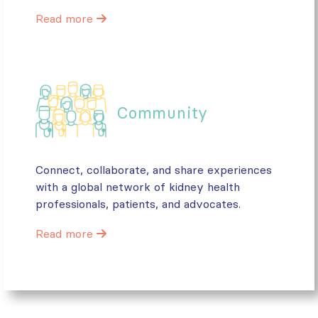
Read more
Community
Connect, collaborate, and share experiences
with a global network of kidney health
professionals, patients, and advocates.
Read more