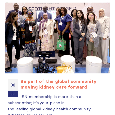
Be part of the global community
06
moving kidney care forward
es
Jul
ISN membership is more than a
subscription; it's your place in
i
t
the leading global kidney health community.
N
Whether you're early in...
r