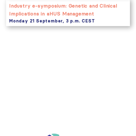
Industry e-symposium: Genetic and Clinical
Implications in aHUS Management
Monday 21 September, 3 p.m. CEST