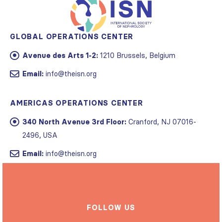
GLOBAL OPERATIONS CENTER
Avenue des Arts 1-2:
1210 Brussels, Belgium
Email:
info@theisn.org
AMERICAS OPERATIONS CENTER
340 North Avenue 3rd Floor:
Cranford, NJ 07016-
2496, USA
Email:
info@theisn.org
FOLLOW US