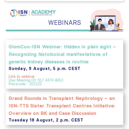
GlomCon-ISN Webinar: Hidden in plain sight –
Recognizing histolocical manifestations of
genetic kidney diseases in routine
Sunday, 9 August, 5 p.m. CEST
Link to webinar
Use Meeting ID: 817 4374 4653
Passcode: 202122
Grand Rounds in Transplant Nephrology – an
ISN-TTS Sister Transplant Centres Initiative:
Overview on BK and Case Discussion
Tuesday 18 August, 2 p.m. CEST