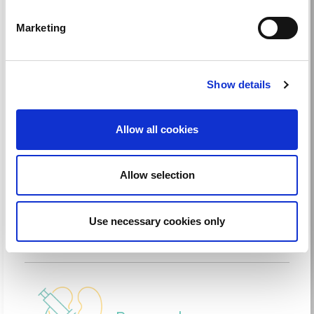
grants and partnerships to improve kidney
care worldwide.
Marketing
Read more
Show details
Allow all cookies
Advocacy
Allow selection
Bridge the gaps of available care; ensure
equitable access to kidney care worldwide.
Use necessary cookies only
Read more