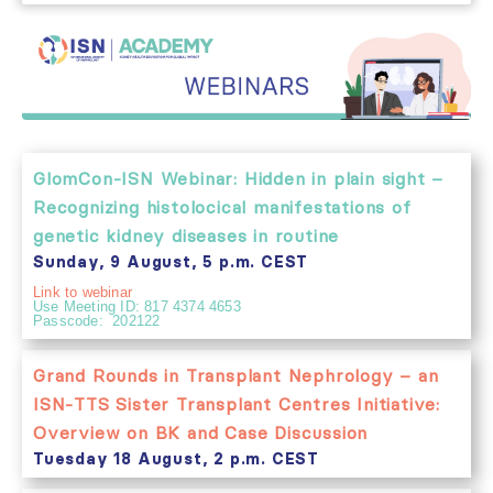
GlomCon-ISN Webinar: Hidden in plain sight –
Recognizing histolocical manifestations of
genetic kidney diseases in routine
Sunday, 9 August, 5 p.m. CEST
Link to webinar
Use Meeting ID: 817 4374 4653
Passcode: 202122
Grand Rounds in Transplant Nephrology – an
ISN-TTS Sister Transplant Centres Initiative:
Overview on BK and Case Discussion
Tuesday 18 August, 2 p.m. CEST