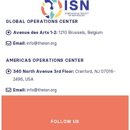
GLOBAL OPERATIONS CENTER
Avenue des Arts 1-2:
1210 Brussels, Belgium
Email:
info@theisn.org
AMERICAS OPERATIONS CENTER
340 North Avenue 3rd Floor:
Cranford, NJ 07016-
2496, USA
Email:
info@theisn.org
FOLLOW US