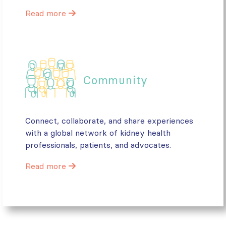
Read more
Community
Connect, collaborate, and share experiences
with a global network of kidney health
professionals, patients, and advocates.
Read more