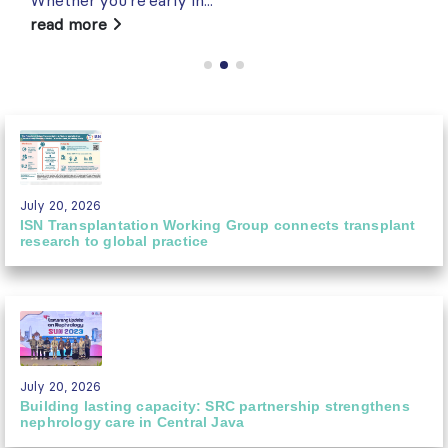
read more
July 20, 2026
ISN Transplantation Working Group connects transplant
research to global practice
July 20, 2026
Building lasting capacity: SRC partnership strengthens
nephrology care in Central Java