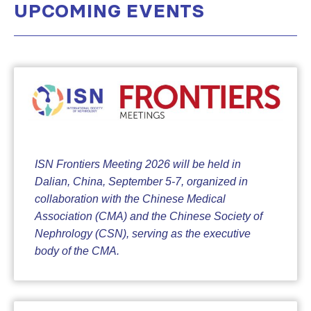
UPCOMING EVENTS
ISN Frontiers Meeting 2026 will be held in
Dalian, China, September 5-7, organized in
collaboration with the Chinese Medical
Association (CMA) and the Chinese Society of
Nephrology (CSN), serving as the executive
body of the CMA.