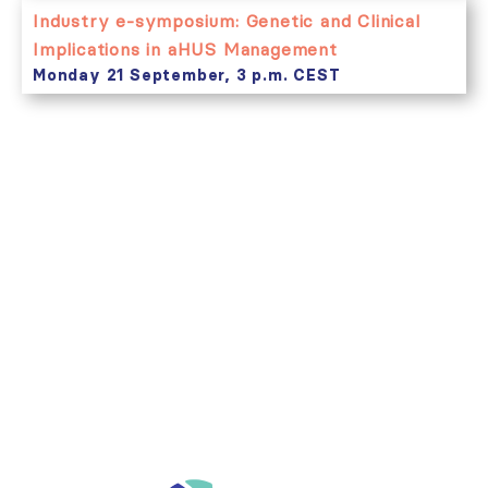
Industry e-symposium: Genetic and Clinical
Implications in aHUS Management
Monday 21 September, 3 p.m. CEST