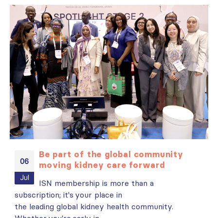
Be part of the global community
06
moving kidney care forward
es
Jul
ISN membership is more than a
subscription; it's your place in
i
t
the leading global kidney health community.
N
Whether you're early in...
r