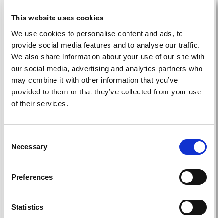
This website uses cookies
Education
We use cookies to personalise content and ads, to
provide social media features and to analyse our traffic.
We also share information about your use of our site with
our social media, advertising and analytics partners who
Teach, share, and learn: cutting-edge
may combine it with other information that you’ve
education from around the world delivered to
provided to them or that they’ve collected from your use
your home.
of their services.
Read more
Consent
Necessary
Selection
Grants
Preferences
Statistics
Contribute to or access education, training