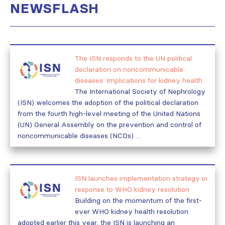
NEWSFLASH
The ISN responds to the UN political
declaration on noncommunicable
diseases: Implications for kidney health
The International Society of Nephrology
(ISN) welcomes the adoption of the political declaration
from the fourth high-level meeting of the United Nations
(UN) General Assembly on the prevention and control of
noncommunicable diseases (NCDs) …
ISN launches implementation strategy in
response to WHO kidney resolution
Building on the momentum of the first-
ever WHO kidney health resolution
adopted earlier this year, the ISN is launching an