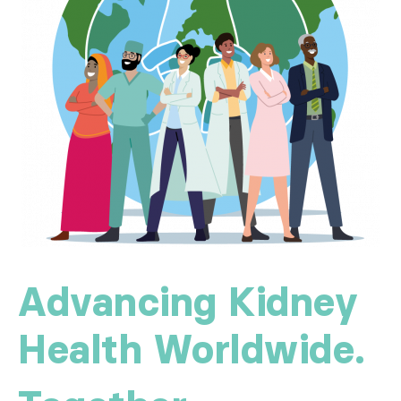
Advancing Kidney
Health Worldwide.