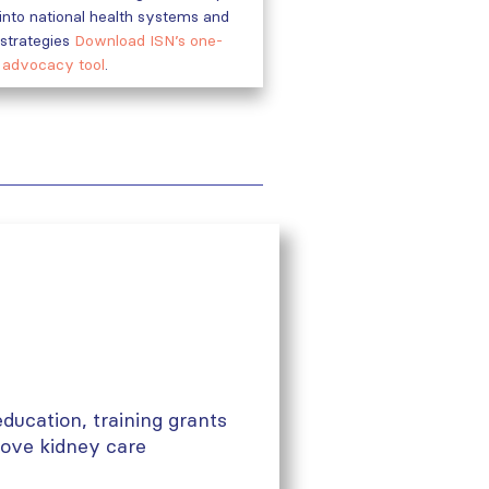
into national health systems and
strategies
Download ISN’s one-
 advocacy tool
.
ducation, training grants
rove kidney care