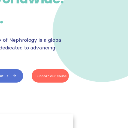
.
y of Nephrology is a global
 dedicated to advancing
.
ut us
Support our cause