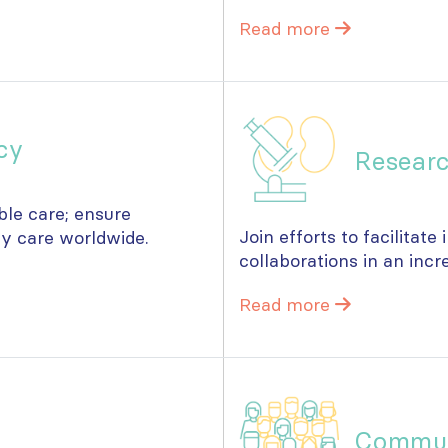
Read more
cy
Resear
ble care; ensure
Join efforts to facilitate
ey care worldwide.
collaborations in an incr
Read more
Commu