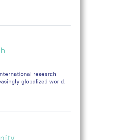
ch
 international research
easingly globalized world.
nity