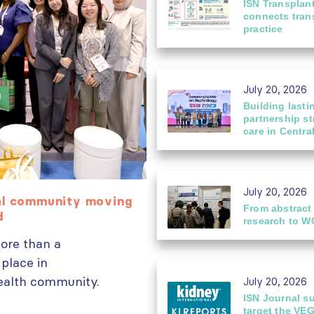
ISN Transplan
connects trans
practice
July 20, 2026
Building lasti
partnership s
care in Centra
July 20, 2026
bal community moving
From ISN Fellowship
From abstract
03
rd
glomerular disease
research to W
Jul
ore than a
Dr. Chan performs 
 place in
immunosorbent assay
health community.
Nephropathy Laboratory at.
July 20, 2026
read more
ISN Journal s
target the VE