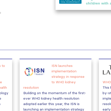
children with 
 to
ISN launches
implementation
strategy in response
e
to WHO kidney
WHO 
ealth
resolution
This 
rology
Building on the momentum of the first-
by-st
e
ever WHO kidney health resolution
impl
h
adopted earlier this year, the ISN is
resol
launching an implementation strategy
early