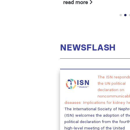
read more
NEWSFLASH
The ISN responds
the UN political
declaration on
noncommunicabl
diseases: Implications for kidney h
The International Society of Neph
(ISN) welcomes the adoption of th
political declaration from the fourt
high-level meeting of the United