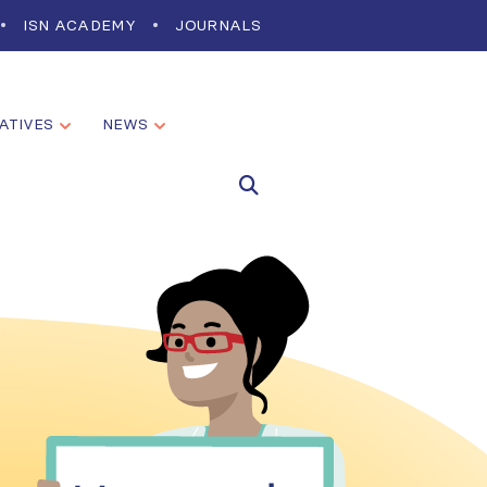
ISN ACADEMY
JOURNALS
IATIVES
NEWS