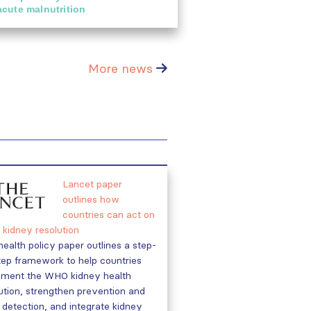
acute malnutrition
More news
Lancet paper
outlines how
countries can act on
kidney resolution
health policy paper outlines a step-
ep framework to help countries
ement the WHO kidney health
ution, strengthen prevention and
 detection, and integrate kidney