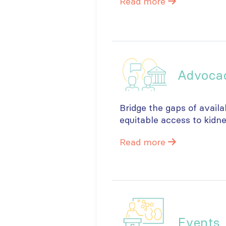
Read more
Advoca
Bridge the gaps of availa
equitable access to kidn
Read more
Events