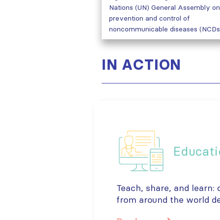
Nations (UN) General Assembly on
prevention and control of
noncommunicable diseases (NCDs
IN ACTION
Educati
Teach, share, and learn:
from around the world de