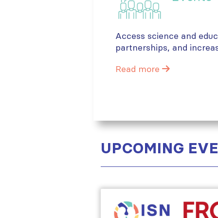
Access science and educa
partnerships, and increa
Read more
UPCOMING EV