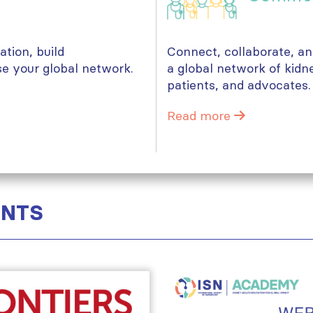
tion, build
Connect, collaborate, a
se your global network.
a global network of kidn
patients, and advocates.
Read more
ENTS