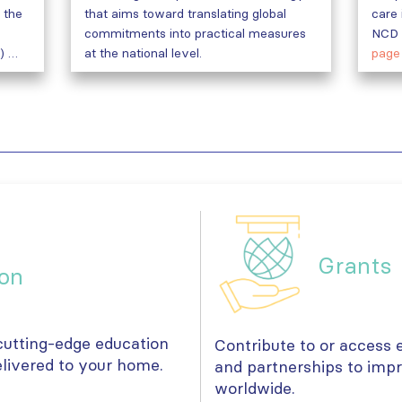
 the
that aims toward translating global
care 
commitments into practical measures
NCD 
) …
at the national level.
page
Grants
on
 cutting-edge education
Contribute to or access e
livered to your home.
and partnerships to imp
worldwide.