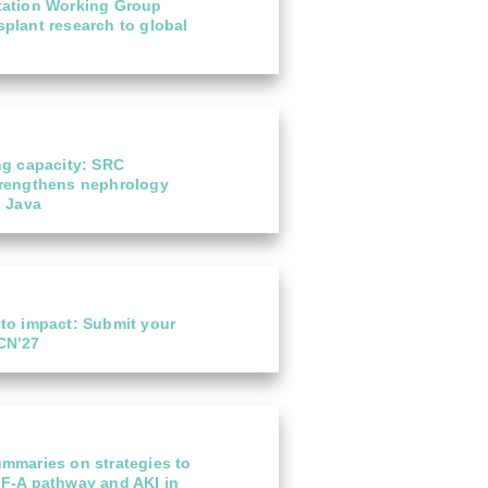
tation Working Group
plant research to global
ng capacity: SRC
trengthens nephrology
l Java
 to specialist
Not-to-be-missed l
 to impact: Submit your
20
 care in Malaysia
for ISN Members: E
CN’27
Academy courses 
Jul
an enzyme-linked
From today, please s
 in the Mayer IgA
account using your...
..
read more
ummaries on strategies to
GF-A pathway and AKI in