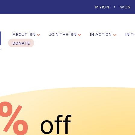
MYISN
WCN
ABOUT ISN
JOIN THE ISN
IN ACTION
INIT
DONATE
0%
off