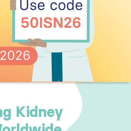
ng Kidney
orldwide.