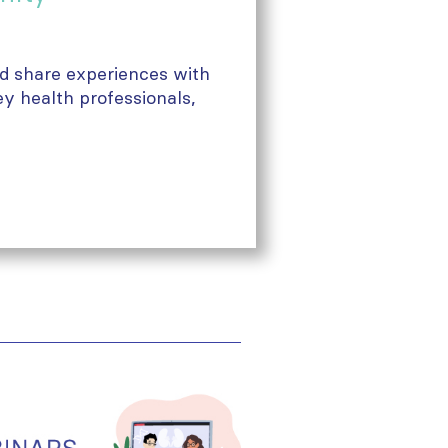
nd share experiences with
ey health professionals,