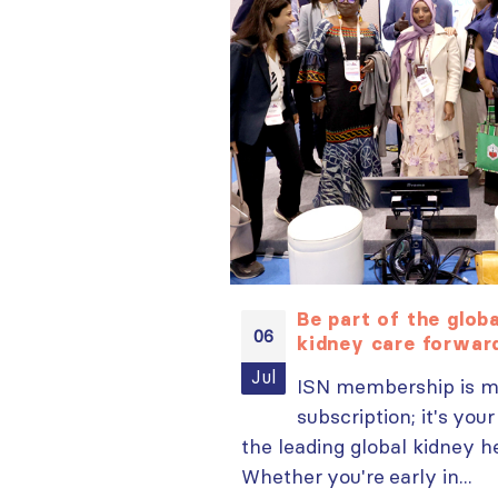
arning opportunities
Be part of the glo
06
plore popular ISN
kidney care forwa
now
Jul
ISN membership is m
ign in to your MYISN
subscription; it's your
the leading global kidney 
Whether you're early in...