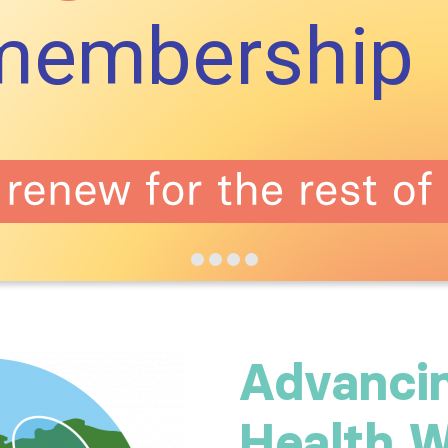
membership
Advanci
Health W