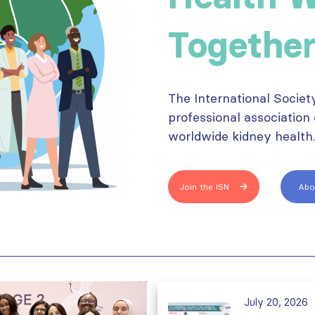
Together
The International Societ
professional association
worldwide kidney health
Join the ISN
Abo
July 20, 2026