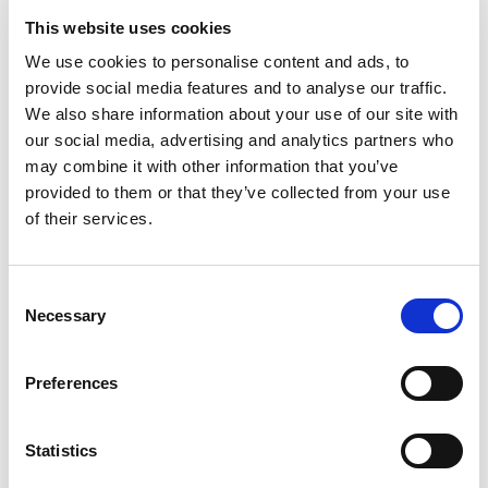
Shyam
Bansal
Affiliated
Indian
This website uses cookies
Society
Society o
Representative
Nephrolo
We use cookies to personalise content and ads, to
provide social media features and to analyse our traffic.
Afroza
Begum
Affiliated
Paediatri
We also share information about your use of our site with
Society
Nephrolo
our social media, advertising and analytics partners who
Representative
Society o
may combine it with other information that you’ve
Banglade
provided to them or that they’ve collected from your use
of their services.
Sayali
Thakare
Affiliated
Women i
Society
Nephrolo
Representative
Consent
Necessary
Selection
Narayan
Prasad
Member
Vivekanand
Jha
Member
Preferences
Showing 1 to 10 of 58 entries
Previous
Next
Statistics