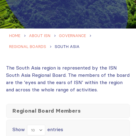
HOME
ABOUT ISN
GOVERNANCE
REGIONAL BOARDS
SOUTH ASIA
The South Asia region is represented by the ISN
South Asia Regional Board. The members of the board
are the ‘eyes and the ears of ISN’ within the region
and across the whole range of activities.
Regional Board Members
Show
entries