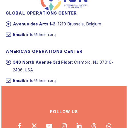
GLOBAL OPERATIONS CENTER
Avenue des Arts 1-2:
1210 Brussels, Belgium
Email:
info@theisn.org
AMERICAS OPERATIONS CENTER
340 North Avenue 3rd Floor:
Cranford, NJ 07016-
2496, USA
Email:
info@theisn.org
FOLLOW US