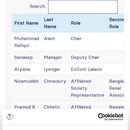
Search:
Last
Secondar
First Name
Role
Name
Role
Muhammad
Alam
Chair
Rafiqul
Sandeep
Mahajan
Deputy Chair
Arpana
Iyengar
ExCom Liaison
Nizamuddin
Chowdury
Affiliated
Banglade
Society
Renal
Representative
Associati
Pramod K
Chhetri
Affiliated
Nepalese
Society
Society o
Representative
Nephrolo