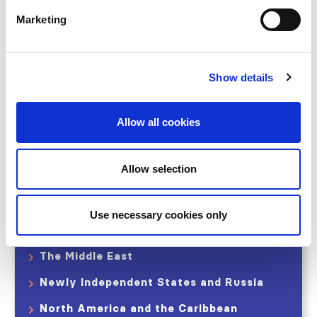
Represented countries and regions
Marketing
Contact Us
Show details
Share
Allow all cookies
Allow selection
Africa
Eastern and Central Europe
Use necessary cookies only
Latin America
The Middle East
Newly Independent States and Russia
North America and the Caribbean