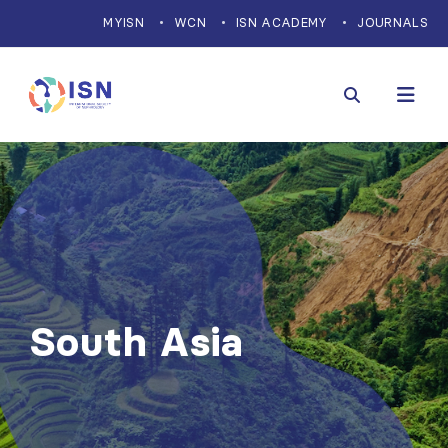
MYISN
WCN
ISN ACADEMY
JOURNALS
South Asia