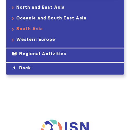
North and East Asia
Oceania and South East Asia
South Asia
Western Europe
Regional Activities
Back