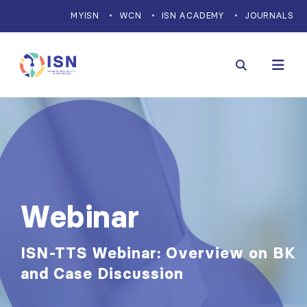
MYISN
WCN
ISN ACADEMY
JOURNALS
Webinar
ISN-TTS Webinar: Overview on BK
and Case Discussion