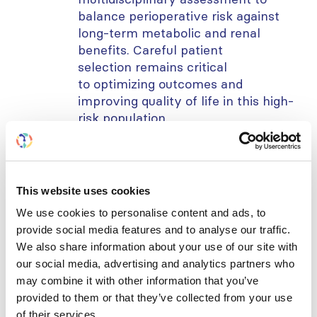
balance perioperative risk against
long-term metabolic and renal
benefits. Careful patient
selection
remains
critical
to
optimizing
outcomes and
improving quality of life in this high-
risk population.
Learning objectives:
To recognize the diagnostic and
therapeutic challenges in
This website uses cookies
differentiating BK virus infection
We use cookies to personalise content and ads, to
from acute rejection in kidney
provide social media features and to analyse our traffic.
transplant recipients presenting with
We also share information about your use of our site with
allograft dysfunction.
our social media, advertising and analytics partners who
To evaluate the role of
may combine it with other information that you’ve
provided to them or that they’ve collected from your use
immunosuppression modification,
of their services.