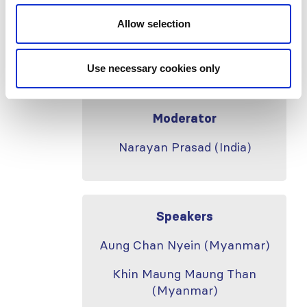
Guidelines
Allow selection
Banff Foundation for Allograft
Pathology Updates
Use necessary cookies only
Moderator
Narayan Prasad (India)
Speakers
Aung Chan Nyein (Myanmar)
Khin Maung Maung Than
(Myanmar)