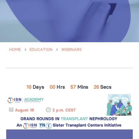
HOME
EDUCATION
WEBINARS
10
Days
00
Hrs
57
Mins
25
Secs