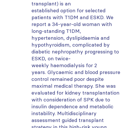
transplant) is an
established
option
for selected
patients with T1DM and ESKD. We
report a 34-year-old woman with
long-standing T1DM,
hypertension,
dyslipidaemia
and
hypothyroidism, complicated by
diabetic nephropathy progressing to
ESKD, on twice-
weekly
haemodialysis
for 2
years.
Glycaemic
and blood pressure
control remained poor despite
maximal medical therapy. She was
evaluated for kidney transplantation
with consideration of SPK due to
insulin dependence and metabolic
instability. Multidisciplinary
assessment guided transplant
strategy in this high-risk young