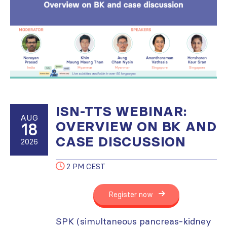
ISN-TTS WEBINAR:
AUG
OVERVIEW ON BK AND
18
CASE DISCUSSION
2026
2 PM CEST
Register now
SPK (simultaneous pancreas-kidney