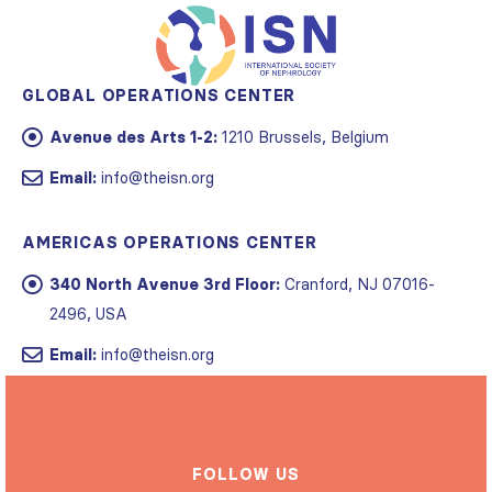
GLOBAL OPERATIONS CENTER
Avenue des Arts 1-2:
1210 Brussels, Belgium
Email:
info@theisn.org
AMERICAS OPERATIONS CENTER
340 North Avenue 3rd Floor:
Cranford, NJ 07016-
2496, USA
Email:
info@theisn.org
FOLLOW US