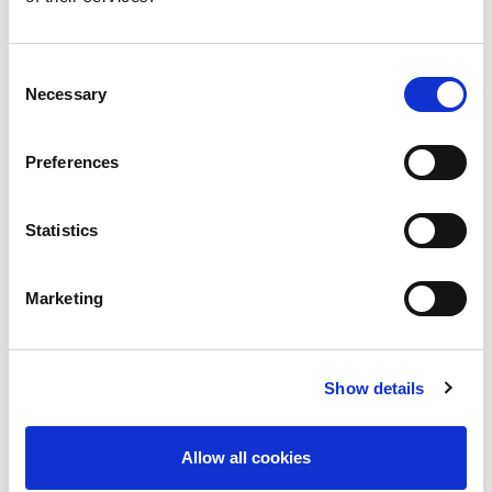
including MMF withdrawal and
conversion from tacrolimus to
sirolimus, in the management of
Consent
persistent BK viraemia
Necessary
Selection
To understand the importance of
kidney allograft biopsy in guiding
Preferences
treatment decisions when BK
viraemia and acute T-cell mediated
Statistics
rejection coexist or occur
sequentially after transplantation.
Marketing
Further reading:
KDIGO Clinical Practice Guideline for
the Care of Kidney Transplant
Show details
Recipients
The Transplantation Society (TTS)
Allow all cookies
BK Polyomavirus Consensus