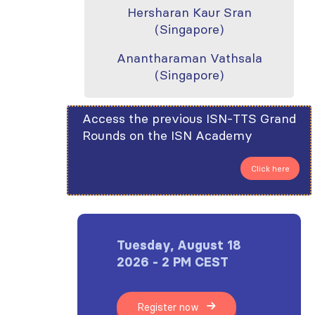
Hersharan Kaur Sran
(Singapore)
Anantharaman Vathsala
(Singapore)
Access the previous ISN-TTS Grand
Rounds on the ISN Academy
Click here
Tuesday, August 18
2026 - 2 PM CEST
Register now