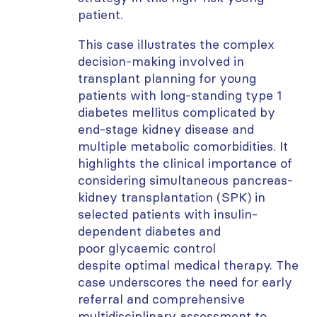
patient.
This case illustrates the complex
decision-making involved in
transplant planning for young
patients with long-standing type 1
diabetes mellitus complicated by
end-stage kidney disease and
multiple metabolic comorbidities. It
highlights the clinical importance of
considering simultaneous pancreas-
kidney transplantation (SPK) in
selected patients with insulin-
dependent diabetes and
poor
glycaemic
control
despite
optimal
medical therapy. The
case underscores the need for early
referral and comprehensive
multidisciplinary assessment to