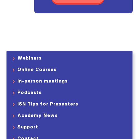
Webinars
Online Courses
In-person meetings
Podcasts
ISN Tips for Presenters
Academy News
Support
Contact